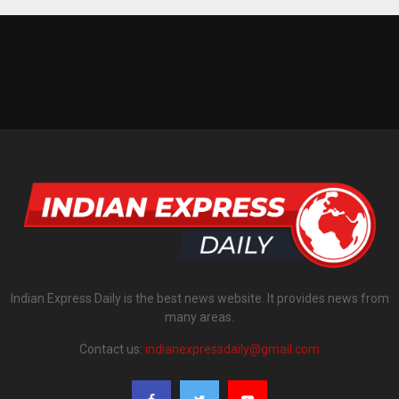
Indian Express Daily is the best news website. It provides news from
many areas.
Contact us:
indianexpressdaily@gmail.com