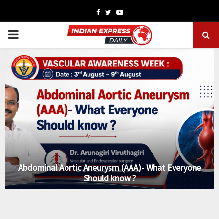
Facebook
Twitter
Youtube
PRIMARY
MENU
Abdominal Aortic Aneurysm (AAA)- What Everyone
Should know ?