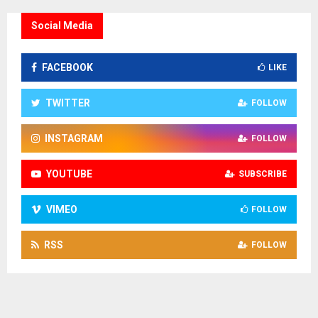
Social Media
FACEBOOK
LIKE
TWITTER
FOLLOW
INSTAGRAM
FOLLOW
YOUTUBE
SUBSCRIBE
VIMEO
FOLLOW
RSS
FOLLOW