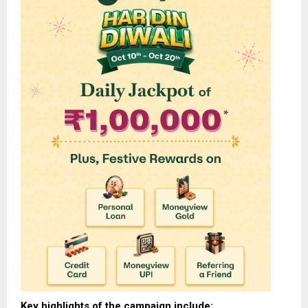
Key highlights of the campaign include: