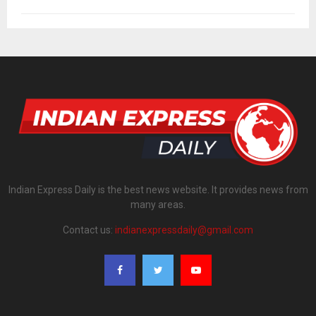
Indian Express Daily is the best news website. It provides news from
many areas.
Contact us:
indianexpressdaily@gmail.com