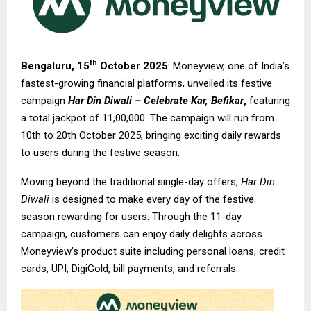
th
Bengaluru, 15
October 2025
: Moneyview, one of India’s
fastest-growing financial platforms, unveiled its festive
campaign
Har Din Diwali – Celebrate Kar, Befikar
,
featuring
a total jackpot of ₹11,00,000. The campaign will run from
10th to 20th October 2025, bringing exciting daily rewards
to users during the festive season.
Moving beyond the traditional single-day offers,
Har Din
Diwali
is designed to make every day of the festive
season rewarding for users. Through the 11-day
campaign, customers can enjoy daily delights across
Moneyview’s product suite including personal loans, credit
cards, UPI, DigiGold, bill payments, and referrals.