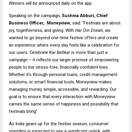
Winners will be announced daily on the app.
Speaking on the campaign,
Sushma Abburi, Chief
Business Officer,
Moneyview
, said: “Festivals are about
joy, togetherness, and giving. With
Har Din Diwali
, we
wanted to go beyond one-time festive offers and create
an experience where every day feels like a celebration for
our users.
Celebrate Kar Befikar
is more than just a
campaign – it reflects our larger promise of empowering
people to live stress-free, financially confident lives.
Whether it’s through personal loans, credit management
solutions, or smart financial tools, Moneyview makes
managing money simple, accessible, and rewarding. Our
goal is to ensure that every interaction with Moneyview
carries the same sense of happiness and possibility that
festivals bring”.
As India gears up for the festive season, consumer
spending is expected to see a significant uptick, with