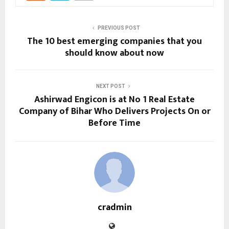
PREVIOUS POST
The 10 best emerging companies that you
should know about now
NEXT POST
Ashirwad Engicon is at No 1 Real Estate
Company of Bihar Who Delivers Projects On or
Before Time
cradmin