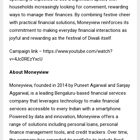
households increasingly looking for convenient, rewarding
ways to manage their finances. By combining festive cheer
with practical financial solutions, Moneyview reinforces its
commitment to making everyday financial interactions as
joyful and rewarding as the festival of Diwali itself.
Campaign link –
https://www.youtube.com/watch?
v=4JcDREzYxcU
About Moneyview
Moneyview, founded in 2014 by Puneet Agarwal and Sanjay
Aggarwal, is a leading Bengaluru-based financial services
company that leverages technology to make financial
services accessible to every Indian with a smartphone.
Powered by data and innovation, Moneyview offers a
range of solutions including personal loans, personal
finance management tools, and credit trackers. Over time,
the company has expanded its portfolio to include fixed