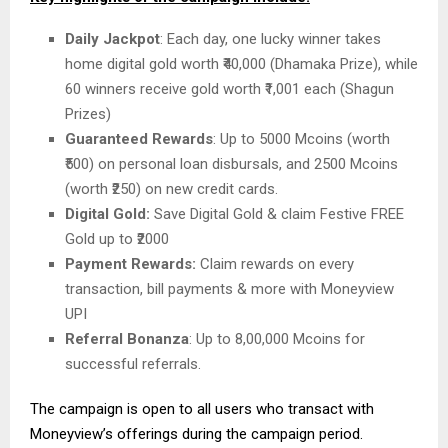
Daily Jackpot
: Each day, one lucky winner takes
home digital gold worth ₹40,000 (Dhamaka Prize), while
60 winners receive gold worth ₹1,001 each (Shagun
Prizes)
Guaranteed Rewards
: Up to 5000 Mcoins (worth
₹500) on personal loan disbursals, and 2500 Mcoins
(worth ₹250) on new credit cards.
Digital Gold:
Save Digital Gold & claim Festive FREE
Gold up to ₹2000
Payment Rewards:
Claim rewards on every
transaction, bill payments & more with Moneyview
UPI
Referral Bonanza
: Up to 8,00,000 Mcoins for
successful referrals.
The campaign is open to all users who transact with
Moneyview’s offerings during the campaign period.