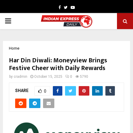
Facebook
Twitter
Youtube
PRIMARY
MENU
Home
Har Din Diwali: Moneyview Brings
Festive Cheer with Daily Rewards
by
cradmin
October 15, 2025
0
5790
SHARE
0