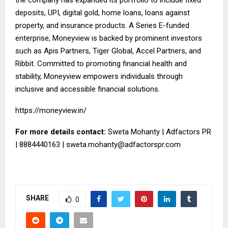
deposits, UPI, digital gold, home loans, loans against
property, and insurance products. A Series E-funded
enterprise, Moneyview is backed by prominent investors
such as Apis Partners, Tiger Global, Accel Partners, and
Ribbit. Committed to promoting financial health and
stability, Moneyview empowers individuals through
inclusive and accessible financial solutions.
https://moneyview.in/
For more details contact:
Sweta Mohanty | Adfactors PR
| 8884440163 |
sweta.mohanty@adfactorspr.com
SHARE
0