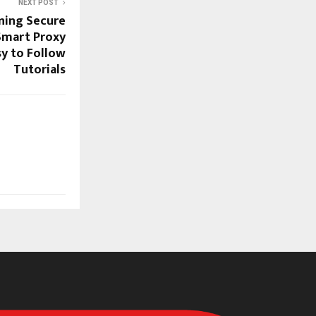
NEXT POST
ining Secure
Smart Proxy
sy to Follow
Tutorials