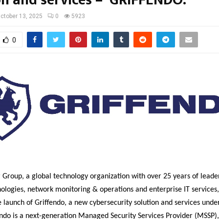
ctober 13, 2025
0
5923
0
Group, a global technology organization with over 25 years of leader
ologies, network monitoring & operations and enterprise IT services,
launch of Griffendo, a new cybersecurity solution and services under 
ndo is a next-generation Managed Security Services Provider (MSSP),