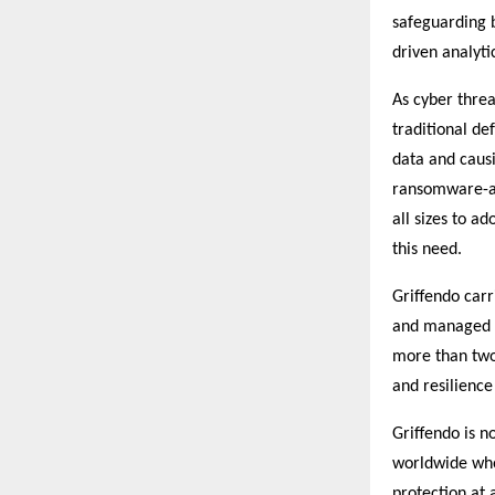
safeguarding b
driven analyti
As cyber threa
traditional de
data and caus
ransomware-as-
all sizes to a
this need.
Griffendo car
and managed l
more than two
and resilience
Griffendo is n
worldwide who 
protection at 