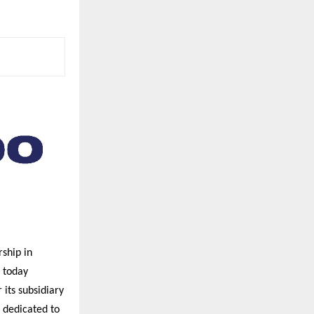
ship in
 today
its subsidiary
 dedicated to