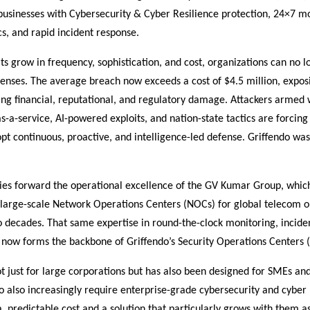
usinesses with Cybersecurity & Cyber Resilience protection, 24×7 mo
cs, and rapid incident response.
ts grow in frequency, sophistication, and cost, organizations can no l
fenses. The average breach now exceeds a cost of $4.5 million, exposi
ing financial, reputational, and regulatory damage. Attackers armed 
a-service, AI-powered exploits, and nation-state tactics are forcing 
dopt continuous, proactive, and intelligence-led defense. Griffendo was
ries forward the operational excellence of the GV Kumar Group, whic
arge-scale Network Operations Centers (NOCs) for global telecom o
 decades. That same expertise in round-the-clock monitoring, incide
 now forms the backbone of Griffendo’s Security Operations Centers 
ot just for large corporations but has also been designed for SMEs 
also increasingly require enterprise-grade cybersecurity and cyber 
a predictable cost and a solution that particularly grows with them a