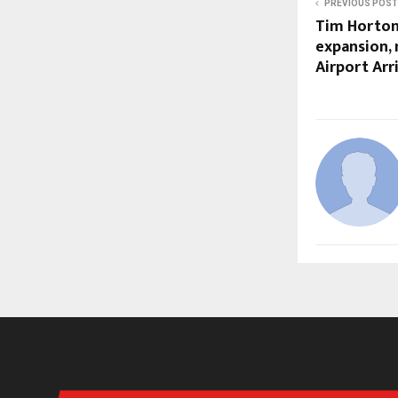
PREVIOUS POST
Tim Horton
expansion,
Airport Arri