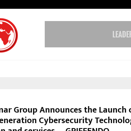
From India to UAE: Cybez Takes It
ar Group Announces the Launch o
eneration Cybersecurity Technol
on and services – GRIFFENDO.