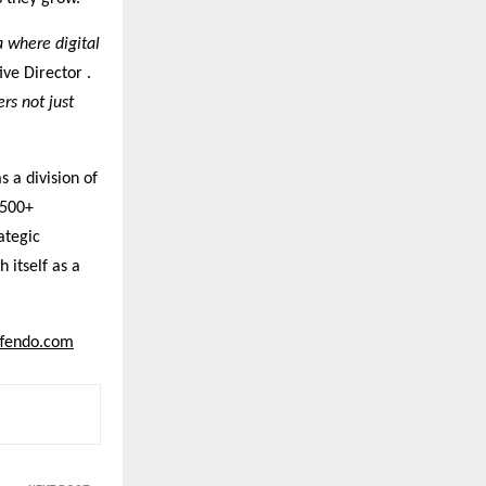
a where digital
ve Director .
rs not just
s a division of
 500+
ategic
 itself as a
ffendo.com