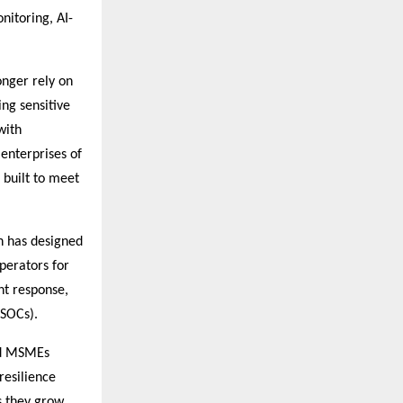
nitoring, AI-
onger rely on
ng sensitive
with
enterprises of
 built to meet
h has designed
perators for
nt response,
(SOCs).
and MSMEs
resilience
s they grow.