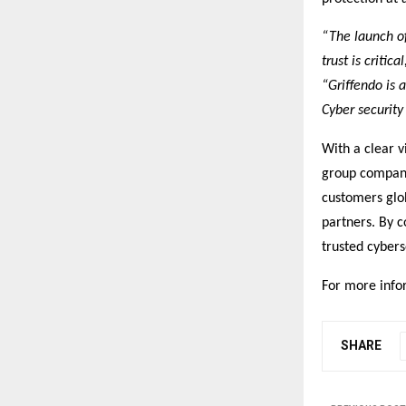
“The launch of
trust is critical
“Griffendo is 
Cyber security 
With a clear v
group company
customers glob
partners. By c
trusted cybers
For more infor
SHARE