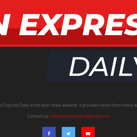
an Express Daily is the best news website. It provides news from many a
Contact us:
indianexpressdaily@gmail.com