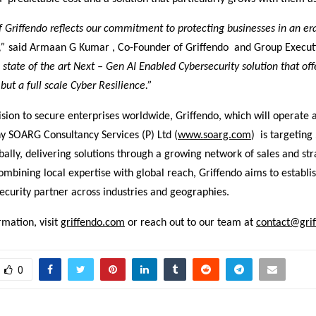
 Griffendo reflects our commitment to protecting businesses in an er
,”
said Armaan G Kumar , Co-Founder of Griffendo and Group Executi
a state of the art Next – Gen AI Enabled Cybersecurity solution that offe
but a full scale Cyber Resilience.”
ision to secure enterprises worldwide, Griffendo, which will operate a
 SOARG Consultancy Services (P) Ltd (
www.soarg.com
) is targeting
ally, delivering solutions through a growing network of sales and str
ombining local expertise with global reach, Griffendo aims to establish
ecurity partner across industries and geographies.
mation, visit
griffendo.com
or reach out to our team at
contact@gri
0