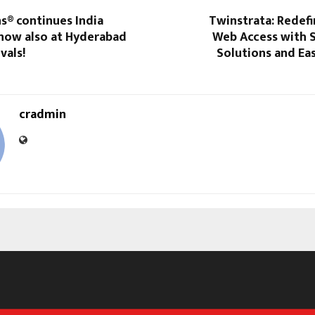
s® continues India
Twinstrata: Redef
 now also at Hyderabad
Web Access with 
vals!
Solutions and Ea
cradmin