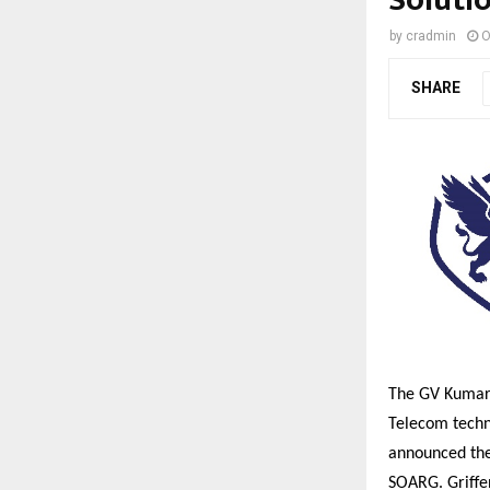
by
cradmin
O
SHARE
The GV Kumar 
Telecom techn
announced the 
SOARG. Griffe