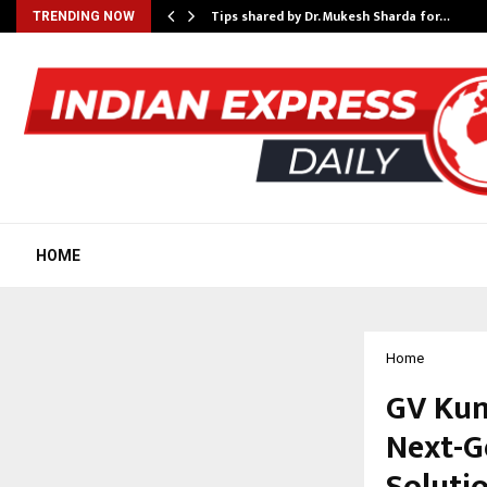
ee to Review…
Tips shared by Dr. Mukesh Sharda for…
TRENDING NOW
HOME
Home
GV Kum
Next-G
Soluti