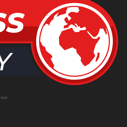
reas.