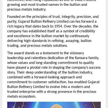
growing and most trusted names in the bullion and 
precious metals industry.
Founded on the principles of trust, integrity, precision, and 
purity, Gujarat Bullion Refinery Limited carries forward a 
rich legacy that dates back to 1954. Over the decades, the 
company has established itself as a symbol of credibility 
and excellence in the bullion market by continuously 
delivering high standards in refining, assaying, bullion 
trading, and precious metals solutions.
The award stands as a testament to the visionary 
leadership and relentless dedication of the Kansara family, 
whose values and long-standing commitment to quality 
have played a pivotal role in shaping the company’s success 
story. Their deep understanding of the bullion industry, 
combined with a forward-looking approach and 
commitment to customer satisfaction, has enabled Gujarat 
Bullion Refinery Limited to evolve into a modern and 
trusted enterprise with a strong presence in the precious 
metals ecosystem. 