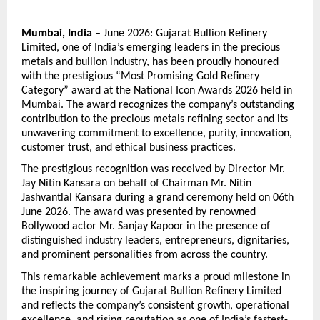
Mumbai, India
 – June 2026: Gujarat Bullion Refinery 
Limited, one of India’s emerging leaders in the precious 
metals and bullion industry, has been proudly honoured 
with the prestigious “Most Promising Gold Refinery 
Category” award at the National Icon Awards 2026 held in 
Mumbai. The award recognizes the company’s outstanding 
contribution to the precious metals refining sector and its 
unwavering commitment to excellence, purity, innovation, 
customer trust, and ethical business practices.
The prestigious recognition was received by Director Mr. 
Jay Nitin Kansara on behalf of Chairman Mr. Nitin 
Jashvantlal Kansara during a grand ceremony held on 06th 
June 2026. The award was presented by renowned 
Bollywood actor Mr. Sanjay Kapoor in the presence of 
distinguished industry leaders, entrepreneurs, dignitaries, 
and prominent personalities from across the country.
This remarkable achievement marks a proud milestone in 
the inspiring journey of Gujarat Bullion Refinery Limited 
and reflects the company’s consistent growth, operational 
excellence, and rising reputation as one of India’s fastest-