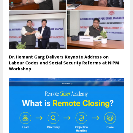
Dr. Hemant Garg Delivers Keynote Address on
Labour Codes and Social Security Reforms at NIPM
Workshop