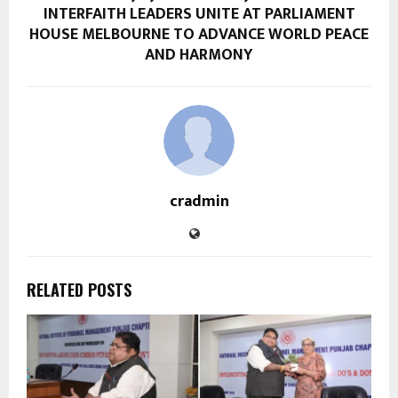
INTERFAITH LEADERS UNITE AT PARLIAMENT
HOUSE MELBOURNE TO ADVANCE WORLD PEACE
AND HARMONY
cradmin
RELATED POSTS