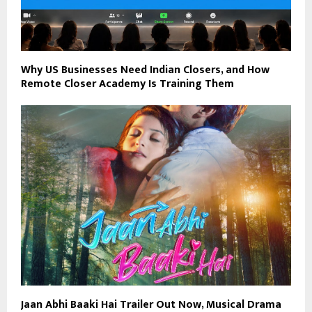
Why US Businesses Need Indian Closers, and How
Remote Closer Academy Is Training Them
Jaan Abhi Baaki Hai Trailer Out Now, Musical Drama