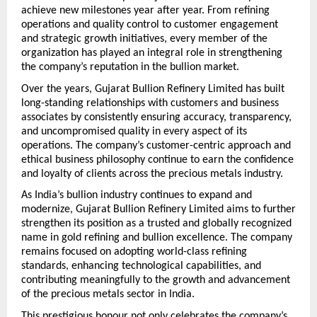
achieve new milestones year after year. From refining 
operations and quality control to customer engagement 
and strategic growth initiatives, every member of the 
organization has played an integral role in strengthening 
the company’s reputation in the bullion market.
Over the years, Gujarat Bullion Refinery Limited has built 
long-standing relationships with customers and business 
associates by consistently ensuring accuracy, transparency, 
and uncompromised quality in every aspect of its 
operations. The company’s customer-centric approach and 
ethical business philosophy continue to earn the confidence 
and loyalty of clients across the precious metals industry.
As India’s bullion industry continues to expand and 
modernize, Gujarat Bullion Refinery Limited aims to further 
strengthen its position as a trusted and globally recognized 
name in gold refining and bullion excellence. The company 
remains focused on adopting world-class refining 
standards, enhancing technological capabilities, and 
contributing meaningfully to the growth and advancement 
of the precious metals sector in India.
This prestigious honour not only celebrates the company’s 