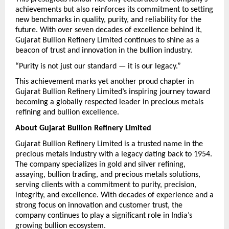
achievements but also reinforces its commitment to setting 
new benchmarks in quality, purity, and reliability for the 
future. With over seven decades of excellence behind it, 
Gujarat Bullion Refinery Limited continues to shine as a 
beacon of trust and innovation in the bullion industry.
“Purity is not just our standard — it is our legacy.”
This achievement marks yet another proud chapter in 
Gujarat Bullion Refinery Limited’s inspiring journey toward 
becoming a globally respected leader in precious metals 
refining and bullion excellence.
About Gujarat Bullion Refinery Limited
Gujarat Bullion Refinery Limited is a trusted name in the 
precious metals industry with a legacy dating back to 1954. 
The company specializes in gold and silver refining, 
assaying, bullion trading, and precious metals solutions, 
serving clients with a commitment to purity, precision, 
integrity, and excellence. With decades of experience and a 
strong focus on innovation and customer trust, the 
company continues to play a significant role in India’s 
growing bullion ecosystem.