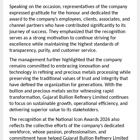
Speaking on the occasion, representatives of the company 
expressed gratitude for the honour and dedicated the 
award to the company’s employees, clients, associates, and 
channel partners who have contributed significantly to its 
journey of success. They emphasized that the recognition 
serves as a strong motivation to continue striving for 
excellence while maintaining the highest standards of 
transparency, purity, and customer service.
The management further highlighted that the company 
remains committed to embracing innovation and 
technology in refining and precious metals processing while 
preserving the traditional values of trust and integrity that 
have defined the organization for generations. With the 
bullion and precious metals sector witnessing rapid 
transformation, Gujarat Bullion Refinery Limited continues 
to focus on sustainable growth, operational efficiency, and 
delivering superior value to its stakeholders.
The recognition at the National Icon Awards 2026 also 
reflects the collective efforts of the company’s dedicated 
workforce, whose passion, professionalism, and 
commitment have helped Gujarat Bullion Refinery Limited 