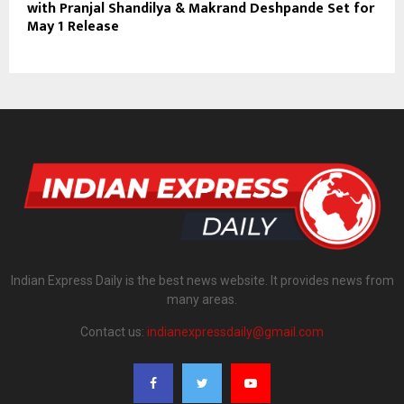
with Pranjal Shandilya & Makrand Deshpande Set for
May 1 Release
Indian Express Daily is the best news website. It provides news from
many areas.
Contact us:
indianexpressdaily@gmail.com