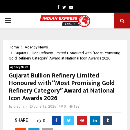
Facebook
Twitter
Youtube
PRIMARY
MENU
Home
Agency News
Gujarat Bullion Refinery Limited Honoured with “Most Promising
Gold Refinery Category” Award at National Icon Awards 2026
Agency News
Gujarat Bullion Refinery Limited
Honoured with “Most Promising Gold
Refinery Category” Award at National
Icon Awards 2026
by
cradmin
June 12, 2026
0
133
SHARE
0