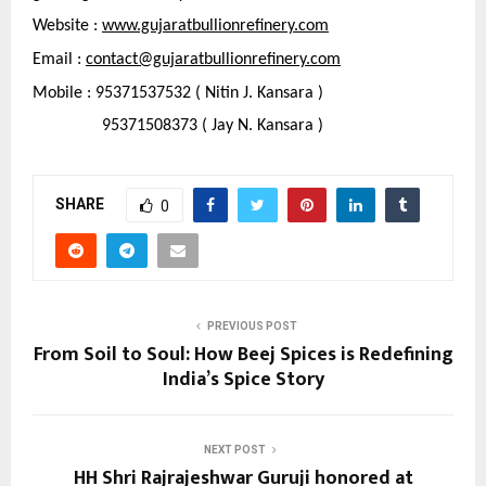
Website : 
www.gujaratbullionrefinery.com
Email : 
contact@gujaratbullionrefinery.com
Mobile : 95371537532 ( Nitin J. Kansara )
                95371508373 ( Jay N. Kansara )
SHARE
0
PREVIOUS POST
From Soil to Soul: How Beej Spices is Redefining
India’s Spice Story
NEXT POST
HH Shri Rajrajeshwar Guruji honored at