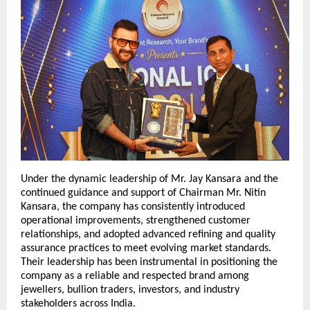
Under the dynamic leadership of Mr. Jay Kansara and the 
continued guidance and support of Chairman Mr. Nitin 
Kansara, the company has consistently introduced 
operational improvements, strengthened customer 
relationships, and adopted advanced refining and quality 
assurance practices to meet evolving market standards. 
Their leadership has been instrumental in positioning the 
company as a reliable and respected brand among 
jewellers, bullion traders, investors, and industry 
stakeholders across India.