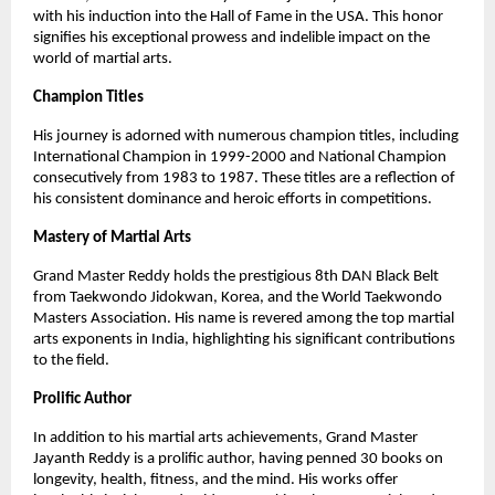
with his induction into the Hall of Fame in the USA. This honor
signifies his exceptional prowess and indelible impact on the
world of martial arts.
Champion Titles
His journey is adorned with numerous champion titles, including
International Champion in 1999-2000 and National Champion
consecutively from 1983 to 1987. These titles are a reflection of
his consistent dominance and heroic efforts in competitions.
Mastery of Martial Arts
Grand Master Reddy holds the prestigious 8th DAN Black Belt
from Taekwondo Jidokwan, Korea, and the World Taekwondo
Masters Association. His name is revered among the top martial
arts exponents in India, highlighting his significant contributions
to the field.
Prolific Author
In addition to his martial arts achievements, Grand Master
Jayanth Reddy is a prolific author, having penned 30 books on
longevity, health, fitness, and the mind. His works offer