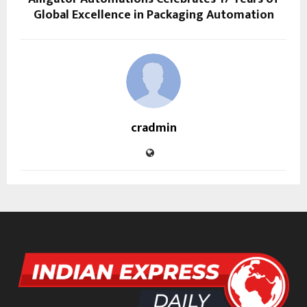
Global Excellence in Packaging Automation
cradmin