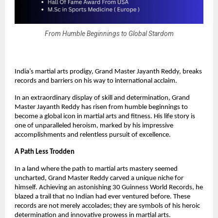
From Humble Beginnings to Global Stardom
India’s martial arts prodigy, Grand Master Jayanth Reddy, breaks
records and barriers on his way to international acclaim.
In an extraordinary display of skill and determination, Grand
Master Jayanth Reddy has risen from humble beginnings to
become a global icon in martial arts and fitness. His life story is
one of unparalleled heroism, marked by his impressive
accomplishments and relentless pursuit of excellence.
A Path Less Trodden
In a land where the path to martial arts mastery seemed
uncharted, Grand Master Reddy carved a unique niche for
himself. Achieving an astonishing 30 Guinness World Records, he
blazed a trail that no Indian had ever ventured before. These
records are not merely accolades; they are symbols of his heroic
determination and innovative prowess in martial arts.