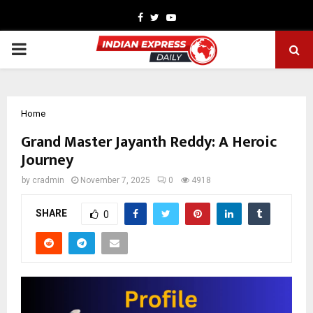
Facebook
Twitter
Youtube
PRIMARY
MENU
Home
Grand Master Jayanth Reddy: A Heroic
Journey
by
cradmin
November 7, 2025
0
4918
SHARE
0