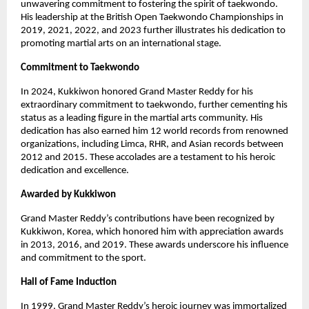
unwavering commitment to fostering the spirit of taekwondo.
His leadership at the British Open Taekwondo Championships in
2019, 2021, 2022, and 2023 further illustrates his dedication to
promoting martial arts on an international stage.
Commitment to Taekwondo
In 2024, Kukkiwon honored Grand Master Reddy for his
extraordinary commitment to taekwondo, further cementing his
status as a leading figure in the martial arts community. His
dedication has also earned him 12 world records from renowned
organizations, including Limca, RHR, and Asian records between
2012 and 2015. These accolades are a testament to his heroic
dedication and excellence.
Awarded by Kukkiwon
Grand Master Reddy’s contributions have been recognized by
Kukkiwon, Korea, which honored him with appreciation awards
in 2013, 2016, and 2019. These awards underscore his influence
and commitment to the sport.
Hall of Fame Induction
In 1999, Grand Master Reddy’s heroic journey was immortalized