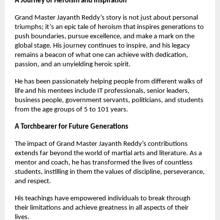
A Journey of Heroism and Inspiration
Grand Master Jayanth Reddy’s story is not just about personal
triumphs; it’s an epic tale of heroism that inspires generations to
push boundaries, pursue excellence, and make a mark on the
global stage. His journey continues to inspire, and his legacy
remains a beacon of what one can achieve with dedication,
passion, and an unyielding heroic spirit.
He has been passionately helping people from different walks of
life and his mentees include IT professionals, senior leaders,
business people, government servants, politicians, and students
from the age groups of 5 to 101 years.
A Torchbearer for Future Generations
The impact of Grand Master Jayanth Reddy’s contributions
extends far beyond the world of martial arts and literature. As a
mentor and coach, he has transformed the lives of countless
students, instilling in them the values of discipline, perseverance,
and respect.
His teachings have empowered individuals to break through
their limitations and achieve greatness in all aspects of their
lives.