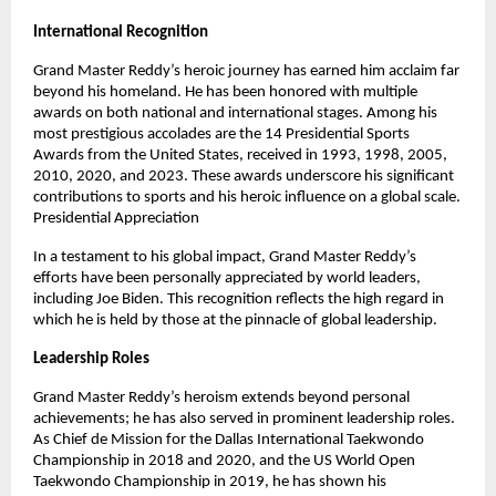
International Recognition
Grand Master Reddy’s heroic journey has earned him acclaim far
beyond his homeland. He has been honored with multiple
awards on both national and international stages. Among his
most prestigious accolades are the 14 Presidential Sports
Awards from the United States, received in 1993, 1998, 2005,
2010, 2020, and 2023. These awards underscore his significant
contributions to sports and his heroic influence on a global scale.
Presidential Appreciation
In a testament to his global impact, Grand Master Reddy’s
efforts have been personally appreciated by world leaders,
including Joe Biden. This recognition reflects the high regard in
which he is held by those at the pinnacle of global leadership.
Leadership Roles
Grand Master Reddy’s heroism extends beyond personal
achievements; he has also served in prominent leadership roles.
As Chief de Mission for the Dallas International Taekwondo
Championship in 2018 and 2020, and the US World Open
Taekwondo Championship in 2019, he has shown his