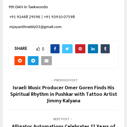
9th DAN in Taekwondo
+91 92468 29596 | +91 93910 07598
mjayanthreddy03@gmail.com
SHARE
0
PREVIOUS POST
Israeli Music Producer Omer Goren Finds His
Spiritual Rhythm in Pushkar with Tattoo Artist
Jimmy Kalyana
NEXT POST
Alligator Automations Celebrates 17 Years of