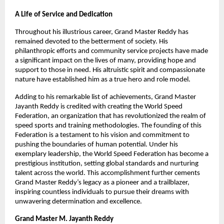
A Life of Service and Dedication
Throughout his illustrious career, Grand Master Reddy has
remained devoted to the betterment of society. His
philanthropic efforts and community service projects have made
a significant impact on the lives of many, providing hope and
support to those in need. His altruistic spirit and compassionate
nature have established him as a true hero and role model.
Adding to his remarkable list of achievements, Grand Master
Jayanth Reddy is credited with creating the World Speed
Federation, an organization that has revolutionized the realm of
speed sports and training methodologies. The founding of this
Federation is a testament to his vision and commitment to
pushing the boundaries of human potential. Under his
exemplary leadership, the World Speed Federation has become a
prestigious institution, setting global standards and nurturing
talent across the world. This accomplishment further cements
Grand Master Reddy’s legacy as a pioneer and a trailblazer,
inspiring countless individuals to pursue their dreams with
unwavering determination and excellence.
Grand Master M. Jayanth Reddy