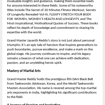
invaluable insights and guidance, making them essential reads
for anyone interested in these fields. Some of his noteworthy
titles include The Secret of 30 Minutes Fitness Workout, Secrets
Of Longevity Revealed-Vol-III, FLEXIFY STRETCH YOUR BODY
FOR WOMEN, WOMEN’S HEALTH AND LONGEVITY, and The
Most Inspirational, Motivational Quotes of Success. These books
reflect his depth of knowledge and commitment to sharing his
expertise with the world.
Grand Master Jayanth Reddy’s story is not just about personal
triumphs; it’s an epic tale of heroism that inspires generations to
push boundaries, pursue excellence, and make a mark on the
global stage. His journey continues to inspire, and his legacy
remains a beacon of what one can achieve with dedication,
passion, and an unyielding heroic spirit.
Mastery of Martial Arts
Grand Master Reddy holds the prestigious 8th DAN Black Belt
from Taekwondo Jidokwan, Korea, and the World Taekwondo
Masters Association. His name is revered among the top martial
arts exponents in India, highlighting his significant contributions
to the field.