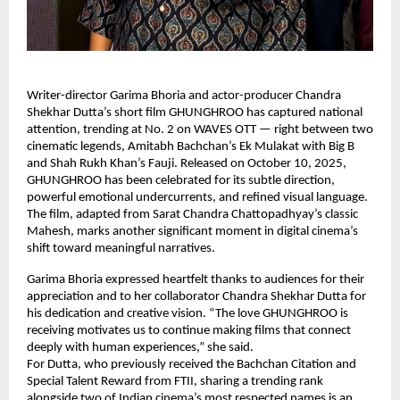
Writer-director Garima Bhoria and actor-producer Chandra
Shekhar Dutta’s short film GHUNGHROO has captured national
attention, trending at No. 2 on WAVES OTT — right between two
cinematic legends, Amitabh Bachchan’s Ek Mulakat with Big B
and Shah Rukh Khan’s Fauji. Released on October 10, 2025,
GHUNGHROO has been celebrated for its subtle direction,
powerful emotional undercurrents, and refined visual language.
The film, adapted from Sarat Chandra Chattopadhyay’s classic
Mahesh, marks another significant moment in digital cinema’s
shift toward meaningful narratives.
Garima Bhoria expressed heartfelt thanks to audiences for their
appreciation and to her collaborator Chandra Shekhar Dutta for
his dedication and creative vision. “The love GHUNGHROO is
receiving motivates us to continue making films that connect
deeply with human experiences,” she said.
For Dutta, who previously received the Bachchan Citation and
Special Talent Reward from FTII, sharing a trending rank
alongside two of Indian cinema’s most respected names is an