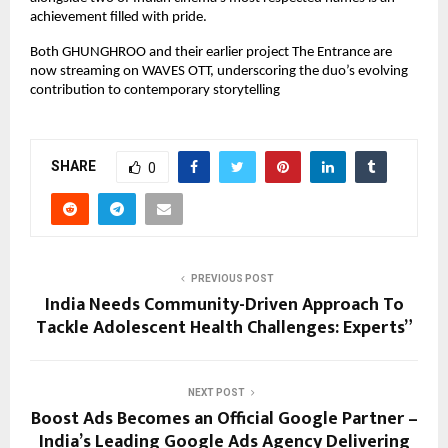
achievement filled with pride.
Both GHUNGHROO and their earlier project The Entrance are
now streaming on WAVES OTT, underscoring the duo’s evolving
contribution to contemporary storytelling
SHARE
0
PREVIOUS POST
India Needs Community-Driven Approach To
Tackle Adolescent Health Challenges: Experts”
NEXT POST
Boost Ads Becomes an Official Google Partner –
India’s Leading Google Ads Agency Delivering