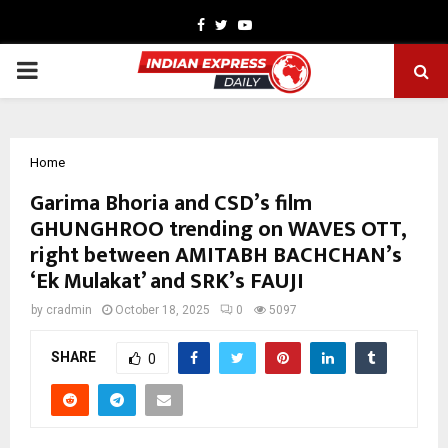
Facebook
Twitter
Youtube
PRIMARY
MENU
Home
Garima Bhoria and CSD’s film
GHUNGHROO trending on WAVES OTT,
right between AMITABH BACHCHAN’s
‘Ek Mulakat’ and SRK’s FAUJI
by
cradmin
October 18, 2025
0
5097
SHARE
0