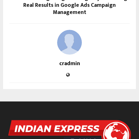
Real Results in Google Ads Campaign
Management
cradmin