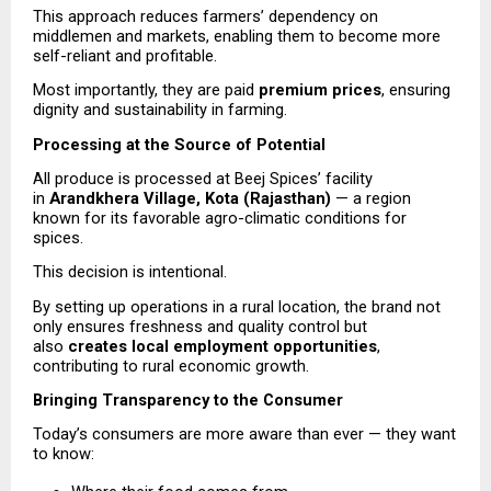
This approach reduces farmers’ dependency on 
middlemen and markets, enabling them to become more 
self-reliant and profitable.
Most importantly, they are paid 
premium prices
, ensuring 
dignity and sustainability in farming.
Processing at the Source of Potential
All produce is processed at Beej Spices’ facility 
in 
Arandkhera Village, Kota (Rajasthan)
 — a region 
known for its favorable agro-climatic conditions for 
spices.
This decision is intentional.
By setting up operations in a rural location, the brand not 
only ensures freshness and quality control but 
also 
creates local employment opportunities
, 
contributing to rural economic growth.
Bringing Transparency to the Consumer
Today’s consumers are more aware than ever — they want 
to know: