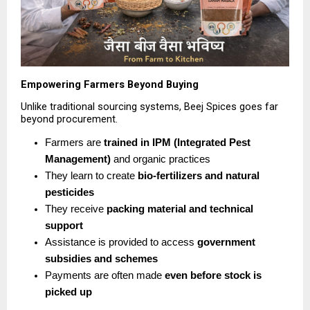
Empowering Farmers Beyond Buying
Unlike traditional sourcing systems, Beej Spices goes far 
beyond procurement.
Farmers are 
trained in IPM (Integrated Pest 
Management)
 and organic practices 
They learn to create 
bio-fertilizers and natural 
pesticides
They receive 
packing material and technical 
support
Assistance is provided to access 
government 
subsidies and schemes
Payments are often made 
even before stock is 
picked up