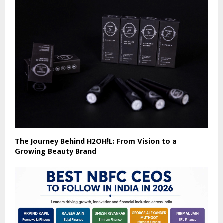
The Journey Behind H2OH!L: From Vision to a
Growing Beauty Brand