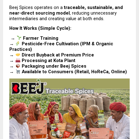
Beej Spices operates on a 
traceable, sustainable, and 
near-direct sourcing model
, reducing unnecessary 
intermediaries and creating value at both ends.
How It Works (Simple Cycle):
 → 
Farmer Training
→ 
Pesticide-Free Cultivation (IPM & Organic 
Practices)
→ 
Direct Buyback at Premium Price
→ 
Processing at Kota Plant
→ 
Packaging under Beej Spices
→ 
Available to Consumers (Retail, HoReCa, Online)