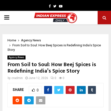
Facebook
Twitter
Youtube
PRIMARY
MENU
Home
Agency News
From Soil to Soul: How Beej Spices is Redefining India’s Spice
Story
Agency News
From Soil to Soul: How Beej Spices is
Redefining India’s Spice Story
by
cradmin
June 12, 2026
0
0
SHARE
0