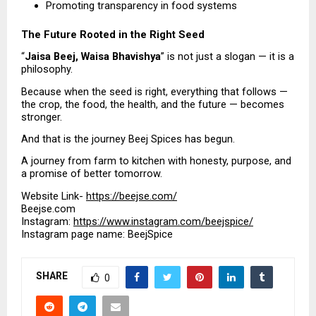
Promoting transparency in food systems 
The Future Rooted in the Right Seed
“
Jaisa Beej, Waisa Bhavishya
” is not just a slogan — it is a 
philosophy.
Because when the seed is right, everything that follows — 
the crop, the food, the health, and the future — becomes 
stronger.
And that is the journey Beej Spices has begun.
A journey from farm to kitchen with honesty, purpose, and 
a promise of better tomorrow.
Website Link- 
https://beejse.com/
Beejse.com
Instagram: 
https://www.instagram.com/beejspice/
Instagram page name: BeejSpice
SHARE
0