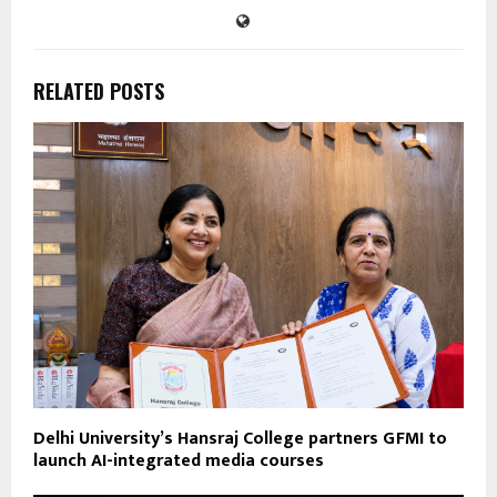
RELATED POSTS
Delhi University’s Hansraj College partners GFMI to
launch AI-integrated media courses