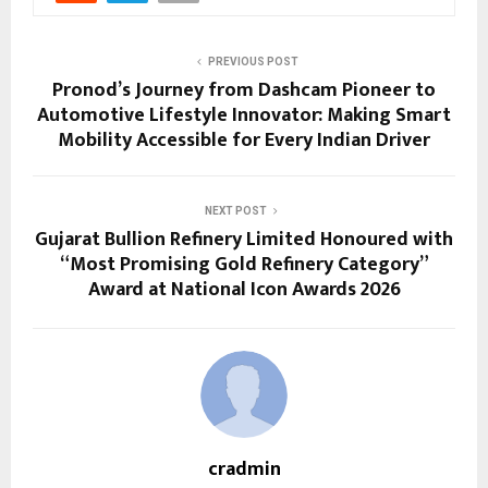
PREVIOUS POST
Pronod’s Journey from Dashcam Pioneer to
Automotive Lifestyle Innovator: Making Smart
Mobility Accessible for Every Indian Driver
NEXT POST
Gujarat Bullion Refinery Limited Honoured with
“Most Promising Gold Refinery Category”
Award at National Icon Awards 2026
cradmin