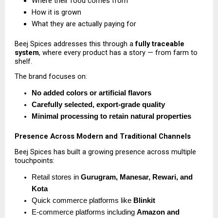
Where their food comes from 
How it is grown 
What they are actually paying for 
Beej Spices addresses this through a 
fully traceable 
system
, where every product has a story — from farm to 
shelf.
The brand focuses on:
No added colors or artificial flavors
Carefully selected, export-grade quality
Minimal processing to retain natural properties
Presence Across Modern and Traditional Channels
Beej Spices has built a growing presence across multiple 
touchpoints:
Retail stores in 
Gurugram, Manesar, Rewari, and 
Kota
Quick commerce platforms like 
Blinkit
E-commerce platforms including 
Amazon and 