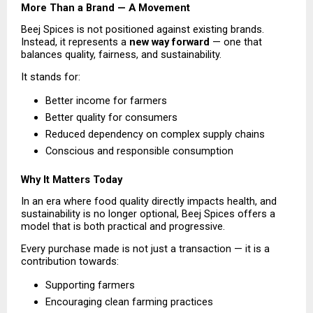
More Than a Brand — A Movement
Beej Spices is not positioned against existing brands. 
Instead, it represents a 
new way forward
 — one that 
balances quality, fairness, and sustainability.
It stands for:
Better income for farmers 
Better quality for consumers 
Reduced dependency on complex supply chains 
Conscious and responsible consumption 
Why It Matters Today
In an era where food quality directly impacts health, and 
sustainability is no longer optional, Beej Spices offers a 
model that is both practical and progressive.
Every purchase made is not just a transaction — it is a 
contribution towards:
Supporting farmers 
Encouraging clean farming practices 