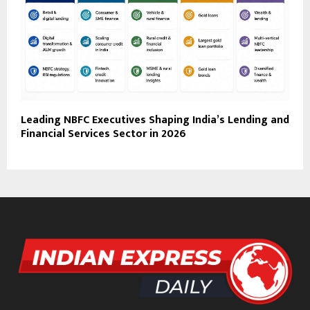
Leading NBFC Executives Shaping India’s Lending and
Financial Services Sector in 2026