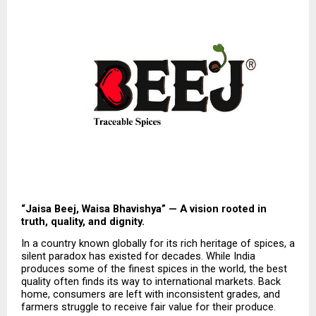
“Jaisa Beej, Waisa Bhavishya” — A vision rooted in 
truth, quality, and dignity.
In a country known globally for its rich heritage of spices, a 
silent paradox has existed for decades. While India 
produces some of the finest spices in the world, the best 
quality often finds its way to international markets. Back 
home, consumers are left with inconsistent grades, and 
farmers struggle to receive fair value for their produce.