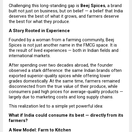
Challenging this long-standing gap is 
Beej Spices
, a brand 
built not just on business, but on belief — a belief that India 
deserves the best of what it grows, and farmers deserve 
the best for what they produce.
A Story Rooted in Experience
Founded by a woman from a farming community, Beej 
Spices is not just another name in the FMCG space. It is 
the result of lived experiences — both in Indian fields and 
international markets.
After spending over two decades abroad, the founder 
observed a stark difference: the same Indian brands often 
exported superior-quality spices while offering lower 
grades domestically. At the same time, farmers remained 
disconnected from the true value of their produce, while 
consumers paid high prices for average-quality products — 
largely due to marketing costs and long supply chains.
This realization led to a simple yet powerful idea:
What if India could consume its best — directly from its 
farmers?
A New Model: Farm to Kitchen