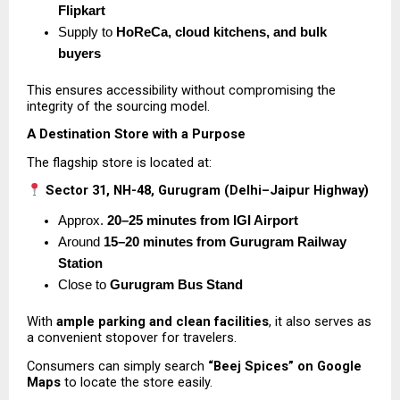
Flipkart
Supply to 
HoReCa, cloud kitchens, and bulk 
buyers
This ensures accessibility without compromising the 
integrity of the sourcing model.
A Destination Store with a Purpose
The flagship store is located at:
Sector 31, NH-48, Gurugram (Delhi–Jaipur Highway)
Approx. 
20–25 minutes from IGI Airport
Around 
15–20 minutes from Gurugram Railway 
Station
Close to 
Gurugram Bus Stand
With 
ample parking and clean facilities
, it also serves as 
a convenient stopover for travelers.
Consumers can simply search 
“Beej Spices” on Google 
Maps
 to locate the store easily.