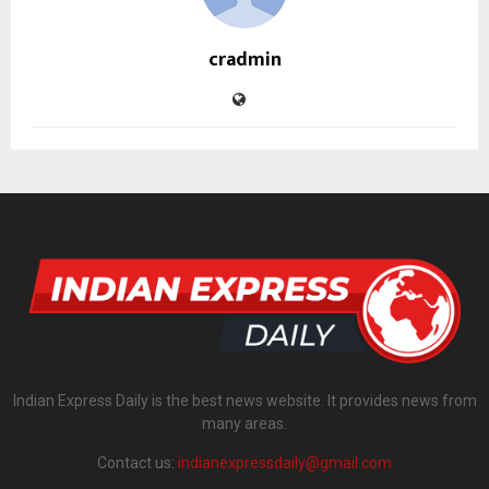
cradmin
Indian Express Daily is the best news website. It provides news from
many areas.
Contact us:
indianexpressdaily@gmail.com