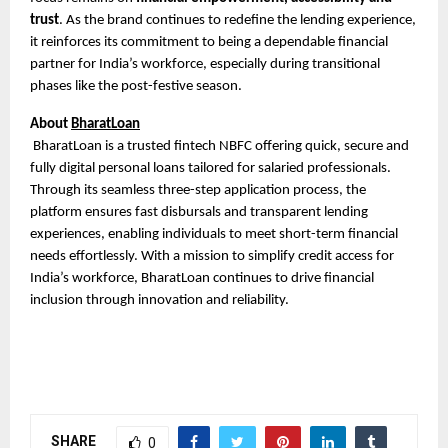
trust
. As the brand continues to redefine the lending experience,
it reinforces its commitment to being a dependable financial
partner for India’s workforce, especially during transitional
phases like the post-festive season.
About
BharatLoan
BharatLoan is a trusted fintech NBFC offering quick, secure and
fully digital personal loans tailored for salaried professionals.
Through its seamless three-step application process, the
platform ensures fast disbursals and transparent lending
experiences, enabling individuals to meet short-term financial
needs effortlessly. With a mission to simplify credit access for
India’s workforce, BharatLoan continues to drive financial
inclusion through innovation and reliability.
SHARE
0