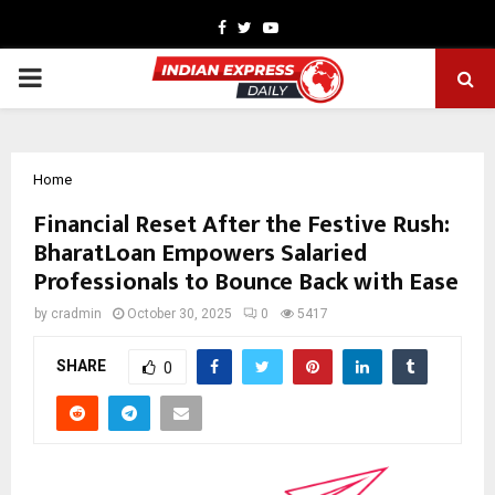
Facebook
Twitter
Youtube
PRIMARY
MENU
Home
Financial Reset After the Festive Rush:
BharatLoan Empowers Salaried
Professionals to Bounce Back with Ease
by
cradmin
October 30, 2025
0
5417
SHARE
0