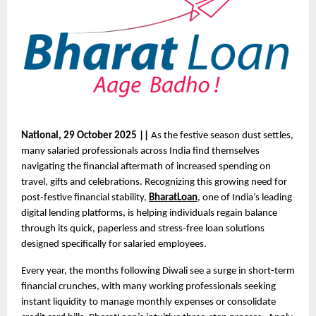
National, 29 October 2025 ||
As the festive season dust settles,
many salaried professionals across India find themselves
navigating the financial aftermath of increased spending on
travel, gifts and celebrations. Recognizing this growing need for
post-festive financial stability,
BharatLoan
, one of India’s leading
digital lending platforms, is helping individuals regain balance
through its quick, paperless and stress-free loan solutions
designed specifically for salaried employees.
Every year, the months following Diwali see a surge in short-term
financial crunches, with many working professionals seeking
instant liquidity to manage monthly expenses or consolidate