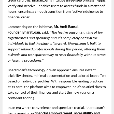
credit card bills. BharatLoan’s intuitive three-step process Apply,
Verify and Receive – enables users to access funds in a matter of
hours, ensuring a smooth transition from festive indulgence to
financial order.
Commenting on the initiative,
Mr. Amit Bansal,
Founder,
BharatLoan
, said,
“The festive season is a time of joy,
togetherness and spending and it’s completely natural for
individuals to feel the pinch afterward. BharatLoan is built to
support salaried professionals during this period, offering them
a simple and transparent way to reset financially without stress
or lengthy procedures.”
BharatLoan’s technology-driven approach ensures instant
eligibility checks, minimal documentation and tailored loan offers
based on individual profiles. With responsible lending practices
at its core, the platform aims to empower India’s salaried class to
take control of their finances and start the new year on a
confident footing.
In an era where convenience and speed are crucial, BharatLoan’s
focus remains on
financial empowerment, accessibility and