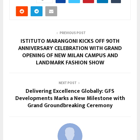
PREVIOUS POST
ISTITUTO MARANGONI KICKS OFF 90TH
ANNIVERSARY CELEBRATION WITH GRAND
OPENING OF NEW MILAN CAMPUS AND
LANDMARK FASHION SHOW
NEXT POST
Delivering Excellence Globally: GFS
Developments Marks a New Milestone with
Grand Groundbreaking Ceremony