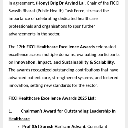
In agreement,
(Hony) Brig Dr Arvind Lal
, Chair of the FICCI
Swasth Bharat (Public Health) Task Force, stressed the
importance of celebrating dedicated healthcare
professionals and organisations to spur further
advancements in the sector.
The
17th FICCI Healthcare Excellence Awards
celebrated
excellence across multiple domains, evaluating participants
on
Innovation, Impact, and Sustainability & Scalability
.
The awards recognized outstanding contributions that have
advanced patient care, strengthened systems, and fostered
innovation, setting new standards for the sector.
FICCI Healthcare Excellence Awards 2025 List:
1.
Chairman’s Award for Outstanding Leadership in
Healthcare
Prof (Dr) Suresh Hariram Advani
, Consultant