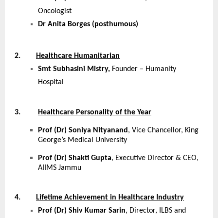
Oncologist
Dr Anita Borges (posthumous)
2.
Healthcare Humanitarian
Smt Subhasini Mistry,
Founder – Humanity
Hospital
3.
Healthcare Personality of the Year
Prof (Dr) Soniya Nityanand
, Vice Chancellor, King
George’s Medical University
Prof (Dr) Shakti Gupta
, Executive Director & CEO,
AIIMS Jammu
4.
Lifetime Achievement in Healthcare Industry
Prof (Dr) Shiv Kumar Sarin
, Director, ILBS and