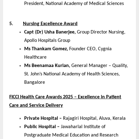
President, National Academy of Medical Sciences
5.
Nursing Excellence Award
Capt (Dr) Usha Banerjee,
Group Director Nursing,
Apollo Hospitals Group
Ms Thankam Gomez,
Founder CEO, Cygnia
Healthcare
Ms Beenamaa Kurian,
General Manager – Quality,
St. John’s National Academy of Health Sciences,
Bangalore
FICCI Health Care Awards 2025 – Excellence in Patient
Care and Service Delivery
Private Hospital –
Rajagiri Hospital, Aluva, Kerala
Public Hospital –
Jawaharlal Institute of
Postgraduate Medical Education and Research