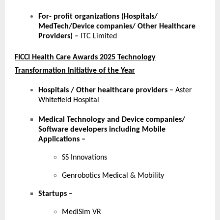
For- profit organizations (Hospitals/
MedTech/Device companies/ Other Healthcare
Providers) –
ITC Limited
FICCI Health Care Awards 2025 Technology
Transformation Initiative of the Year
Hospitals / Other healthcare providers
–
Aster
Whitefield Hospital
Medical Technology and Device companies/
Software developers including Mobile
Applications
–
SS Innovations
Genrobotics Medical & Mobility
Startups
–
MediSim VR