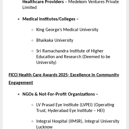
Healthcare Providers
– Medekom Ventures Private
Limited
Medical institutes/Colleges
–
King George’s Medical University
Bhaikaka University
Sri Ramachandra Institute of Higher
Education and Research (Deemed to be
University)
FICCI Health Care Awards 2025- Excellence in Community
Engagement
NGOs & Not-For-Profit Organizations –
LV Prasad Eye Institute (LVPEI) (Operating
Trust, Hyderabad Eye Institute – HEI)
Integral Hospital (IIMSR), Integral University
Lucknow