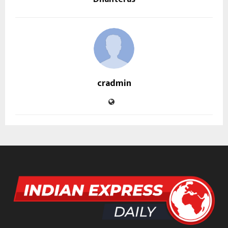
cradmin