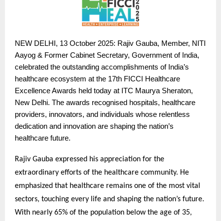
NEW
DELHI, 13 October 2025: Rajiv Gauba, Member, NITI
Aayog & Former Cabinet Secretary, Government of India,
celebrated the outstanding accomplishments of India’s
healthcare ecosystem at the 17th FICCI Healthcare
Excellence Awards held today at ITC Maurya Sheraton,
New Delhi. The awards recognised hospitals, healthcare
providers, innovators, and individuals whose relentless
dedication and innovation are shaping the nation’s
healthcare future.
Rajiv Gauba expressed his appreciation for the
extraordinary efforts of the healthcare community. He
emphasized that healthcare remains one of the most vital
sectors, touching every life and shaping the nation’s future.
With nearly 65% of the population below the age of 35,