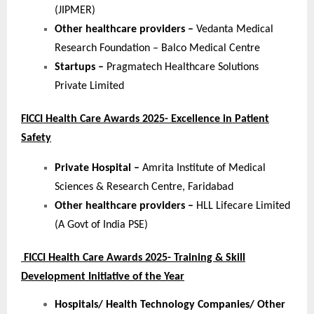
(JIPMER)
Other healthcare providers –
Vedanta Medical
Research Foundation – Balco Medical Centre
Startups –
Pragmatech Healthcare Solutions
Private Limited
FICCI Health Care Awards 2025- Excellence in Patient
Safety
Private Hospital –
Amrita Institute of Medical
Sciences & Research Centre, Faridabad
Other healthcare providers –
HLL Lifecare Limited
(A Govt of India PSE)
FICCI Health Care Awards 2025- Training & Skill
Development Initiative of the Year
Hospitals/ Health Technology Companies/ Other