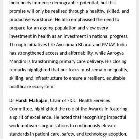
India holds immense demographic potential, but this
promise will only be realised through a healthy, skilled, and
productive workforce. He also emphasised the need to
prepare for an ageing population and view every
investment in health as an investment in national progress.
Through initiatives like Ayushman Bharat and PMJAY, India
has strengthened access and affordability, while Aarogya
Mandirs is transforming primary care delivery. His closing
remarks highlighted that our focus must remain on quality,
skilling, and infrastructure to ensure a resilient, equitable
healthcare ecosystem.
Dr Harsh Mahajan
, Chair of FICCI Health Services
Committee, highlighted the role of the Awards in fostering
a spirit of excellence. He noted that recognising impactful
work motivates organisations to continuously elevate
standards in patient care, safety, and technology adoption.