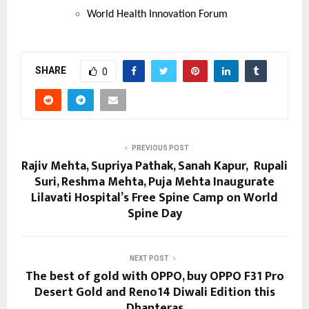
World Health Innovation Forum
SHARE
0
PREVIOUS POST
Rajiv Mehta, Supriya Pathak, Sanah Kapur, Rupali
Suri, Reshma Mehta, Puja Mehta Inaugurate
Lilavati Hospital’s Free Spine Camp on World
Spine Day
NEXT POST
The best of gold with OPPO, buy OPPO F31 Pro
Desert Gold and Reno14 Diwali Edition this
Dhanteras