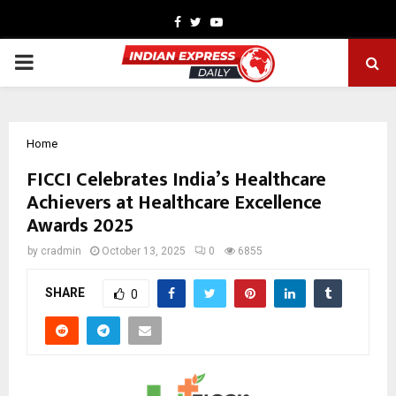
Facebook
Twitter
Youtube
PRIMARY
MENU
Home
FICCI Celebrates India’s Healthcare
Achievers at Healthcare Excellence
Awards 2025
by
cradmin
October 13, 2025
0
6855
SHARE
0