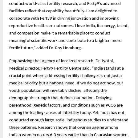
conduct world-class fertility research, and Ferty9’s advanced
facilities reflect that capability beautifully. I am delighted to
collaborate with Ferty9 in driving innovation and improving
reproductive healthcare outcomes. I love India, its energy, talent,
and compassion make it a remarkable place to conduct
meaningful scientific work and contribute to a brighter, more
fertile future,” added Dr. Roy Homburg.
Emphasizing the urgency of localized research, Dr. Jyothi,
Medical Director, Ferty9 Fertility Centre said, “India stands at a
crucial point where addressing fertility challenges is not just a
medical priority but a national need. If we do not act now, our
youth population will inevitably decline, affecting the
demographic strength that defines our nation. Delaying
parenthood, genetic factors, and conditions such as PCOS are
among the leading causes of infertility today. Yet, India has not
conducted enough large-scale, indigenous studies to understand
these patterns. Research shows that ovarian ageing among
Indian women occurs 6.3 years earlier than in Caucasian women,