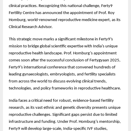
clinical practices. Recognizing this national challenge, Ferty9
Fertility Centre has announced the appointment of Prof. Roy
Homburg, world-renowned reproductive medicine expert, as its
Clinical Research Advisor.
This strategic move marks a significant milestone in Ferty9’s
mission to bridge global scientific expertise with India’s unique
reproductive health landscape. Prof. Homburg’s appointment
comes soon after the successful conclusion of Fertygyaan 2025,
Ferty9’s international conference that convened hundreds of
leading gynaecologists, embryologists, and fertility specialists
from across the world to discuss evolving clinical trends,
technologies, and policy frameworks in reproductive healthcare.
India faces a critical need for robust, evidence-based fertility
research, as its vast ethnic and genetic diversity presents unique
reproductive challenges. Significant gaps persist due to limited
infrastructure and funding. Under Prof. Homburg’s mentorship,
Ferty9 will develop large-scale, India-specific IVF studies,