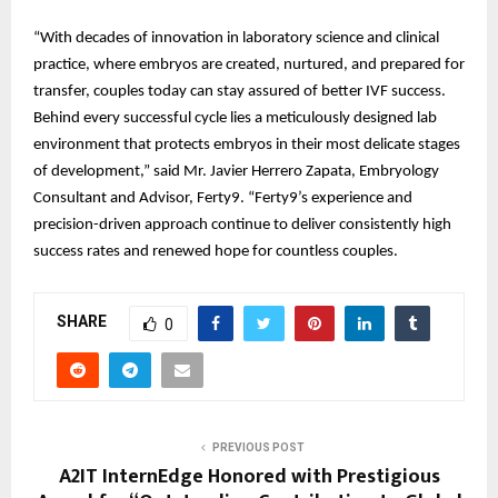
“With decades of innovation in laboratory science and clinical
practice, where embryos are created, nurtured, and prepared for
transfer, couples today can stay assured of better IVF success.
Behind every successful cycle lies a meticulously designed lab
environment that protects embryos in their most delicate stages
of development,” said Mr. Javier Herrero Zapata, Embryology
Consultant and Advisor, Ferty9. “Ferty9’s experience and
precision-driven approach continue to deliver consistently high
success rates and renewed hope for countless couples.
SHARE
0
PREVIOUS POST
A2IT InternEdge Honored with Prestigious