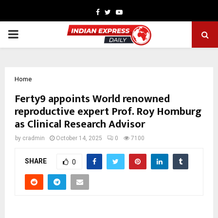
Facebook
Twitter
Youtube
PRIMARY
MENU
Home
Ferty9 appoints World renowned
reproductive expert Prof. Roy Homburg
as Clinical Research Advisor
by
cradmin
October 14, 2025
0
7100
SHARE
0