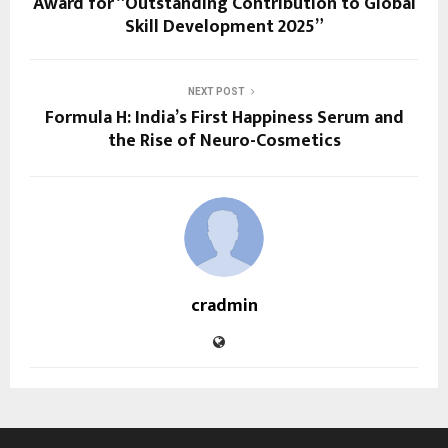
Award for “Outstanding Contribution to Global
Skill Development 2025”
NEXT POST
Formula H: India’s First Happiness Serum and
the Rise of Neuro-Cosmetics
cradmin