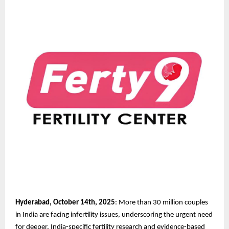
Hyderabad, October 14th, 2025
: More than 30 million couples
in India are facing infertility issues, underscoring the urgent need
for deeper, India-specific fertility research and evidence-based