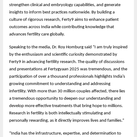
strengthen clinical and embryology capabilities, and generate
insights to inform best practices nationwide. By building a
culture of rigorous research, Ferty9 aims to enhance patient
outcomes across India while contributing knowledge that
advances fertility care globally.
Speaking to the media, Dr. Roy Homburg said “I am truly inspired
by the enthusiasm and scientific curiosity demonstrated by
Ferty9 in advancing fertility research. The quality of discussions
and presentations at Fertygyaan 2025 was tremendous, and the
participation of over a thousand professionals highlights India’s
growing commitment to understanding and addressing
infertility. With more than 30 million couples affected, there lies
a tremendous opportunity to deepen our understanding and
develop more effective treatments that bring hope to millions.
Research in fertility is both intellectually stimulating and
personally rewarding, as it directly improves lives and families.”
“India has the infrastructure, expertise, and determination to