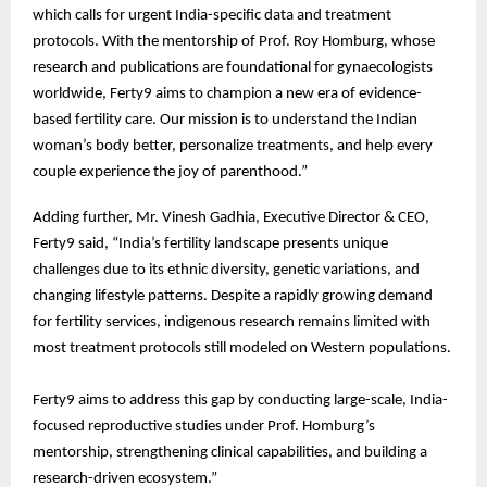
which calls for urgent India-specific data and treatment
protocols. With the mentorship of Prof. Roy Homburg, whose
research and publications are foundational for gynaecologists
worldwide, Ferty9 aims to champion a new era of evidence-
based fertility care. Our mission is to understand the Indian
woman’s body better, personalize treatments, and help every
couple experience the joy of parenthood.”
Adding further, Mr. Vinesh Gadhia, Executive Director & CEO,
Ferty9 said, “India’s fertility landscape presents unique
challenges due to its ethnic diversity, genetic variations, and
changing lifestyle patterns. Despite a rapidly growing demand
for fertility services, indigenous research remains limited with
most treatment protocols still modeled on Western populations.
Ferty9 aims to address this gap by conducting large-scale, India-
focused reproductive studies under Prof. Homburg’s
mentorship, strengthening clinical capabilities, and building a
research-driven ecosystem.”