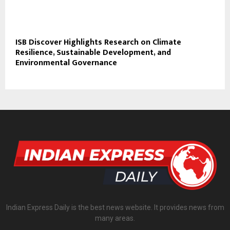
ISB Discover Highlights Research on Climate
Resilience, Sustainable Development, and
Environmental Governance
Indian Express Daily is the best news website. It provides news from
many areas.