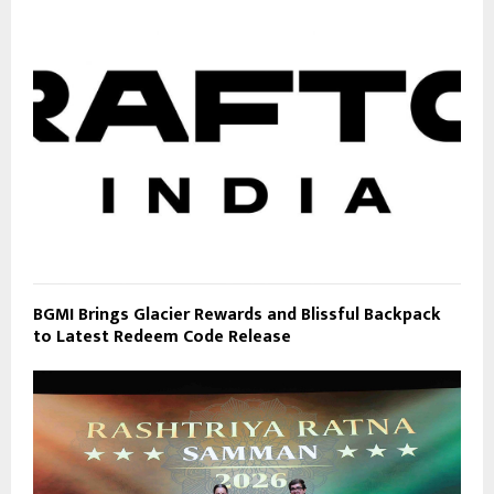
BGMI Brings Glacier Rewards and Blissful Backpack
to Latest Redeem Code Release