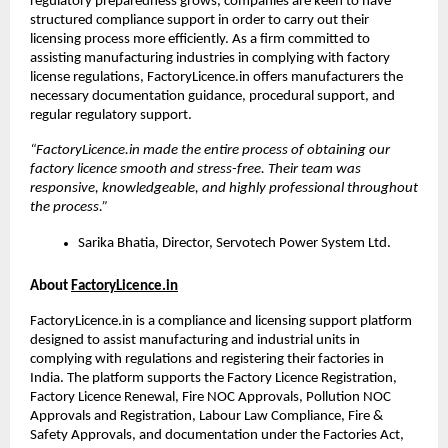
regulatory preparedness grows, companies are keen to have 
structured compliance support in order to carry out their 
licensing process more efficiently. As a firm committed to 
assisting manufacturing industries in complying with factory 
license regulations, FactoryLicence.in offers manufacturers the 
necessary documentation guidance, procedural support, and 
regular regulatory support.
“FactoryLicence.in made the entire process of obtaining our 
factory licence smooth and stress-free. Their team was 
responsive, knowledgeable, and highly professional throughout 
the process.”
Sarika Bhatia, Director, Servotech Power System Ltd.
About 
FactoryLicence.in
FactoryLicence.in is a compliance and licensing support platform 
designed to assist manufacturing and industrial units in 
complying with regulations and registering their factories in 
India. The platform supports the Factory Licence Registration, 
Factory Licence Renewal, Fire NOC Approvals, Pollution NOC 
Approvals and Registration, Labour Law Compliance, Fire & 
Safety Approvals, and documentation under the Factories Act, 