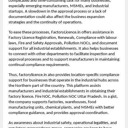
complicated and time-consuming task for many businesses, 
especially emerging manufacturers, MSMEs, and industrial 
startups. A slowdown in the approval process or a lack of 
documentation could also affect the business expansion 
strategies and the continuity of operations.
To ease these processes, FactoryLicence.in offers assistance in 
Factory Licence Registration, Renewals, Compliance with labour 
laws, Fire and Safety Approvals, Pollution NOCs, and document 
support for all industrial establishments. It also helps businesses 
to connect with other departments to facilitate inspection and 
approval processes and to support manufacturers in maintaining 
continual compliance requirements.
Thus, factorylicence.in also provides location-specific compliance 
support for businesses that operate in the industrial hubs across 
the Northern part of the country. This platform assists 
manufacturers and industrial establishments in obtaining their 
factory licence, Fire NOC, Pollution NOC Uttar Pradesh. In a gist, 
the company supports factories, warehouses, food 
manufacturing units, chemical plants, and MSMEs with better 
compliance guidance, and provides approval coordination.
As awareness about industrial safety, operational legalities, and 