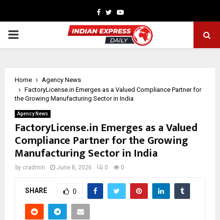
Facebook
Twitter
Youtube
PRIMARY
MENU
Home
Agency News
FactoryLicense.in Emerges as a Valued Compliance Partner for
the Growing Manufacturing Sector in India
Agency News
FactoryLicense.in Emerges as a Valued
Compliance Partner for the Growing
Manufacturing Sector in India
by
cradmin
June 8, 2026
0
0
SHARE
0