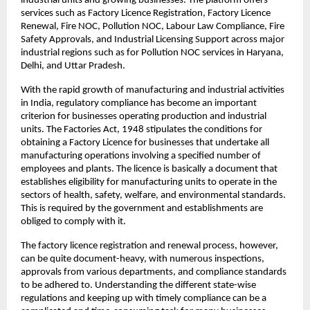
industrial units and growing businesses. The platform offers 
services such as Factory Licence Registration, Factory Licence 
Renewal, Fire NOC, Pollution NOC, Labour Law Compliance, Fire 
Safety Approvals, and Industrial Licensing Support across major 
industrial regions such as for Pollution NOC services in Haryana, 
Delhi, and Uttar Pradesh.
With the rapid growth of manufacturing and industrial activities 
in India, regulatory compliance has become an important 
criterion for businesses operating production and industrial 
units. The Factories Act, 1948 stipulates the conditions for 
obtaining a Factory Licence for businesses that undertake all 
manufacturing operations involving a specified number of 
employees and plants. The licence is basically a document that 
establishes eligibility for manufacturing units to operate in the 
sectors of health, safety, welfare, and environmental standards. 
This is required by the government and establishments are 
obliged to comply with it.
The factory licence registration and renewal process, however, 
can be quite document-heavy, with numerous inspections, 
approvals from various departments, and compliance standards 
to be adhered to. Understanding the different state-wise 
regulations and keeping up with timely compliance can be a 