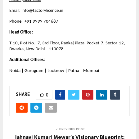
Email: 
info@factorylicence.in
Phone:  +91 9999 704687
Head Office:
T-10, Plot No. -7, 3rd Floor, Pankaj Plaza, Pocket-7, Sector-12, 
Dwarka, New Delhi – 110078
Additional Offices:
Noida | Gurugram | Lucknow | Patna | Mumbai
SHARE
0
PREVIOUS POST
Jahnavi Kumari Mewar’s Visionary Blueprint: