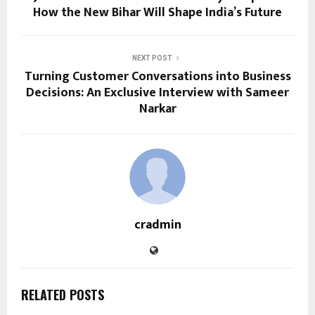
How the New Bihar Will Shape India’s Future
NEXT POST
Turning Customer Conversations into Business
Decisions: An Exclusive Interview with Sameer
Narkar
cradmin
RELATED POSTS