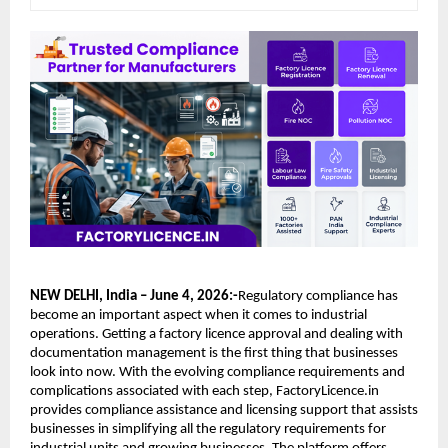
NEW DELHI, India – June 4, 2026:-
Regulatory compliance has 
become an important aspect when it comes to industrial 
operations. Getting a factory licence approval and dealing with 
documentation management is the first thing that businesses 
look into now. With the evolving compliance requirements and 
complications associated with each step, FactoryLicence.in 
provides compliance assistance and licensing support that assists 
businesses in simplifying all the regulatory requirements for 