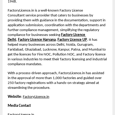
1948. 
FactoryLicence.in is a well-known Factory License 
Consultant
service provider that caters to businesses by 
providing them with guidance in the documentation, support in 
application submission, coordination with the departments and 
further compliance management, simplifying the regulatory 
compliance for businesses seeking
Factory Licence 
Delhi
,
Factory Licence Haryana
,
Factory Licence UP
. It has 
helped many businesses across Delhi, Noida, Gurugram, 
Faridabad, Ghaziabad, Lucknow, Kanpur, Patna, and Mumbai to 
get the licences for Fire NOC, Pollution NOC, and Factory licence 
in various industries to meet their factory licensing and industrial 
compliance mandates.
With a process-driven approach, FactoryLicence.in has assisted 
in the approval of more than 1,000 factories and guided over 
250 factory registrations with a hands-on strategy aimed at 
streamlining the procedure.
Website
:
FactoryLicence.in
Media Contact
FactoryLicence.in