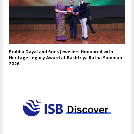
Prabhu Dayal and Sons Jewellers Honoured with
Heritage Legacy Award at Rashtriya Ratna Samman
2026