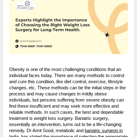
Obesity is one of the most challenging conditions that an
individual faces today. There are many methods to control
and cure this condition, like diet control, exercise, lifestyle
changes, etc. These methods can be the initial steps in the
process and may cause changes in mildly obese
individuals, but persons suffering from severe obesity can
find these insufficient and may seek more effective and
reliable methods. In such cases, the best and dependable
treatment is weight loss surgery. Bariatric surgery,
essentially an intervention, turns out to be a life-changing
remedy. Dr Amit Sood, metabolic and
bariatric surgeon in
India
, has stated the importance of selecting the appropriate