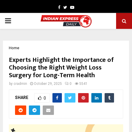
Facebook
Twitter
Youtube
PRIMARY
MENU
Home
Experts Highlight the Importance of
Choosing the Right Weight Loss
Surgery for Long-Term Health
by
cradmin
October 29, 2025
0
5541
SHARE
0