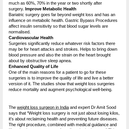
much as 60%, 70% in the year or two shortly after
surgery.
Improve Metabolic Health
Bariatric surgery goes far beyond weight loss and has an
influence on metabolic health. Gastric Bypass Procedures
affect insulin sensitivity so that blood sugar levels are
normalised.
Cardiovascular Health
Surgeries significantly reduce whatever risk factors there
may be for heart attacks and strokes. Helps to bring down
blood pressure and also the strain on the heart brought
about by obstructive sleep apnea.
Enhanced Quality of Life
One of the main reasons for a patient to go for these
surgeries is to improve the quality of life and live a better
version of it. The studies show that weight loss surgeries
reduce mortality and augment psychological well-being.
The
weight loss surgeon in India
and expert Dr Amit Sood
says that “Weight loss surgery is not just about losing kilos,
it’s about reclaiming health and preventing future diseases.
The right procedure, combined with medical guidance and