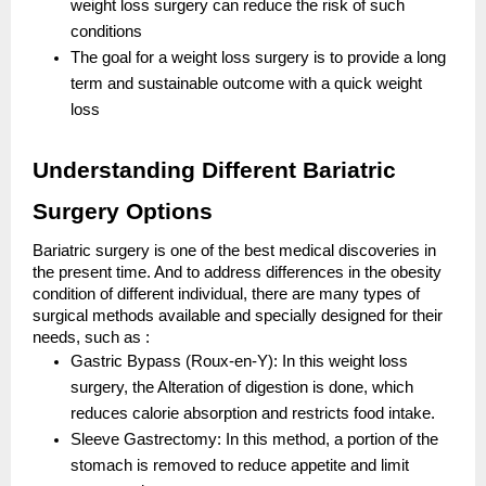
weight loss surgery can reduce the risk of such
conditions
The goal for a weight loss surgery is to provide a long
term and sustainable outcome with a quick weight
loss
Understanding Different Bariatric
Surgery Options
Bariatric surgery is one of the best medical discoveries in
the present time. And to address differences in the obesity
condition of different individual, there are many types of
surgical methods available and specially designed for their
needs, such as :
Gastric Bypass (Roux-en-Y): In this weight loss
surgery, the Alteration of digestion is done, which
reduces calorie absorption and restricts food intake.
Sleeve Gastrectomy: In this method, a portion of the
stomach is removed to reduce appetite and limit