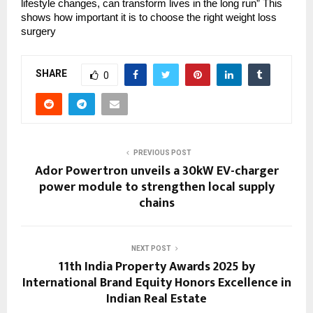
lifestyle changes, can transform lives in the long run” This
shows how important it is to choose the right weight loss
surgery
SHARE
0
PREVIOUS POST
Ador Powertron unveils a 30kW EV-charger
power module to strengthen local supply
chains
NEXT POST
11th India Property Awards 2025 by
International Brand Equity Honors Excellence in
Indian Real Estate