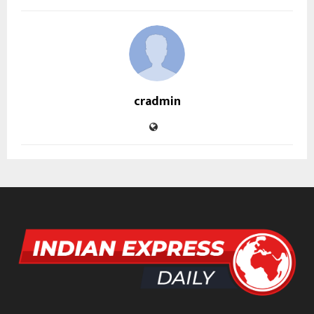
cradmin