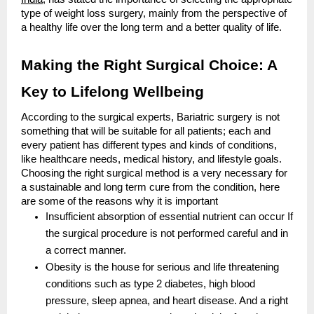
type of weight loss surgery, mainly from the perspective of
a healthy life over the long term and a better quality of life.
Making the Right Surgical Choice: A
Key to Lifelong Wellbeing
According to the surgical experts, Bariatric surgery is not
something that will be suitable for all patients; each and
every patient has different types and kinds of conditions,
like healthcare needs, medical history, and lifestyle goals.
Choosing the right surgical method is a very necessary for
a sustainable and long term cure from the condition, here
are some of the reasons why it is important
Insufficient absorption of essential nutrient can occur If
the surgical procedure is not performed careful and in
a correct manner.
Obesity is the house for serious and life threatening
conditions such as type 2 diabetes, high blood
pressure, sleep apnea, and heart disease. And a right