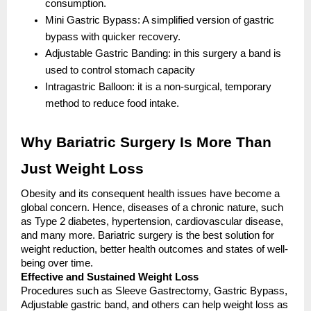
consumption.
Mini Gastric Bypass: A simplified version of gastric
bypass with quicker recovery.
Adjustable Gastric Banding: in this surgery a band is
used to control stomach capacity
Intragastric Balloon: it is a non-surgical, temporary
method to reduce food intake.
Why Bariatric Surgery Is More Than
Just Weight Loss
Obesity and its consequent health issues have become a
global concern. Hence, diseases of a chronic nature, such
as Type 2 diabetes, hypertension, cardiovascular disease,
and many more. Bariatric surgery is the best solution for
weight reduction, better health outcomes and states of well-
being over time.
Effective and Sustained Weight Loss
Procedures such as Sleeve Gastrectomy, Gastric Bypass,
Adjustable gastric band, and others can help weight loss as