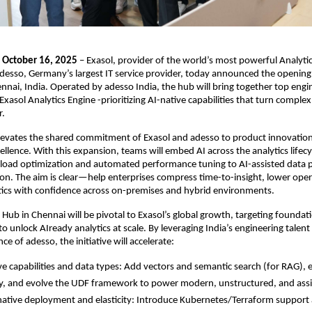
, October 16, 2025
– Exasol, provider of the world’s most powerful Analytic
desso, Germany’s largest IT service provider, today announced the opening 
nnai, India. Operated by adesso India, the hub will bring together top engi
xasol Analytics Engine -prioritizing AI-native capabilities that turn complex
r.
levates the shared commitment of Exasol and adesso to product innovatio
ellence. With this expansion, teams will embed AI across the analytics lifec
kload optimization and automated performance tuning to AI-assisted data 
ion. The aim is clear—help enterprises compress time-to-insight, lower oper
tics with confidence across on-premises and hybrid environments.
 Hub in Chennai will be pivotal to Exasol’s global growth, targeting foundat
o unlock AIready analytics at scale. By leveraging India’s engineering talent
nce of adesso, the initiative will accelerate:
ve capabilities and data types: Add vectors and semantic search (for RAG), 
ty, and evolve the UDF framework to power modern, unstructured, and assis
ative deployment and elasticity: Introduce Kubernetes/Terraform suppor