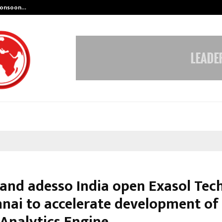
 Monsoon…
Deepak Singh’s Film Chhath Select
 and adesso India open Exasol Tec
nnai to accelerate development of
 Analytics Engine