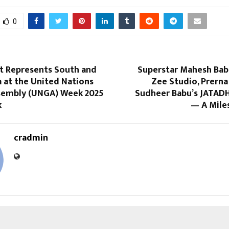
0
nt Represents South and
Superstar Mahesh Bab
a at the United Nations
Zee Studio, Prerna
sembly (UNGA) Week 2025
Sudheer Babu’s JATADH
k
— A Mile
cradmin