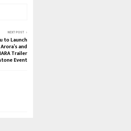
NEXT POST
u to Launch
 Arora’s and
ARA Trailer
stone Event