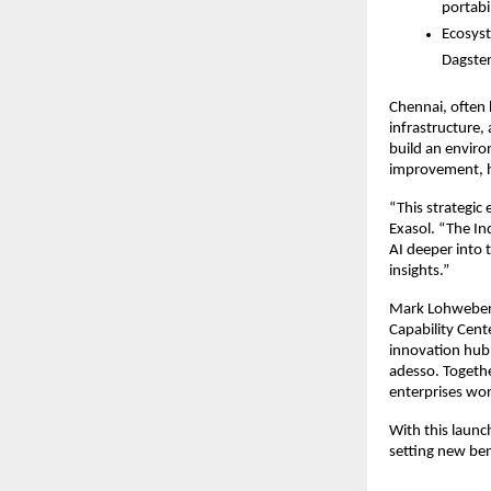
portabi
Ecosyst
Dagster
Chennai, often h
infrastructure,
build an enviro
improvement, he
“This strategic
Exasol. “The In
AI deeper into 
insights.”
Mark Lohweber, 
Capability Cente
innovation hub 
adesso. Together
enterprises wo
With this launc
setting new ben