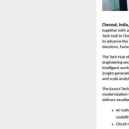
Chennai, India
together with a
Tech Hub in Che
to advance the E
decisions, faste
The Tech Hub e
engineering exc
intelligent wor
insight generat
and scale analy
The Exasol Tech
modernization t
delivery excelle
AI-nati
usabili
Cloud-n