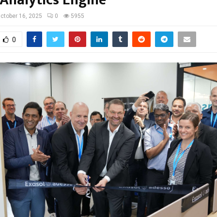
ctober 16, 2025
0
5955
0