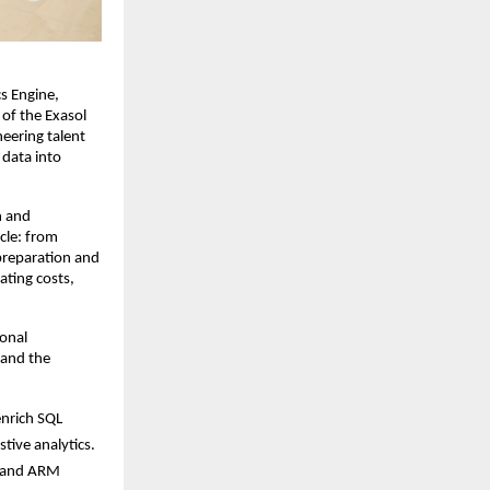
s Engine,
of the Exasol
neering talent
 data into
n and
ycle: from
preparation and
ating costs,
ional
 and the
enrich SQL
tive analytics.
t and ARM