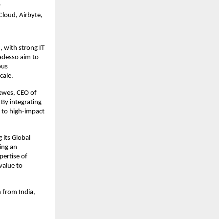
.
Cloud, Airbyte,
, with strong IT
 adesso aim to
ous
cale.
Tewes, CEO of
 By integrating
a to high-impact
 its Global
ting an
pertise of
value to
 from India,