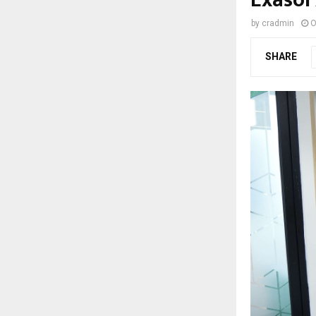
by
cradmin
O
SHARE