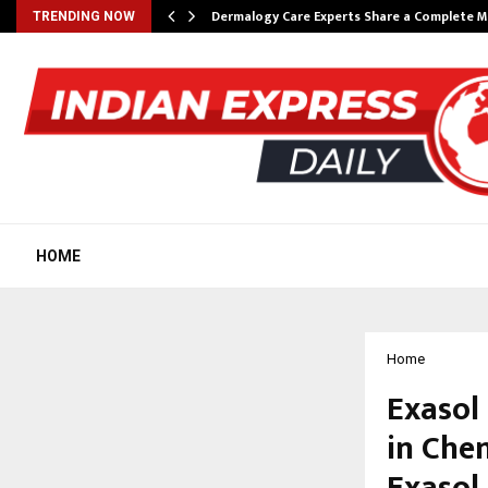
Dermalogy Care Experts Share a Complete
TRENDING NOW
HOME
Home
Exasol
in Che
Exasol