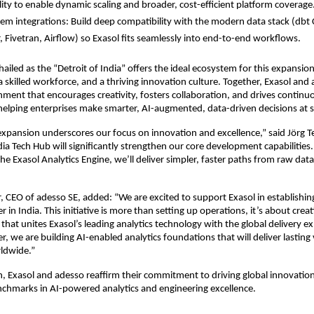
lity to enable dynamic scaling and broader, cost-efficient platform coverage
em integrations: Build deep compatibility with the modern data stack (dbt 
, Fivetran, Airflow) so Exasol fits seamlessly into end-to-end workflows.
ailed as the “Detroit of India” offers the ideal ecosystem for this expansion
 a skilled workforce, and a thriving innovation culture. Together, Exasol and
nment that encourages creativity, fosters collaboration, and drives continu
lping enterprises make smarter, AI-augmented, data-driven decisions at s
 expansion underscores our focus on innovation and excellence,” said Jörg 
dia Tech Hub will significantly strengthen our core development capabilities.
the Exasol Analytics Engine, we’ll deliver simpler, faster paths from raw dat
CEO of adesso SE, added: “We are excited to support Exasol in establishing
r in India. This initiative is more than setting up operations, it’s about crea
that unites Exasol’s leading analytics technology with the global delivery ex
, we are building AI-enabled analytics foundations that will deliver lasting 
rldwide.”
h, Exasol and adesso reaffirm their commitment to driving global innovation
chmarks in AI-powered analytics and engineering excellence.