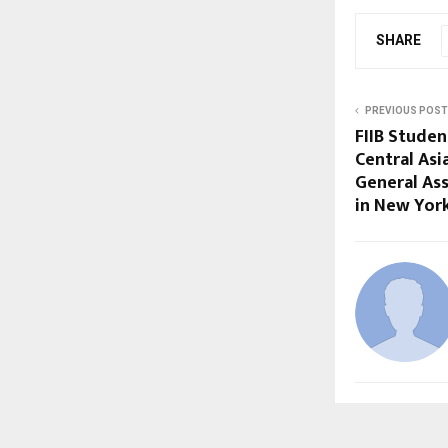
SHARE
PREVIOUS POST
FIIB Stude
Central Asi
General As
in New Yor