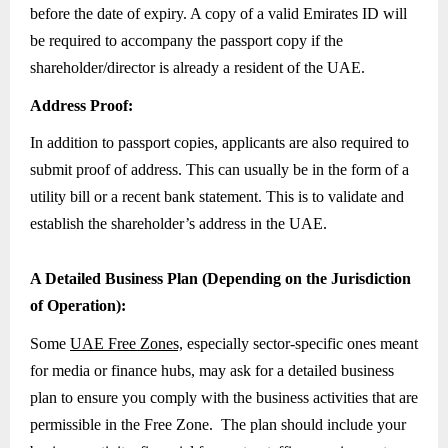
before the date of expiry. A copy of a valid Emirates ID will
be required to accompany the passport copy if the
shareholder/director is already a resident of the UAE.
Address Proof:
In addition to passport copies, applicants are also required to
submit proof of address. This can usually be in the form of a
utility bill or a recent bank statement. This is to validate and
establish the shareholder’s address in the UAE.
A Detailed Business Plan (Depending on the Jurisdiction
of Operation):
Some
UAE Free Zones,
especially sector-specific ones meant
for media or finance hubs, may ask for a detailed business
plan to ensure you comply with the business activities that are
permissible in the Free Zone. The plan should include your