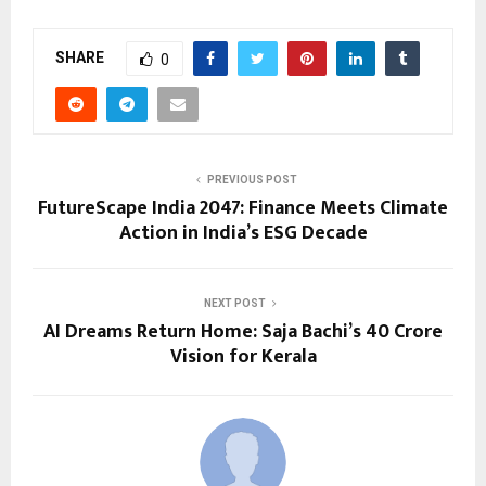
SHARE
0
PREVIOUS POST
FutureScape India 2047: Finance Meets Climate
Action in India’s ESG Decade
NEXT POST
AI Dreams Return Home: Saja Bachi’s ₹40 Crore
Vision for Kerala