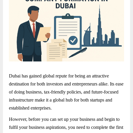
Dubai has gained global repute for being an attractive
destination for both investors and entrepreneurs alike. Its ease
of doing business, tax-friendly policies, and future-focused
infrastructure make it a global hub for both startups and
established enterprises.
However, before you can set up your business and begin to
fulfil your business aspirations, you need to complete the first