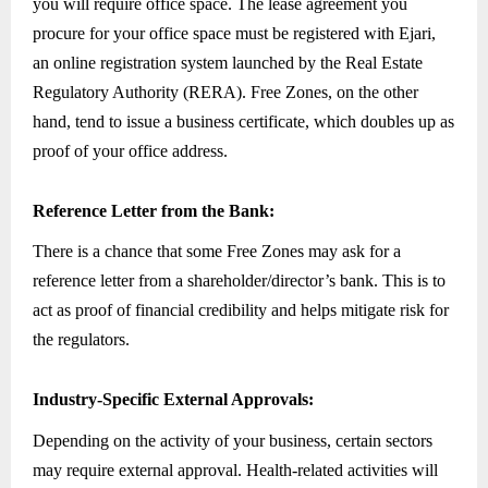
you will require office space. The lease agreement you
procure for your office space must be registered with Ejari,
an online registration system launched by the Real Estate
Regulatory Authority (RERA). Free Zones, on the other
hand, tend to issue a business certificate, which doubles up as
proof of your office address.
Reference Letter from the Bank:
There is a chance that some Free Zones may ask for a
reference letter from a shareholder/director’s bank. This is to
act as proof of financial credibility and helps mitigate risk for
the regulators.
Industry-Specific External Approvals:
Depending on the activity of your business, certain sectors
may require external approval. Health-related activities will