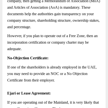
company, then getting a Memorandum of Association (MoA)
and Articles of Association (AoA) is mandatory. These
documents help the authorities gain transparency on your
company structure, shareholding structure, ownership stakes,
and percentage.
However, if you plan to operate out of a Free Zone, then an
incorporation certification or company charter may be
adequate.
No-Objection Certificate:
If one of the shareholders is already employed in the UAE,
you may need to provide an NOC or a No Objection
Certificate from their employer.
Ejari or Lease Agreement:
If you are operating out of the Mainland, it is very likely that