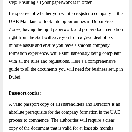
step: Ensuring all your paperwork is in order.
Irrespective of whether you want to register a company in the
UAE Mainland or look into opportunities in Dubai Free
Zones, having the right paperwork and proper documentation
right from the start will save you from a great deal of last-
minute hassle and ensure you have a smooth company
formation experience, while simultaneously being compliant
with all the rules and regulations. Here’s a comprehensive
guide to all the documents you will need for
business setup in
Dubai.
Passport copies:
A valid passport copy of all shareholders and Directors is an
absolute prerequisite for the company formation in the UAE
process to commence. The authorities will require a clear
copy of the document that is valid for at least six months