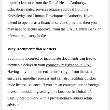
require clearance from the Dubai Health Authority.
Education-related services require approval from the
Knowledge and Human Development Authority. If you
intend to operate as a financial services provider, then you
may need to secure approval from the UAE Central Bank or
relevant regulatory bodies.
Why Documentation Matters
Submitting incorrect or incomplete documents can lead to
inevitable delays in your
company registration in UAE
.
Having all your documents in order right from the start
ensures a smoother process and can also facilitate quicker
trade license issuance. If you are an entrepreneur or foreign
investor considering setting up a business in Dubai, it’s
usually best to work with a professional business setup
advisor.