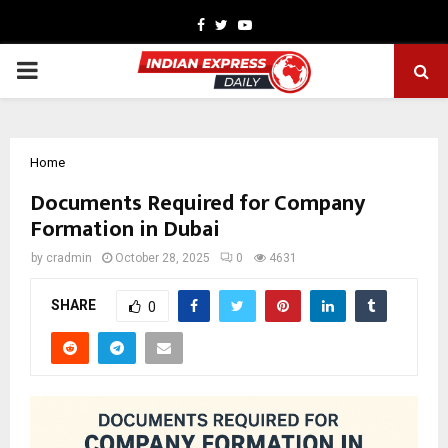
Facebook
Twitter
Youtube
PRIMARY
MENU
Home
Documents Required for Company
Formation in Dubai
by
cradmin
October 28, 2025
0
4631
SHARE
0