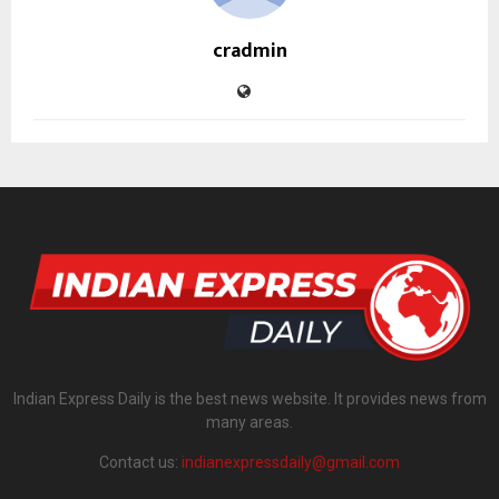
cradmin
Indian Express Daily is the best news website. It provides news from
many areas.
Contact us:
indianexpressdaily@gmail.com