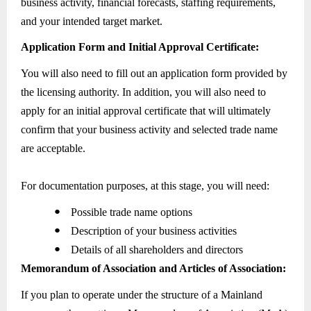
business activity, financial forecasts, staffing requirements,
and your intended target market.
Application Form and Initial Approval Certificate:
You will also need to fill out an application form provided by
the licensing authority. In addition, you will also need to
apply for an initial approval certificate that will ultimately
confirm that your business activity and selected trade name
are acceptable.
For documentation purposes, at this stage, you will need:
●
Possible trade name options
●
Description of your business activities
●
Details of all shareholders and directors
Memorandum of Association and Articles of Association:
If you plan to operate under the structure of a Mainland