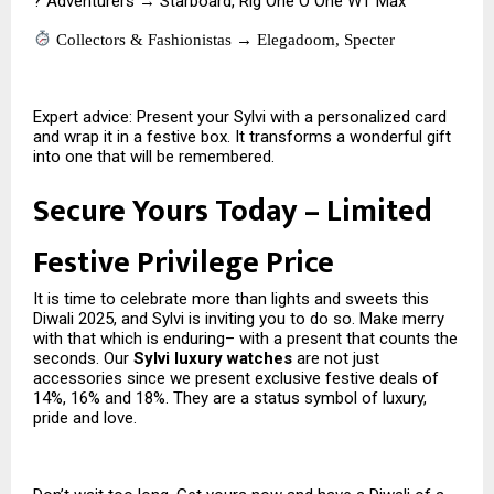
? Adventurers → Starboard, Rig One O One WT Max
Collectors & Fashionistas → Elegadoom, Specter
Expert advice: Present your Sylvi with a personalized card
and wrap it in a festive box. It transforms a wonderful gift
into one that will be remembered.
Secure Yours Today – Limited
Festive Privilege Price
It is time to celebrate more than lights and sweets this
Diwali 2025, and Sylvi is inviting you to do so. Make merry
with that which is enduring– with a present that counts the
seconds. Our
Sylvi luxury watches
are not just
accessories since we present exclusive festive deals of
14%, 16% and 18%. They are a status symbol of luxury,
pride and love.