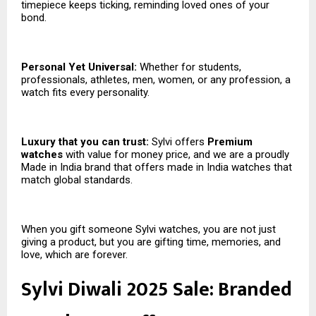
timepiece keeps ticking, reminding loved ones of your
bond.
Personal Yet Universal:
Whether for students,
professionals, athletes, men, women, or any profession, a
watch fits every personality.
Luxury that you can trust:
Sylvi offers
Premium
watches
with value for money price, and we are a proudly
Made in India brand that offers made in India watches that
match global standards.
When you gift someone Sylvi watches, you are not just
giving a product, but you are gifting time, memories, and
love, which are forever.
Sylvi Diwali 2025 Sale: Branded