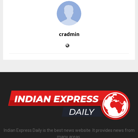
cradmin
Indian Express Daily is the best news website. It provides news from
many areas.