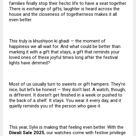
families finally stop their hectic life to have a seat together.
There is exchange of gifts, laughter is heard across the
house and the closeness of togetherness makes it all
even better.
This truly is khushiyon ki ghadi — the moment of
happiness we all wait for. And what could be better than
marking it with a gift that stays, a gift that reminds your
loved ones of these joyful times long after the festival
lights have dimmed?
Most of us usually turn to sweets or gift hampers. They’re
nice, but let’s be honest — they don’t last. A watch, though,
is different. It doesn’t get finished in a week or pushed to
the back of a shelf. It stays. You wear it every day, and it
quietly reminds you of the person who gave it.
This year, Sylvi is making that feeling even better. With the
Diwali Sale 2025
, our watches come with festive privilege