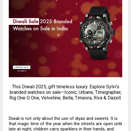
This Diwali 2025, gift timeless luxury. Explore Sylvi’s
branded watches on sale—Iconic, Urbane, Timegrapher,
Rig One O One, Velvetine, Bella, Timeora, Riva & Dazell.
Diwali is not only about the use of diyas and sweets. It is
that magic time of the year when the streets are open until
late at night, children carry sparklers in their hands, and