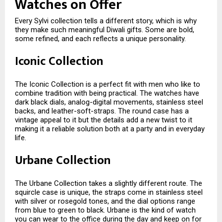
Watches on Offer
Every Sylvi collection tells a different story, which is why
they make such meaningful Diwali gifts. Some are bold,
some refined, and each reflects a unique personality.
Iconic Collection
The Iconic Collection is a perfect fit with men who like to
combine tradition with being practical. The watches have
dark black dials, analog-digital movements, stainless steel
backs, and leather-soft-straps. The round case has a
vintage appeal to it but the details add a new twist to it
making it a reliable solution both at a party and in everyday
life.
Urbane Collection
The Urbane Collection takes a slightly different route. The
squircle case is unique, the straps come in stainless steel
with silver or rosegold tones, and the dial options range
from blue to green to black. Urbane is the kind of watch
you can wear to the office during the day and keep on for