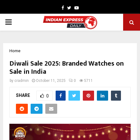
Facebook
Twitter
Youtube
PRIMARY
MENU
Home
Diwali Sale 2025: Branded Watches on
Sale in India
by
cradmin
October 11, 2025
0
5711
SHARE
0