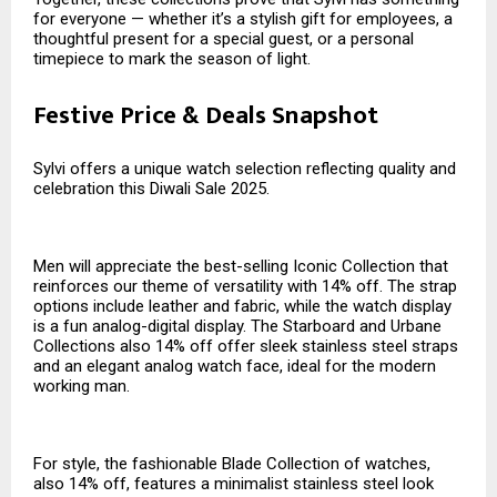
for everyone — whether it’s a stylish gift for employees, a
thoughtful present for a special guest, or a personal
timepiece to mark the season of light.
Festive Price & Deals Snapshot
Sylvi offers a unique watch selection reflecting quality and
celebration this Diwali Sale 2025.
Men will appreciate the best-selling Iconic Collection that
reinforces our theme of versatility with 14% off. The strap
options include leather and fabric, while the watch display
is a fun analog-digital display. The Starboard and Urbane
Collections also 14% off offer sleek stainless steel straps
and an elegant analog watch face, ideal for the modern
working man.
For style, the fashionable Blade Collection of watches,
also 14% off, features a minimalist stainless steel look