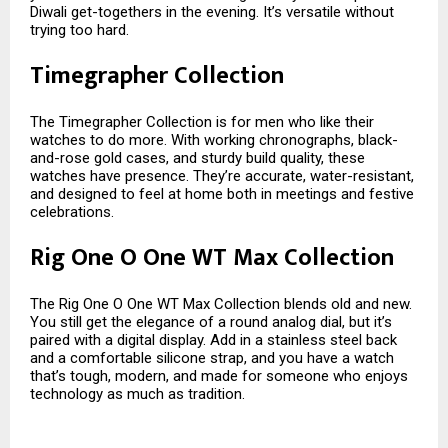
Diwali get-togethers in the evening. It’s versatile without
trying too hard.
Timegrapher Collection
The Timegrapher Collection is for men who like their
watches to do more. With working chronographs, black-
and-rose gold cases, and sturdy build quality, these
watches have presence. They’re accurate, water-resistant,
and designed to feel at home both in meetings and festive
celebrations.
Rig One O One WT Max Collection
The Rig One O One WT Max Collection blends old and new.
You still get the elegance of a round analog dial, but it’s
paired with a digital display. Add in a stainless steel back
and a comfortable silicone strap, and you have a watch
that’s tough, modern, and made for someone who enjoys
technology as much as tradition.