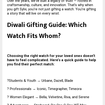
Over the years, we’ve built a legacy of trust — rooted in
craftsmanship, culture, and innovation. That’s why when
you gift Sylvi, you’re not just gifting a watch. You’re gifting
a story that will live on every wrist.
Diwali Gifting Guide: Which
Watch Fits Whom?
Choosing the right watch for your loved ones doesn’t
have to feel complicated. Here’s a quick guide to help
you find their perfect match:
?Students & Youth → Urbane, Dazell, Blade
? Professionals → Iconic, Timegrapher, Timeora
? Women Elegant → Bella, Velvetine, Riva, and Serene