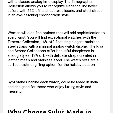
with a classic analog time display. The Timegrapher
Collection allows you to recognize elegance like never
before with 16% off and leather, silicone, and steel straps
in an eye-catching chronograph style.
Women will also find options that will add sophistication to
every wrist. You will find exceptional watches with the
Timeora Collection, 16% off, featuring elegant stainless
steel straps with a minimal analog watch display. The Riva
and Serene Collections offer beautiful timepieces in
analog styles, 18% off, with delicate straps created in
leather, mesh and stainless steel. The watch sets are a
perfect, distinct gifting option for the holiday season.
Sylvi stands behind each watch, could be Made in India,
and designed for those who enjoy luxury, style and
meaning.
Why Choose Sylvi: Made in