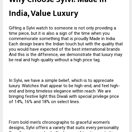
India, Value Luxury
Gifting a Sylvi watch to someone is not only providing a
time piece, but it is also a sign of the time when you
commemorate something that is proudly Made in India.
Each design bears the Indian touch but with the quality that
you would have expected of the best international brands.
And this is the difference, we demonstrate that luxury may
be real and high-quality without a high price tag.
In Sylvi, we have a simple belief, which is to appreciate
luxury. Watches that appear to be high-end, and feel high-
end and bring timeless elegance within reach. We are
bringing festive light this Diwali with special privilege price
of 14%, 16% and 18% on select lines.
From bold men’s chronographs to graceful women’s
designs, Sylvi offers a variety that suits every personality.