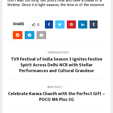
Don’t wait too long. Get yours now and have a Diwali of a
lifetime. Since it is light season, the time is of the essence.
SHARE
0
PREVIOUS POST
TV9 Festival of India Season 3 Ignites Festive
Spirit Across Delhi-NCR with Stellar
Performances and Cultural Grandeur
NEXT POST
Celebrate Karwa Chauth with the Perfect Gift –
POCO M6 Plus 5G