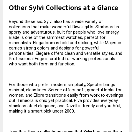
Other Sylvi Collections at a Glance
Beyond these six, Sylvi also has a wide variety of
collections that make wonderful Diwali gifts. Starboard is
sporty and adventurous, built for people who love energy.
Blade is one of the slimmest watches, perfect for
minimalists. Elegadoom is bold and striking, while Majestic
carries strong colors and designs for powerful
personalities. Elegare offers clean and versatile styles, and
Professional Edge is crafted for working professionals
who want both form and function.
For those who prefer modern simplicity, Specter brings
minimal, clean lines. Serene offers soft, graceful looks for
women, and Ellore transitions easily from work to evenings
out. Timeora is chic yet practical, Riva provides everyday
stainless steel elegance, and Dazell is trendy and youthful,
making it a smart pick under ₹2000.
Together, these collections prove that Sylvi has something