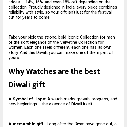
prices — 14%, 16%, and even 18% off depending on the
collection. Proudly designed in India, every piece combines
reliability with style, so your gift isn’t just for the festival
but for years to come.
Take your pick: the strong, bold Iconic Collection for men
or the soft elegance of the Velvetine Collection for
women. Each one feels different, each one has its own
story. And this Diwali, you can make one of them part of
yours.
Why Watches are the best
Diwali gift
A Symbol of Hope:
A watch marks growth, progress, and
new beginnings – the essence of Diwali itself
A memorable gift:
Long after the Diyas have gone out, a