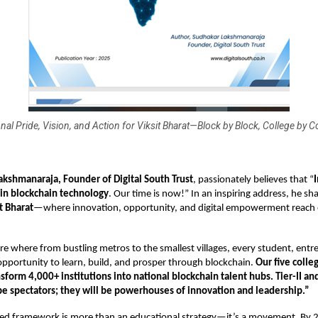
nal Pride, Vision, and Action for Viksit Bharat—Block by Block, College by C
Lakshmanaraja, Founder
of Digital South Trust
, passionately believes that “
 in blockchain technology
. Our time is now!” In an inspiring address, he sha
t Bharat
—where innovation, opportunity, and digital empowerment reach 
re where from bustling metros to the smallest villages, every student, entr
 opportunity to learn, build, and prosper through blockchain.
Our five colleg
nsform 4,000+ institutions into national blockchain talent hubs. Tier-II and 
 be spectators; they will be powerhouses of innovation and leadership.”
zed framework is more than an educational strategy—it’s a movement. By 2