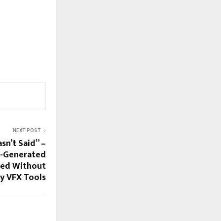
NEXT POST
sn’t Said” –
AI-Generated
ted Without
y VFX Tools