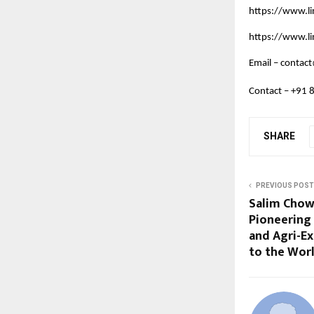
https://www.l
https://www.l
Email –
contact
Contact – +91
SHARE
PREVIOUS POST
Salim Chow
Pioneering 
and Agri-E
to the Wor