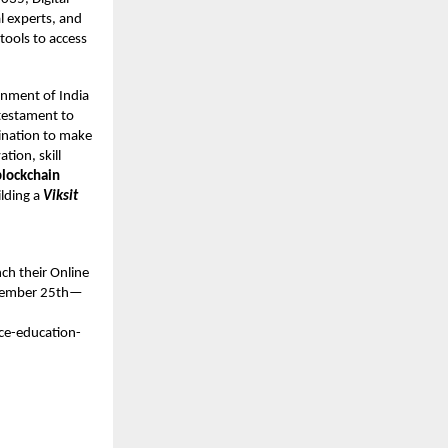
l experts, and
tools to access
rnment of India
testament to
ination to make
tion, skill
blockchain
ilding a
Viksit
ch their Online
November 25th—
ce-education-