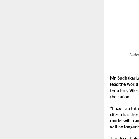
Natio
Mr. Sudhakar 
lead the world
for a truly
Viksi
the nation.
“Imagine a futu
citizen has the
model
will tra
will no longer
This decentrali