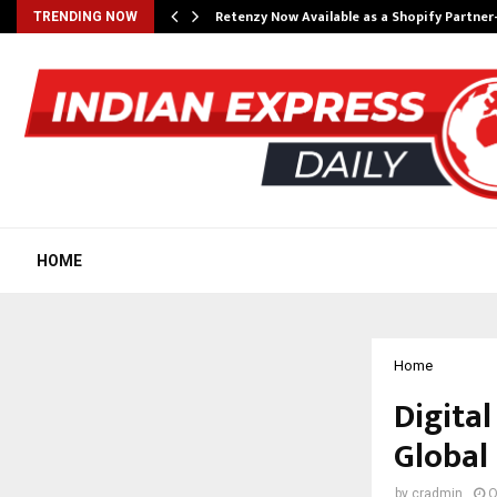
Retenzy Now Available as a Shopify Partner
TRENDING NOW
HOME
Home
Digital
Global
by
cradmin
O