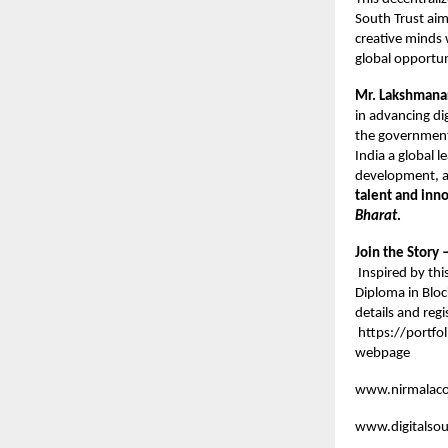
South Trust aim
creative minds 
global opportuni
Mr. Lakshmanar
in advancing di
the government
India a global l
development, a
talent and inn
Bharat
.
Join the Story
Inspired by this
Diploma in Blo
details and regi
https://portfo
webpage
www.nirmalacol
www.digitalsou