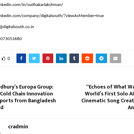
inkedin.com/in/sudhakarlakshman/
inkedin.com/company/digitalsouth/?viewAsMember=true
@digitalsouth.co.in
 8073053680
0
dhury’s Europa Group:
“Echoes of What Wa
Cold Chain Innovation
World’s First Solo 
xports from Bangladesh
Cinematic Song Crea
ld
An
cradmin