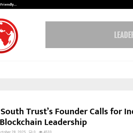
-Friendly…
Securium Solutions Pvt Ltd, a CERT
 South Trust’s Founder Calls for In
 Blockchain Leadership
ctober 28, 2025
0
4533