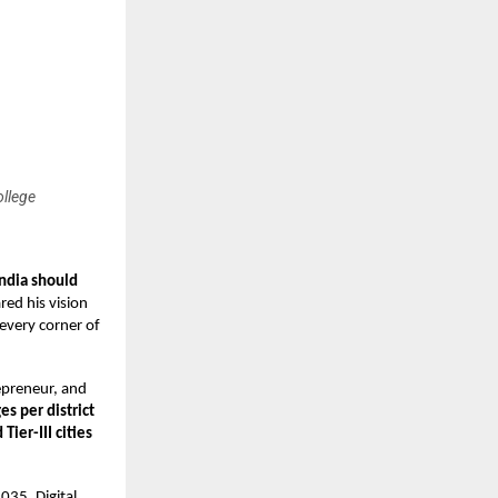
ollege
India should
red his vision
every corner of
epreneur, and
es per district
Tier-III cities
035, Digital