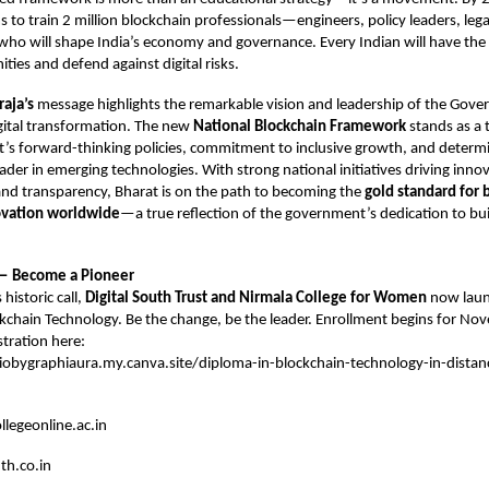
s to train 2 million blockchain professionals—engineers, policy leaders, lega
who will shape India’s economy and governance. Every Indian will have the 
ties and defend against digital risks.
aja’s
message highlights the remarkable vision and leadership of the Gove
gital transformation. The new
National Blockchain Framework
stands as a 
’s forward-thinking policies, commitment to inclusive growth, and determ
eader in emerging technologies. With strong national initiatives driving innova
nd transparency, Bharat is on the path to becoming the
gold standard for 
ovation worldwide
—a true reflection of the government’s dedication to bu
 — Become a Pioneer
 historic call,
Digital South Trust and Nirmala College for Women
now laun
ckchain Technology. Be the change, be the leader. Enrollment begins for 
stration here:
liobygraphiaura.my.canva.site/diploma-in-blockchain-technology-in-distan
legeonline.ac.in
th.co.in