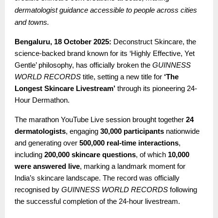
dermatologist guidance accessible to people across cities
and towns.
Bengaluru, 18 October 2025:
Deconstruct Skincare, the
science-backed brand known for its ‘Highly Effective, Yet
Gentle’ philosophy, has officially broken the
GUINNESS
WORLD RECORDS
title, setting a new title for
‘The
Longest Skincare Livestream’
through its pioneering 24-
Hour Dermathon.
The marathon YouTube Live session brought together
24
dermatologists
, engaging
30,000 participants
nationwide
and generating over
500,000 real-time interactions
,
including
200,000 skincare questions
, of which
10,000
were answered live
, marking a landmark moment for
India’s skincare landscape. The record was officially
recognised by
GUINNESS WORLD RECORDS
following
the successful completion of the 24-hour livestream.