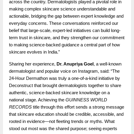
across the country. Dermatologists played a pivotal role in
making complex skincare science understandable and
actionable, bridging the gap between expert knowledge and
everyday concerns. These conversations reinforced our
belief that large-scale, expert-led initiatives can build long-
term trust in skincare, and they strengthen our commitment
to making science-backed guidance a central part of how
skincare evolves in India.”
Sharing her experience,
Dr. Anupriya Goel
, a well-known
dermatologist and popular voice on Instagram, said: “The
24-Hour Dermathon was truly a one-of-a-kind initiative by
Deconstruct that brought dermatologists together to share
authentic, science-backed skincare knowledge on a
national stage. Achieving the
GUINNESS WORLD
RECORDS
title through this effort sends a strong message
that skincare education should be credible, accessible, and
rooted in evidence—not fleeting trends or myths. What
stood out most was the shared purpose; seeing experts