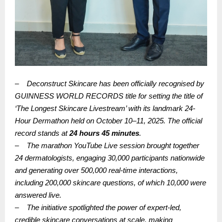
–
Deconstruct Skincare has been officially recognised by
GUINNESS WORLD RECORDS title for setting the title of
‘The Longest Skincare Livestream’ with its landmark 24-
Hour Dermathon held on October 10–11, 2025. The official
record stands at
24 hours 45 minutes
.
–
The marathon YouTube Live session brought together
24 dermatologists, engaging 30,000 participants nationwide
and generating over 500,000 real-time interactions,
including 200,000 skincare questions, of which 10,000 were
answered live.
–
The initiative spotlighted the power of expert-led,
credible skincare conversations at scale, making