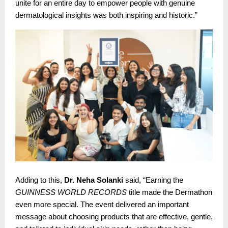
unite for an entire day to empower people with genuine
dermatological insights was both inspiring and historic.”
Adding to this,
Dr. Neha Solanki
said, “Earning the
GUINNESS WORLD RECORDS
title made the Dermathon
even more special. The event delivered an important
message about choosing products that are effective, gentle,