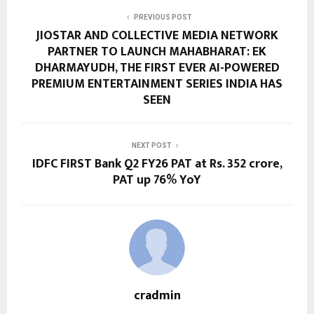
PREVIOUS POST
JIOSTAR AND COLLECTIVE MEDIA NETWORK
PARTNER TO LAUNCH MAHABHARAT: EK
DHARMAYUDH, THE FIRST EVER AI-POWERED
PREMIUM ENTERTAINMENT SERIES INDIA HAS
SEEN
NEXT POST
IDFC FIRST Bank Q2 FY26 PAT at Rs. 352 crore,
PAT up 76% YoY
cradmin