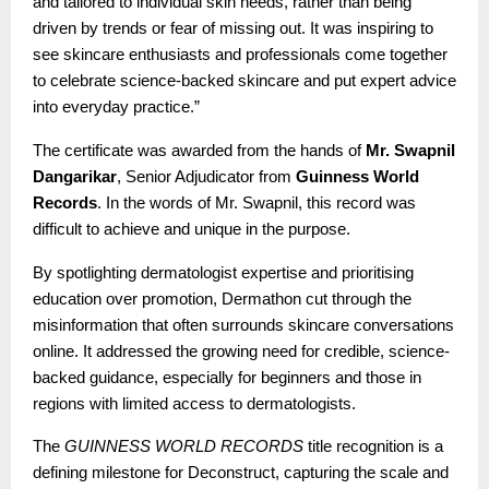
and tailored to individual skin needs, rather than being
driven by trends or fear of missing out. It was inspiring to
see skincare enthusiasts and professionals come together
to celebrate science-backed skincare and put expert advice
into everyday practice.”
The certificate was awarded from the hands of
Mr. Swapnil
Dangarikar
, Senior Adjudicator from
Guinness World
Records
. In the words of Mr. Swapnil, this record was
difficult to achieve and unique in the purpose.
By spotlighting dermatologist expertise and prioritising
education over promotion, Dermathon cut through the
misinformation that often surrounds skincare conversations
online. It addressed the growing need for credible, science-
backed guidance, especially for beginners and those in
regions with limited access to dermatologists.
The
GUINNESS WORLD RECORDS
title recognition is a
defining milestone for Deconstruct, capturing the scale and