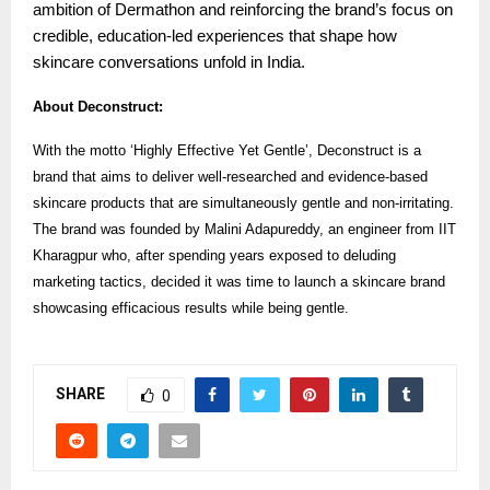
ambition of Dermathon and reinforcing the brand’s focus on
credible, education-led experiences that shape how
skincare conversations unfold in India.
About Deconstruct:
With the motto ‘Highly Effective Yet Gentle’, Deconstruct is a
brand that aims to deliver well-researched and evidence-based
skincare products that are simultaneously gentle and non-irritating.
The brand was founded by Malini Adapureddy, an engineer from IIT
Kharagpur who, after spending years exposed to deluding
marketing tactics, decided it was time to launch a skincare brand
showcasing efficacious results while being gentle.
SHARE
0