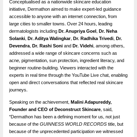
Conceptualised as a nationwide skincare education
initiative, Dermathon aimed to make expert-led guidance
accessible to anyone with an internet connection, from
large cities to smaller towns. Over 24 hours, leading
dermatologists including
Dr. Anupriya Goel
,
Dr. Neha
Solanki
,
Dr. Aditya Walingkar
,
Dr. Radhika Trivedi
,
Dr.
Devendra
,
Dr. Rashi Soni
and
Dr. Videhi
, among others,
addressed a wide range of skincare concerns such as
acne, pigmentation, sun protection, ingredient literacy, and
beginner routine-building. Viewers interacted with the
experts in real time through the YouTube Live chat, enabling
open and direct conversations that reflected real skincare
journeys.
Speaking on the achievement,
Malini Adapureddy,
Founder and CEO of Deconstruct Skincare
, said,
“Dermathon has been a defining moment for us, not just
because of the
GUINNESS WORLD RECORDS
title, but
because of the unprecedented participation we witnessed