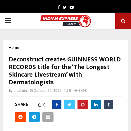
Facebook
Twitter
Youtube
PRIMARY
MENU
Home
Deconstruct creates GUINNESS WORLD
RECORDS title for the ‘The Longest
Skincare Livestream’ with
Dermatologists
by
cradmin
October 20, 2025
0
8498
SHARE
0