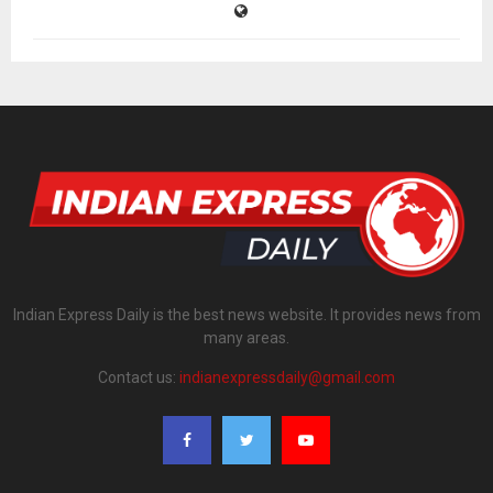
Indian Express Daily is the best news website. It provides news from
many areas.
Contact us:
indianexpressdaily@gmail.com