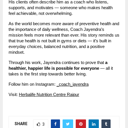
His clients often describe him as a coach who listens,
supports, and motivates — someone who makes health
feel achievable, not overwhelming.
As the world becomes more aware of preventive health and
the importance of daily wellness, Coach Jayendra’s
mission feels more relevant than ever. His story reminds us
that true health is not built in gyms or diets — it’s built in
everyday choices, balanced nutrition, and a positive
mindset.
Through his work, Jayendra continues to prove that
a
healthier, happier life is possible for everyone
— all it
takes is the first step towards better living.
Follow him on Instagram:
_coach_jayendra
Visit:
Herbalife Nutrition Centre Raipur
SHARE
3