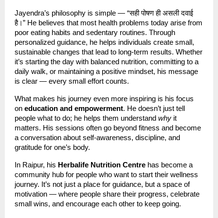
Jayendra’s philosophy is simple — “सही पोषण ही असली दवाई
है।” He believes that most health problems today arise from
poor eating habits and sedentary routines. Through
personalized guidance, he helps individuals create small,
sustainable changes that lead to long-term results. Whether
it’s starting the day with balanced nutrition, committing to a
daily walk, or maintaining a positive mindset, his message
is clear — every small effort counts.
What makes his journey even more inspiring is his focus
on
education and empowerment
. He doesn’t just tell
people what to do; he helps them understand
why
it
matters. His sessions often go beyond fitness and become
a conversation about self-awareness, discipline, and
gratitude for one’s body.
In Raipur, his
Herbalife Nutrition Centre
has become a
community hub for people who want to start their wellness
journey. It’s not just a place for guidance, but a space of
motivation — where people share their progress, celebrate
small wins, and encourage each other to keep going.