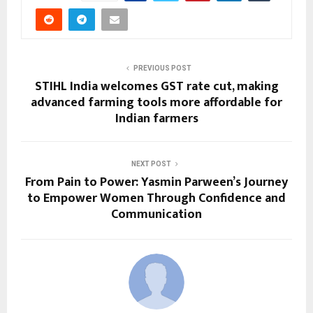
PREVIOUS POST
STIHL India welcomes GST rate cut, making
advanced farming tools more affordable for
Indian farmers
NEXT POST
From Pain to Power: Yasmin Parween’s Journey
to Empower Women Through Confidence and
Communication