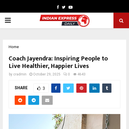
Facebook
Twitter
Youtube
PRIMARY
MENU
Home
Coach Jayendra: Inspiring People to
Live Healthier, Happier Lives
by
cradmin
October 29, 2025
0
4643
SHARE
3