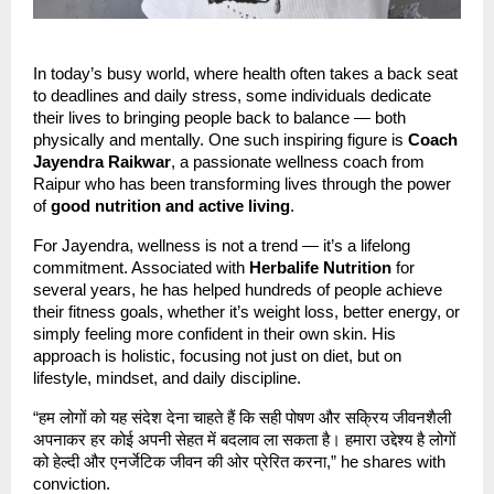
In today’s busy world, where health often takes a back seat
to deadlines and daily stress, some individuals dedicate
their lives to bringing people back to balance — both
physically and mentally. One such inspiring figure is
Coach
Jayendra Raikwar
, a passionate wellness coach from
Raipur who has been transforming lives through the power
of
good nutrition and active living
.
For Jayendra, wellness is not a trend — it’s a lifelong
commitment. Associated with
Herbalife Nutrition
for
several years, he has helped hundreds of people achieve
their fitness goals, whether it’s weight loss, better energy, or
simply feeling more confident in their own skin. His
approach is holistic, focusing not just on diet, but on
lifestyle, mindset, and daily discipline.
“हम लोगों को यह संदेश देना चाहते हैं कि सही पोषण और सक्रिय जीवनशैली
अपनाकर हर कोई अपनी सेहत में बदलाव ला सकता है। हमारा उद्देश्य है लोगों
को हेल्दी और एनर्जेटिक जीवन की ओर प्रेरित करना,” he shares with
conviction.