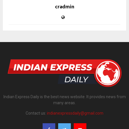
cradmin
Indian Express Daily is the best news website. It provides news from
many areas.
Contact us:
indianexpressdaily@gmail.com