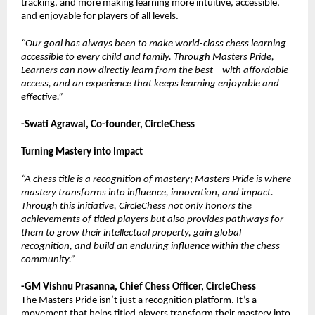
tracking, and more making learning more intuitive, accessible,
and enjoyable for players of all levels.
“Our goal has always been to make world-class chess learning
accessible to every child and family. Through Masters Pride,
Learners can now directly learn from the best – with affordable
access, and an experience that keeps learning enjoyable and
effective.”
-Swati Agrawal, Co-founder, CircleChess
Turning Mastery into Impact
“A chess title is a recognition of mastery; Masters Pride is where
mastery transforms into influence, innovation, and impact.
Through this initiative, CircleChess not only honors the
achievements of titled players but also provides pathways for
them to grow their intellectual property, gain global
recognition, and build an enduring influence within the chess
community.”
-GM Vishnu Prasanna, Chief Chess Officer, CircleChess
The Masters Pride isn’t just a recognition platform. It’s a
movement that helps titled players transform their mastery into