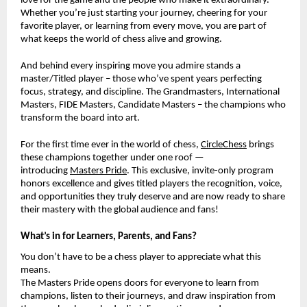
love for the game and the people who make it extraordinary.
Whether you’re just starting your journey, cheering for your
favorite player, or learning from every move, you are part of
what keeps the world of chess alive and growing.
And behind every inspiring move you admire stands a
master/Titled player – those who’ve spent years perfecting
focus, strategy, and discipline. The Grandmasters, International
Masters, FIDE Masters, Candidate Masters – the champions who
transform the board into art.
For the first time ever in the world of chess,
CircleChess
brings
these champions together under one roof —
introducing
Masters Pride
. This exclusive, invite-only program
honors excellence and gives titled players the recognition, voice,
and opportunities they truly deserve and are now ready to share
their mastery with the global audience and fans!
What’s in for Learners, Parents, and Fans?
You don’t have to be a chess player to appreciate what this
means.
The Masters Pride opens doors for everyone to learn from
champions, listen to their journeys, and draw inspiration from