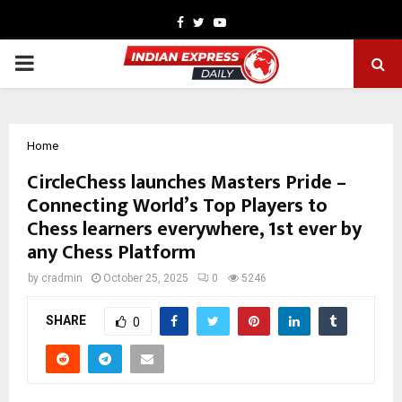
Facebook
Twitter
Youtube
PRIMARY
MENU
Home
CircleChess launches Masters Pride –
Connecting World’s Top Players to
Chess learners everywhere, 1st ever by
any Chess Platform
by
cradmin
October 25, 2025
0
5246
SHARE
0