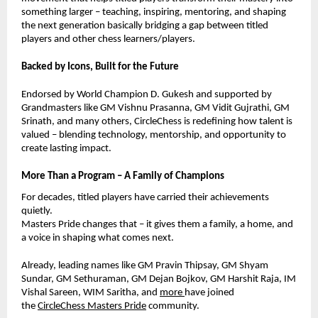
something larger – teaching, inspiring, mentoring, and shaping
the next generation basically bridging a gap between titled
players and other chess learners/players.
Backed by Icons, Built for the Future
Endorsed by World Champion D. Gukesh and supported by
Grandmasters like GM Vishnu Prasanna, GM Vidit Gujrathi, GM
Srinath, and many others, CircleChess is redefining how talent is
valued – blending technology, mentorship, and opportunity to
create lasting impact.
More Than a Program – A Family of Champions
For decades, titled players have carried their achievements
quietly.
Masters Pride changes that – it gives them a family, a home, and
a voice in shaping what comes next.
Already, leading names like GM Pravin Thipsay, GM Shyam
Sundar,
GM Sethuraman,
GM Dejan Bojkov, GM Harshit Raja, IM
Vishal Sareen, WIM Saritha, and
more
have joined
the
CircleChess Masters Pride
community.