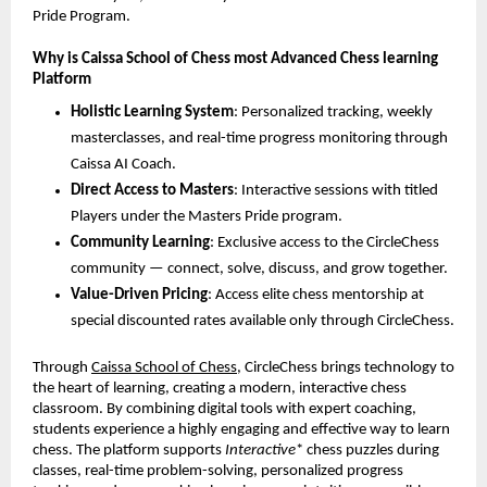
Pride Program.
Why is Caissa School of Chess most Advanced Chess learning
Platform
Holistic Learning System
: Personalized tracking, weekly
masterclasses, and real-time progress monitoring through
Caissa AI Coach.
Direct Access to Masters
: Interactive sessions with titled
Players under the Masters Pride program.
Community Learning
: Exclusive access to the CircleChess
community — connect, solve, discuss, and grow together.
Value-Driven Pricing
: Access elite chess mentorship at
special discounted rates available only through CircleChess.
Through
Caissa School of Chess
, CircleChess brings technology to
the heart of learning, creating a modern, interactive chess
classroom. By combining digital tools with expert coaching,
students experience a highly engaging and effective way to learn
chess. The platform supports
Interactive
* chess puzzles during
classes, real-time problem-solving, personalized progress