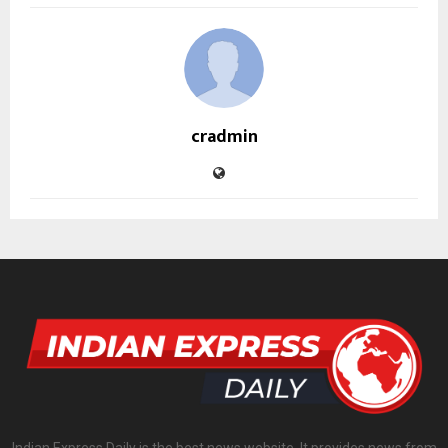
cradmin