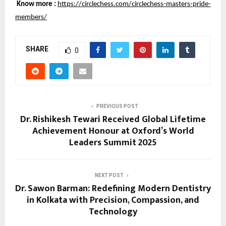
Know more :
https://circlechess.com/circlechess-masters-pride-
members/
SHARE
0
PREVIOUS POST
Dr. Rishikesh Tewari Received Global Lifetime
Achievement Honour at Oxford’s World
Leaders Summit 2025
NEXT POST
Dr. Sawon Barman: Redefining Modern Dentistry
in Kolkata with Precision, Compassion, and
Technology