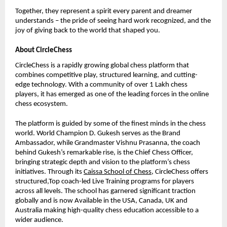
Together, they represent a spirit every parent and dreamer
understands – the pride of seeing hard work recognized, and the
joy of giving back to the world that shaped you.
About CircleChess
CircleChess is a rapidly growing global chess platform that
combines competitive play, structured learning, and cutting-
edge technology. With a community of over 1 Lakh chess
players, it has emerged as one of the leading forces in the online
chess ecosystem.
The platform is guided by some of the finest minds in the chess
world. World Champion D. Gukesh serves as the Brand
Ambassador, while Grandmaster Vishnu Prasanna, the coach
behind Gukesh’s remarkable rise, is the Chief Chess Officer,
bringing strategic depth and vision to the platform’s chess
initiatives. Through its
Caissa School of Chess
, CircleChess offers
structured,Top coach-led Live Training programs for players
across all levels. The school has garnered significant traction
globally and is now Available in the USA, Canada, UK and
Australia making high-quality chess education accessible to a
wider audience.