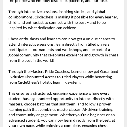
the people who embody discipline, patience, and purpose.
Through interactive sessions, inspiring stories, and global
collaborations, CircleChess is making it possible for every learner,
child, and enthusiast to connect with the best – and to be
inspired by what dedication can achieve.
Chess enthusiasts and learners can now get a unique chance to
attend interactive sessions, learn directly from titled players,
participate in tournaments and workshops, and be part of a
global community that celebrates excellence and growth in chess
from the best in the world!
Through the Masters Pride Coaches, learners now get Guranteed
Exclusive Discounted Access to Titled Players while benefiting
from CircleChess’s holistic learning system.
This ensures a structured, engaging experience where every
student has a guaranteed opportunity to interact directly with
masters, choose batches that suit them, and follow a proven
learning path that combines masterclasses, AI-driven training,
and community engagement. Whether you’re a beginner or an
advanced student, you can now learn directly from the best, at
your own pace, while enjoying a complete, engaging chess