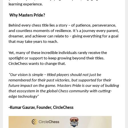
learning experience.
Why Masters Pride?
Behind every chess title lies a story – of patience, perseverance,
and countless moments of resilience. It’s a journey every parent,
dreamer, and achiever can relate to – giving everything for a goal
that may take years to reach.
Yet, many of these incredible individuals rarely receive the
spotlight or support to keep growing beyond their titles.
CircleChess wants to change that.
“Our vision is simple – titled players should not just be
remembered for their past victories, but supported for their
future impact on the game. Masters Pride is our way of building
that ecosystem in the global Chess community with cutting-
edge technology”
-Kumar Gaurav, Founder, CircleChess