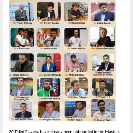
20 Titled Players, have already been onboarded in the Masters