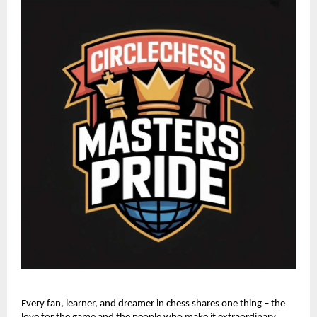
Every fan, learner, and dreamer in chess shares one thing – the