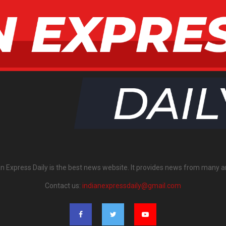
an Express Daily is the best news website. It provides news from many a
Contact us:
indianexpressdaily@gmail.com