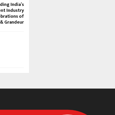
ding India’s
nt Industry
ebrations of
 & Grandeur