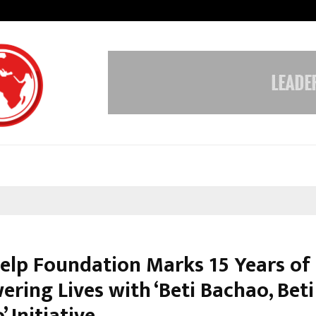
Understanding Gold Loan Interest
Help Foundation Marks 15 Years of
ring Lives with ‘Beti Bachao, Beti
 Initiative