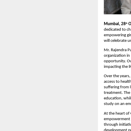
Mumbai, 28
O
th
dedicated to ch
empowering girl
will celebrate 
Mr. Rajendra P
organization in
opportunity. Ov
impacting the l
Over the years,
access to healt
suffering from l
treatment. The 
education, whil
study on an em
At the heart of
empowerment an
through initiat
development pro