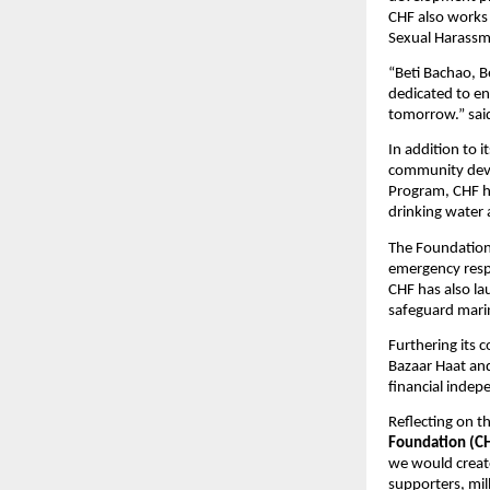
CHF also works
Sexual Harassme
“Beti Bachao, B
dedicated to en
tomorrow.” sa
In addition to 
community deve
Program, CHF ha
drinking water 
The Foundation 
emergency respo
CHF has also la
safeguard marin
Furthering its
Bazaar Haat and
financial indep
Reflecting on t
Foundation (C
we would create
supporters, mil