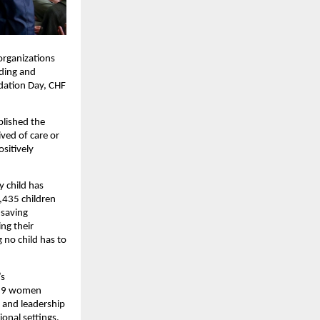
organizations
rding and
ndation Day, CHF
blished the
ved of care or
sitively
y child has
,435 children
-saving
ng their
 no child has to
’s
,829 women
, and leadership
onal settings,