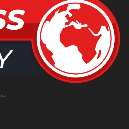
reas.