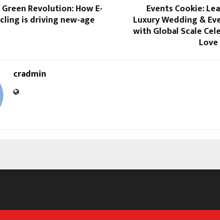
t Green Revolution: How E-
Events Cookie: Lea
ling is driving new-age
Luxury Wedding & Eve
with Global Scale Cel
Love
cradmin