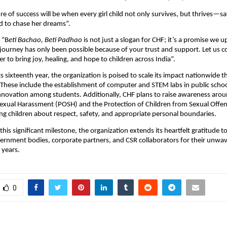
e of success will be when every girl child not only survives, but thrives—s
to chase her dreams”.
 “B
eti Bachao, Beti Padhao
is not just a slogan for CHF; it’s a promise we 
s journey has only been possible because of your trust and support. Let us 
r to bring joy, healing, and hope to children across India”.
ts sixteenth year, the organization is poised to scale its impact nationwide 
. These include the establishment of computer and STEM labs in public schoo
innovation among students. Additionally, CHF plans to raise awareness aro
Sexual Harassment (POSH) and the Protection of Children from Sexual Off
ng children about respect, safety, and appropriate personal boundaries.
 this significant milestone, the organization extends its heartfelt gratitude to
ernment bodies, corporate partners, and CSR collaborators for their unwa
 years.
0