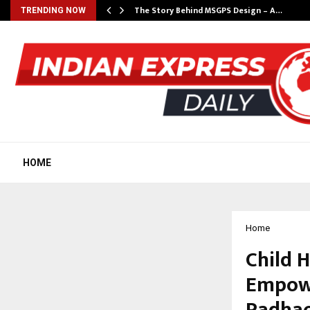
ws…
The Story Behind MSGPS Design – A…
TRENDING NOW
HOME
Home
Child 
Empowe
Padhao’