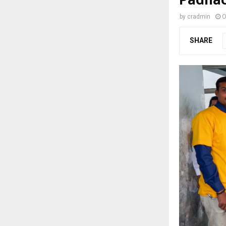
by
cradmin
O
SHARE