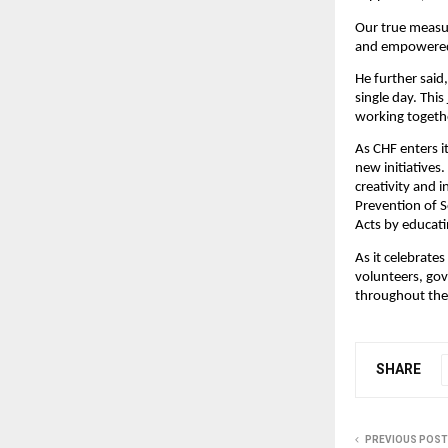
Our true measur
and empowered 
He further said,
single day. Thi
working togethe
As CHF enters i
new initiatives
creativity and 
Prevention of 
Acts by educati
As it celebrates
volunteers, gov
throughout the
SHARE
PREVIOUS POST