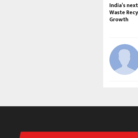
India’s nex
Waste Recyc
Growth