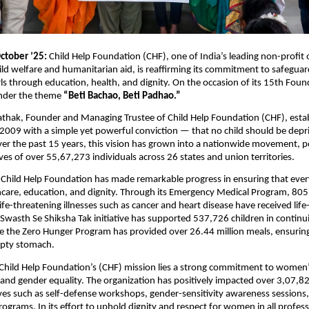
ctober ’25:
Child Help Foundation (CHF), one of India’s leading non-profit 
ild welfare and humanitarian aid, is reaffirming its commitment to safegua
s through education, health, and dignity. On the occasion of its 15th Fou
under the theme
“Beti Bachao, Beti Padhao.”
athak, Founder and Managing Trustee of Child Help Foundation (CHF), esta
 2009 with a simple yet powerful conviction — that no child should be depri
er the past 15 years, this vision has grown into a nationwide movement, po
ives of over 55,67,273 individuals across 26 states and union territories.
 Child Help Foundation has made remarkable progress in ensuring that ever
hcare, education, and dignity. Through its Emergency Medical Program, 805
ife-threatening illnesses such as cancer and heart disease have received life
Swasth Se Shiksha Tak initiative has supported 537,726 children in continui
e the Zero Hunger Program has provided over 26.44 million meals, ensuring
pty stomach.
 Child Help Foundation’s (CHF) mission lies a strong commitment to women
d gender equality. The organization has positively impacted over 3,07
ives such as self-defense workshops, gender-sensitivity awareness sessions
grams. In its effort to uphold dignity and respect for women in all professi