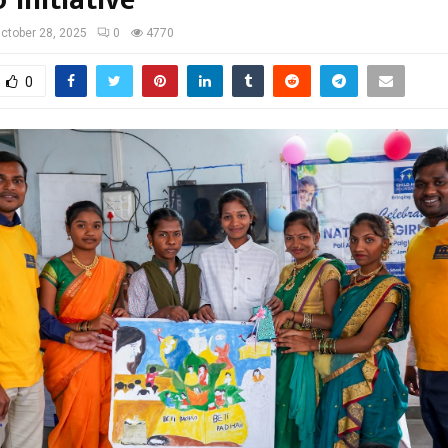
ctober 28, 2025
0
4770
0