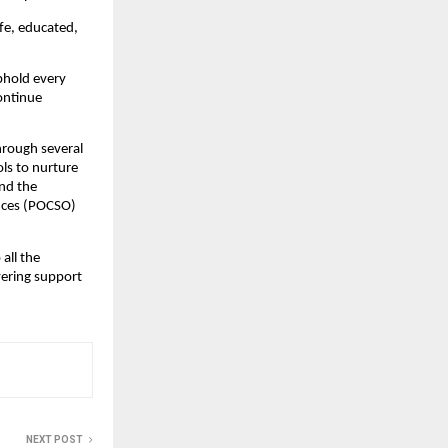
afe, educated,
uphold every
continue
through several
ls to nurture
und the
ences (POCSO)
 all the
vering support
NEXT POST