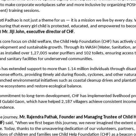
 to make corporate workplaces safer and more inclusive by organizing POSH
nt) training sessions.
eti Padhao is not just a theme for us — it is a mission we live by every day.
suring that every girl child is protected, educated, and empowered to beco
id
Mr. Jiji John, executive director of CHF.
its core focus on child welfare, the Child Help Foundation (CHF) has actively
lopment and sustainable growth. Through its WASH (Water, Sanitation, a
s installed over 1,27,005 water purifiers and 102 toilets, ensuring access 
and sanitary facilities for underserved communities.
has extended support to more than 1.14 million individuals through disast
nse efforts, providing timely aid during floods, cyclones, and other natural
unched environmental initiatives such as coastal cleanup drives and plantati
e ecosystems and restore ecological balance.
 commitment to long-term development, CHF has implemented livelihood pr
 Gulabi Gaon, which have helped 2,187 villagers achieve consistent incom
endence.
he journey,
Mr. Rajendra Pathak, Founder and Managing Trustee of Child 
HF)
said, “When we first began this journey, we never imagined the extent 
. Today, thanks to the unwavering dedication of our volunteers, partners,
lions of children and families see Child Help Foundation (CHF) as a beacon 