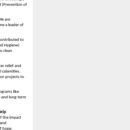
 (Prevention of
 We are
me a leader of
 contributed to
nd Hygiene)
to clean
er relief and
 calamities.
on projects to
ograms like
e and long-term
Help
of the impact
 and
of hope.