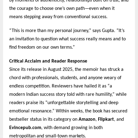
by moments of authenticity, relationships built on trust, and
the courage to choose one’s own path—even when it
means stepping away from conventional success.
“This is more than my personal journey,” says Gupta. “It’s
an invitation to question what success really means and to
find freedom on our own terms.”
Critical Acclaim and Reader Response
Since its release in August 2025, the memoir has struck a
chord with professionals, students, and anyone weary of
endless competition. Reviewers have hailed it as “a
modern Indian success story told with rare humility,” while
readers praise its “unforgettable storytelling and deep
emotional resonance.” Within weeks, the book has secured
bestseller status in its category on
Amazon
,
Flipkart
, and
Evincepub.com
, with demand growing in both
metropolitan and small-town markets.