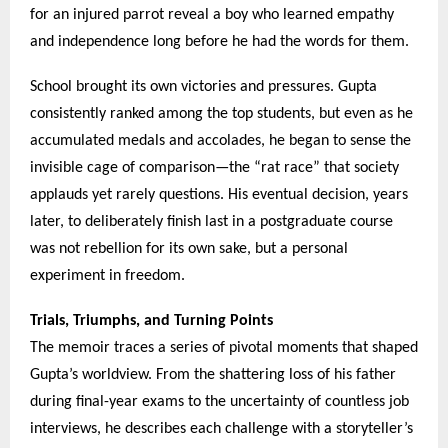
for an injured parrot reveal a boy who learned empathy
and independence long before he had the words for them.
School brought its own victories and pressures. Gupta
consistently ranked among the top students, but even as he
accumulated medals and accolades, he began to sense the
invisible cage of comparison—the “rat race” that society
applauds yet rarely questions. His eventual decision, years
later, to deliberately finish last in a postgraduate course
was not rebellion for its own sake, but a personal
experiment in freedom.
Trials, Triumphs, and Turning Points
The memoir traces a series of pivotal moments that shaped
Gupta’s worldview. From the shattering loss of his father
during final-year exams to the uncertainty of countless job
interviews, he describes each challenge with a storyteller’s