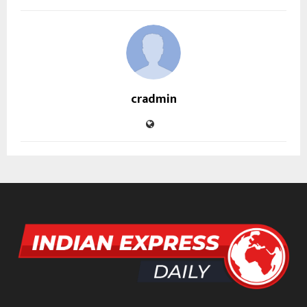
cradmin