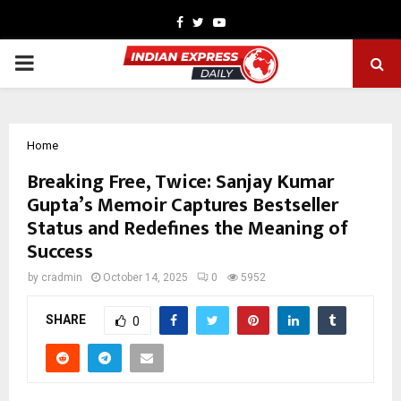
Facebook
Twitter
Youtube
PRIMARY
MENU
Home
Breaking Free, Twice: Sanjay Kumar
Gupta’s Memoir Captures Bestseller
Status and Redefines the Meaning of
Success
by
cradmin
October 14, 2025
0
5952
SHARE
0