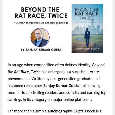
In an age when competition often defines identity,
Beyond
the Rat Race, Twice
has emerged as a surprise literary
phenomenon. Written by first-generation graduate and
seasoned researcher
Sanjay Kumar Gupta
, this moving
memoir is captivating readers across India and earning top
rankings in its category on major online platforms.
Far more than a simple autobiography, Gupta’s book is a