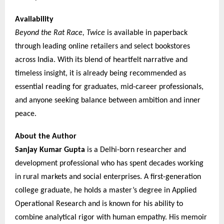
Availability
Beyond the Rat Race, Twice
is available in paperback
through leading online retailers and select bookstores
across India. With its blend of heartfelt narrative and
timeless insight, it is already being recommended as
essential reading for graduates, mid-career professionals,
and anyone seeking balance between ambition and inner
peace.
About the Author
Sanjay Kumar Gupta
is a Delhi-born researcher and
development professional who has spent decades working
in rural markets and social enterprises. A first-generation
college graduate, he holds a master’s degree in Applied
Operational Research and is known for his ability to
combine analytical rigor with human empathy. His memoir