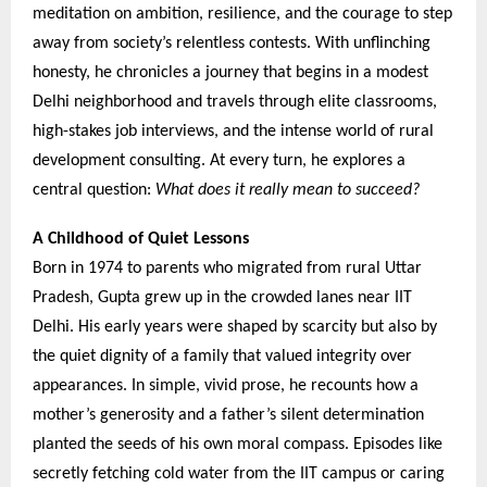
meditation on ambition, resilience, and the courage to step
away from society’s relentless contests. With unflinching
honesty, he chronicles a journey that begins in a modest
Delhi neighborhood and travels through elite classrooms,
high-stakes job interviews, and the intense world of rural
development consulting. At every turn, he explores a
central question:
What does it really mean to succeed?
A Childhood of Quiet Lessons
Born in 1974 to parents who migrated from rural Uttar
Pradesh, Gupta grew up in the crowded lanes near IIT
Delhi. His early years were shaped by scarcity but also by
the quiet dignity of a family that valued integrity over
appearances. In simple, vivid prose, he recounts how a
mother’s generosity and a father’s silent determination
planted the seeds of his own moral compass. Episodes like
secretly fetching cold water from the IIT campus or caring