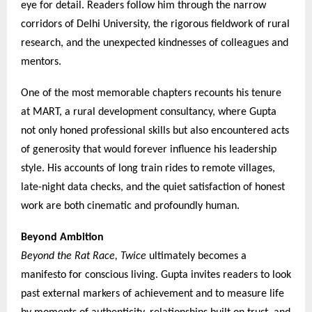
eye for detail. Readers follow him through the narrow
corridors of Delhi University, the rigorous fieldwork of rural
research, and the unexpected kindnesses of colleagues and
mentors.
One of the most memorable chapters recounts his tenure
at MART, a rural development consultancy, where Gupta
not only honed professional skills but also encountered acts
of generosity that would forever influence his leadership
style. His accounts of long train rides to remote villages,
late-night data checks, and the quiet satisfaction of honest
work are both cinematic and profoundly human.
Beyond Ambition
Beyond the Rat Race, Twice
ultimately becomes a
manifesto for conscious living. Gupta invites readers to look
past external markers of achievement and to measure life