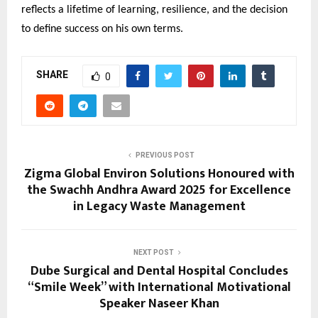
reflects a lifetime of learning, resilience, and the decision
to define success on his own terms.
SHARE
0
PREVIOUS POST
Zigma Global Environ Solutions Honoured with
the Swachh Andhra Award 2025 for Excellence
in Legacy Waste Management
NEXT POST
Dube Surgical and Dental Hospital Concludes
“Smile Week” with International Motivational
Speaker Naseer Khan