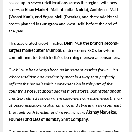
scaled up to seven retail locations across the region, with new
stores at
Khan Market, Mall of India (Noida), Ambience Mall
(Vasant Kunj), and Vegas Mall (Dwarka)
, and three additional
stores planned in Gurugram and West Delhi before the end of
the year.
This accelerated growth makes
Delhi NCR the brand’s second-
largest market after Mumbai
, underscoring BSC’s long-term
commitment to North India’s discerning menswear consumers.
“Delhi NCR has always been an important market for us—it’s
where tradition and modernity meet in a way that perfectly
reflects the brand’s spirit. Our expansion in this part of the
country is not just about adding more stores, but rather about
creating refined spaces where customers can experience the joy
of personalisation, craftsmanship, and style in an environment
that feels both familiar and inspiring.”
says
Akshay Narvekar,
Founder and CEO of Bombay Shirt Company
.