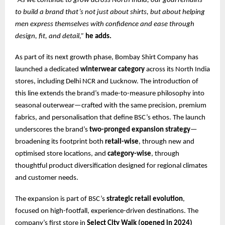
“As we continue to grow across North India, our goal remains
to build a brand that’s not just about shirts, but about helping
men express themselves with confidence and ease through
design, fit, and detail,”
he adds.
As part of its next growth phase, Bombay Shirt Company has
launched a dedicated
winterwear category
across its North India
stores, including Delhi NCR and Lucknow. The introduction of
this line extends the brand’s made-to-measure philosophy into
seasonal outerwear—crafted with the same precision, premium
fabrics, and personalisation that define BSC’s ethos. The launch
underscores the brand’s
two-pronged expansion strategy
—
broadening its footprint both
retail-wise
, through new and
optimised store locations, and
category-wise
, through
thoughtful product diversification designed for regional climates
and customer needs.
The expansion is part of BSC’s
strategic retail evolution
,
focused on high-footfall, experience-driven destinations. The
company’s first store in
Select City Walk (opened in 2024)