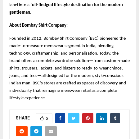
label into a
full-fledged lifestyle destination for the modern
gentleman
.
About Bombay Shirt Company:
Founded in 2012, Bombay Shirt Company (BSC) pioneered the
made-to-measure menswear segment in India, blending
technology, craftsmanship, and personalisation. Today, the
brand offers a complete wardrobe solution—from custom-made
shirts, trousers, jackets, and blazers to ready-to-wear chinos,
jeans, and tees—all designed for the modern, style-conscious
Indian man. BSC’s stores are crafted as spaces of discovery and
individuality that reimagine menswear retail as a complete
lifestyle experience.
SHARE
3