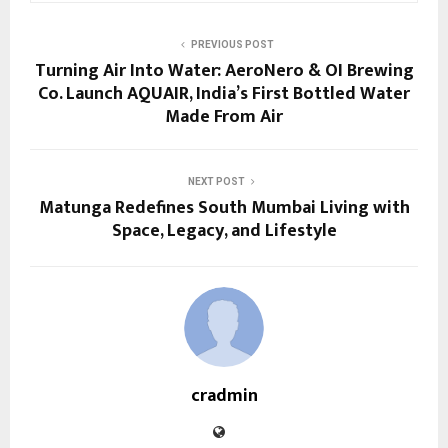
PREVIOUS POST
Turning Air Into Water: AeroNero & OI Brewing
Co. Launch AQUAIR, India’s First Bottled Water
Made From Air
NEXT POST
Matunga Redefines South Mumbai Living with
Space, Legacy, and Lifestyle
cradmin