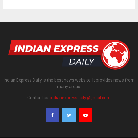
Indian Express Daily is the best news website. It provides news from
many areas.
Contact us:
indianexpressdaily@gmail.com