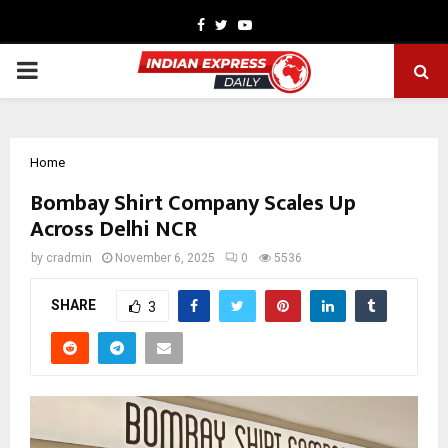
Facebook
Twitter
Youtube
PRIMARY
MENU
Home
Bombay Shirt Company Scales Up
Across Delhi NCR
by
cradmin
November 6, 2025
0
5536
SHARE
3