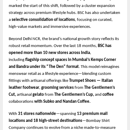
marked the start of this shift, followed by a cluster expansion
strategy across premium lifestyle hubs. BSC has also undertaken
a
selective consolidation of locations
, focusing on curated,
high-value markets and immersive experiences.
Beyond Delhi NCR, the brand’s national growth story reflects its
robust retail momentum. Over the last 18 months,
BSC has
opened more than 10 new stores across India
,
including
flagship concept spaces in Mumbai’s Kemps Corner
and Bandra under its
“The Den” format
. This model reimagines
menswear retail as a lifestyle experience—blending custom
fittings with artisanal offerings like
Trumpet Shoes — Italian
leather footwear
,
grooming services
from
The Gentlemen’s
Cut,
artisanal
gelato
from
The Gentlemen’s Cup,
and
coffee
collaborations
with Subko and Nandan Coffee.
With
31 stores nationwide
—spanning
13 premium mall
locations and 18 high-street destinations
—Bombay Shirt
Company continues to evolve from a niche made-to-measure