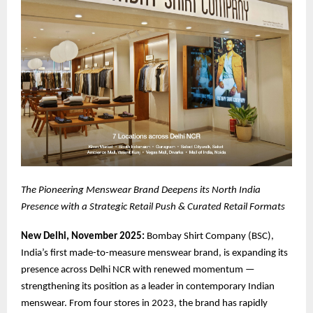
The Pioneering Menswear
Brand Deepens its North India
Presence with a Strategic Retail Push & Curated Retail Formats
New Delhi, November 2025:
Bombay Shirt Company (BSC),
India’s first made-to-measure menswear brand, is expanding its
presence across Delhi NCR with renewed momentum —
strengthening its position as a leader in contemporary Indian
menswear. From four stores in 2023, the brand has rapidly