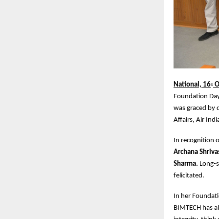
National, 16
O
th
Foundation Day 
was graced by d
Affairs, Air Indi
In recognition
Archana Shriva
Sharma.
Long-s
felicitated.
In her Foundati
BIMTECH has al