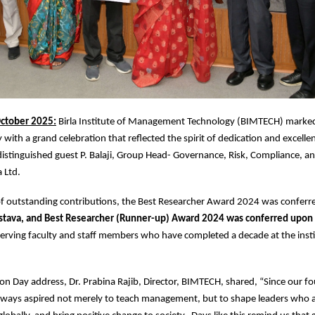
ctober 2025:
Birla Institute of Management Technology (BIMTECH) marked
with a grand celebration that reflected the spirit of dedication and excelle
istinguished guest P. Balaji, Group Head- Governance, Risk, Compliance, a
a Ltd.
 of outstanding contributions, the Best Researcher Award 2024 was confer
stava, and Best Researcher (Runner-up) Award 2024 was conferred upon
erving faculty and staff members who have completed a decade at the insti
on Day address, Dr. Prabina Rajib, Director, BIMTECH, shared, “Since our f
ways aspired not merely to teach management, but to shape leaders who a