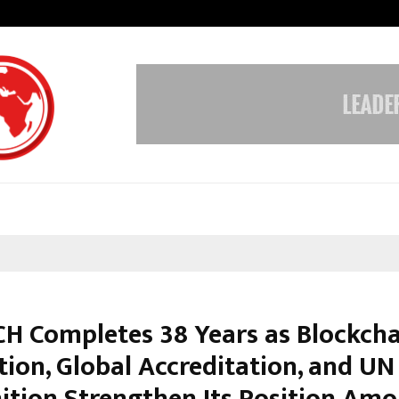
Inside Vishwashanti Gurukul World 
H Completes 38 Years as Blockcha
tion, Global Accreditation, and UN
ition Strengthen Its Position Am