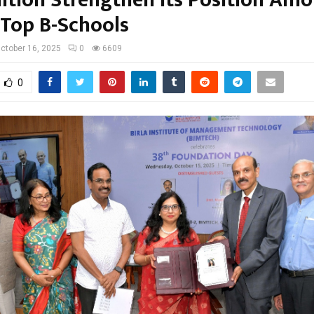
 Top B-Schools
ctober 16, 2025
0
6609
0