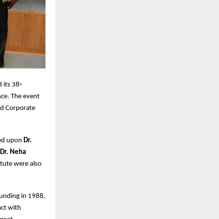
 its 38
th
nce. The event
nd Corporate
red upon
Dr.
 Dr. Neha
tute were also
ounding in 1988,
ct with