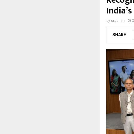
India’s
by
cradmin
O
SHARE