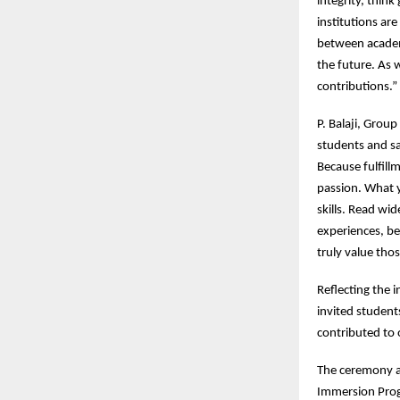
integrity, think
institutions are
between academ
the future. As 
contributions.”
P. Balaji, Grou
students and sa
Because fulfill
passion. What 
skills. Read wi
experiences, be
truly value tho
Reflecting the 
invited student
contributed to o
The ceremony al
Immersion Prog