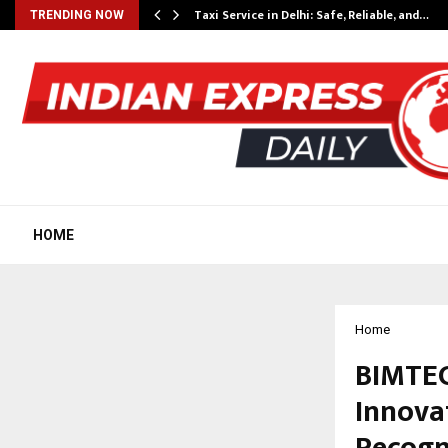
Taxi Service in Delhi: Safe, Reliable, and…
TRENDING NOW
HOME
Home
BIMTEC
Innova
Recogn