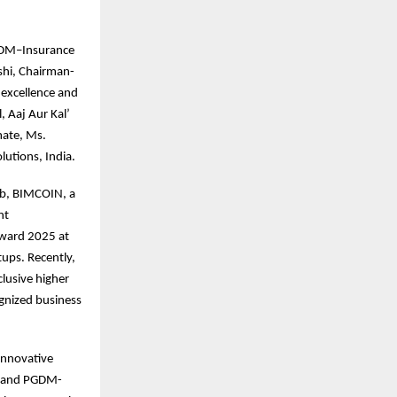
 PGDM–Insurance
shi, Chairman-
 excellence and
, Aaj Aur Kal’
mate, Ms.
utions, India.
ab, BIMCOIN, a
nt
Award 2025 at
ups. Recently,
clusive higher
ognized business
innovative
, and PGDM-