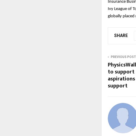
Insurance Busi
Ivy League of T
globally placed
SHARE
PREVIOUS POST
PhysicsWal
to support
aspirations
support