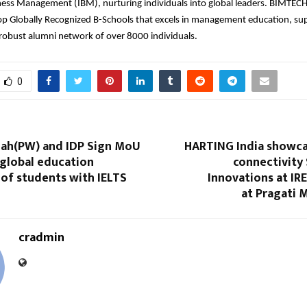
ness Management (IBM), nurturing individuals into global leaders. BIMTECH
op Globally Recognized B-Schools that excels in management education, sup
 robust alumni network of over 8000 individuals.
0
lah(PW) and IDP Sign MoU
HARTING India showca
 global education
connectivity
 of students with IELTS
Innovations at IR
at Pragati 
cradmin