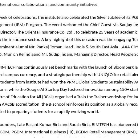
ernational collaborations, and community initiatives.
eek of celebrations, the institute also celebrated the Silver Jubilee of its
ement (IBM) Program. The event welcomed the Chief Guest Mr. Sanjay Jo
rector, The Oriental Insurance Co. Ltd., to celebrate 25 years of academic
 the insurance sector. A key highlight of this occasion was the engaging ‘Kal
 eminent alumni Mr. Pankaj Tomar, Head- India & South East Asia – AXA Cli
, Munich Re Indiaand Mr. Sudip Indani, Managing Director, Head People Sol
 BIMTECH has continuously set benchmarks with the launch of Bloomberg l
d campus currency, and a strategic partnership with UNIQLO for retail tale
tudents from institute had won the PRME Global Students Sustainability 
ons, while the Google AI Startup Day fostered innovation among 150+ start
e of Education for All (BCall) organised a Train the Trainer workshop for in
 AACSB accreditation, the B-school reinforces its position as a globally rec
ed to preparing students for a rapidly evolving world.
 founders, Late Basant Kumar Birla and Sarala Birla, BIMTECH has pioneered 
PGDM, PGDM-International Business (IB), PGDM-Retail Management (RM)