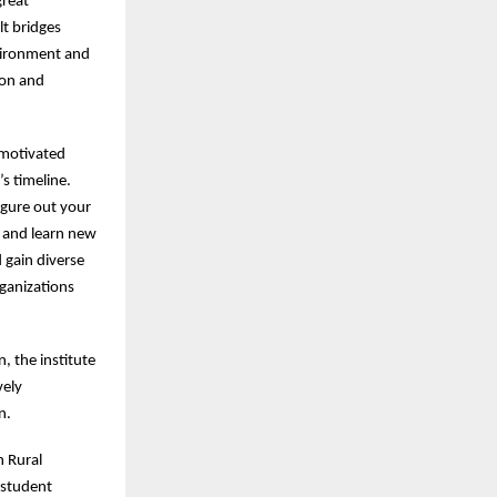
great
lt bridges
vironment and
ion and
 motivated
s timeline.
figure out your
 and learn new
d gain diverse
rganizations
, the institute
vely
en.
h Rural
 student