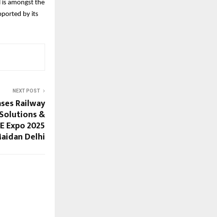
 is amongst the
ported by its
NEXT POST
ses Railway
 Solutions &
EE Expo 2025
Maidan Delhi