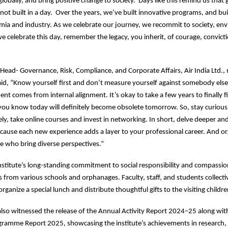
 globally, and bring positive change to society. Days like this remind us that 
 not built in a day. Over the years, we’ve built innovative programs, and bui
ia and industry. As we celebrate our journey, we recommit to society, en
we celebrate this day, remember the legacy, you inherit, of courage, convict
p Head- Governance, Risk, Compliance, and Corporate Affairs, Air India Ltd.,
id, “Know yourself first and don’t measure yourself against somebody else’
ment comes from internal alignment. It’s okay to take a few years to finally 
you know today will definitely become obsolete tomorrow. So, stay curious
dely, take online courses and invest in networking. In short, delve deeper an
cause each new experience adds a layer to your professional career. And o
se who bring diverse perspectives.”
institute’s long-standing commitment to social responsibility and compassion
s from various schools and orphanages. Faculty, staff, and students collecti
rganize a special lunch and distribute thoughtful gifts to the visiting childr
so witnessed the release of the Annual Activity Report 2024–25 along wit
ramme Report 2025, showcasing the institute’s achievements in research,