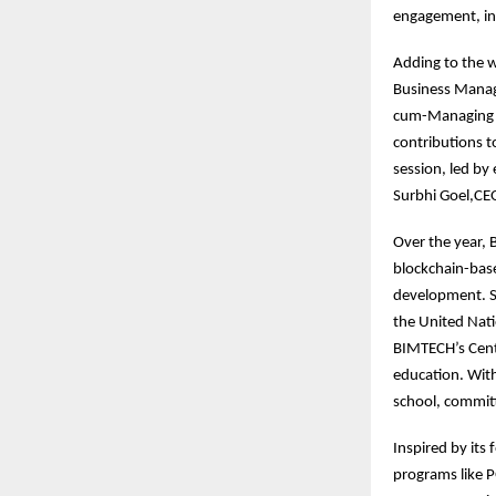
engagement, int
Adding to the w
Business Manag
cum-Managing Di
contributions to
session, led by
Surbhi Goel,CEO
Over the year,
blockchain-base
development. S
the United Nati
BIMTECH’s Centr
education. With
school, committ
Inspired by its
programs like 