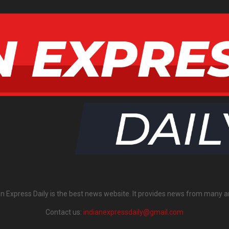
an Express Daily is the best news website. It provides news from many a
Contact us:
indianexpressdaily@gmail.com