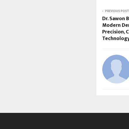
PREVIOUS POST
Dr. Sawon 
Modern Dent
Precision, 
Technolog