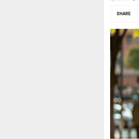
SHARE