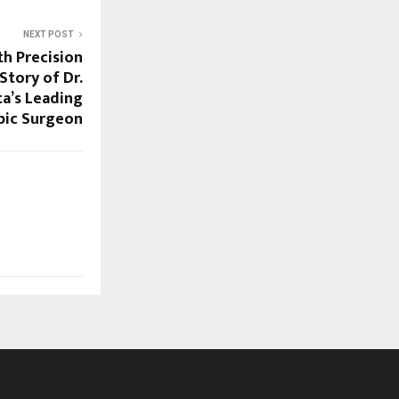
NEXT POST
th Precision
Story of Dr.
ta’s Leading
pic Surgeon