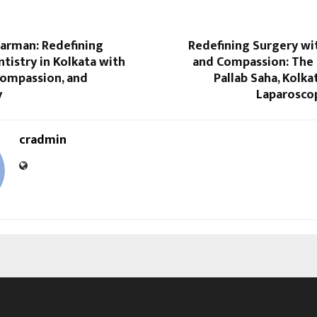
Barman: Redefining
Redefining Surgery wi
istry in Kolkata with
and Compassion: The 
Compassion, and
Pallab Saha, Kolka
y
Laparosco
cradmin