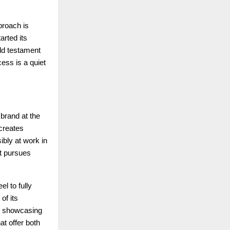
proach is
arted its
ld testament
cess is a quiet
 brand at the
 creates
ibly at work in
it pursues
el to fully
of its
s, showcasing
at offer both