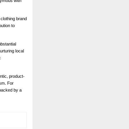
nymous with
 clothing brand
bution to
bstantial
rturing local
c
ntic, product-
ism. For
 backed by a