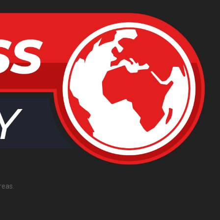
reas.