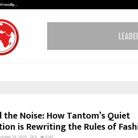
-Friendly…
Securium Solutions Pvt Ltd, a CERT
 the Noise: How Tantom’s Quiet
ion is Rewriting the Rules of Fash
ctober 25, 2025
0
5182