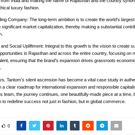
d from India and making the name of Rajasthan and the country syno
thical luxury fashion.
ing Company: The long-term ambition is to create the world’s largest
 significant market capitalization, thereby making a substantial contri
h.
nd Social Upliftment: Integral to this growth is the vision to create su
ortunities in Rajasthan and across the entire country, focusing on nu
alent, ensuring that the brand’s expansion drives grassroots economi
.
ars, Tantom’s silent ascension has become a vital case study in authe
h a clear roadmap for international expansion and responsible capital
s team, the journey continues, one beautifully-made piece at a time,
n to redefine success not just in fashion, but in global commerce.
0