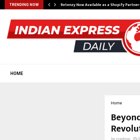
Retenzy Now Available as a Shopify Partner
TRENDING NOW
HOME
Home
Beyond
Revolut
by
cradmin
O