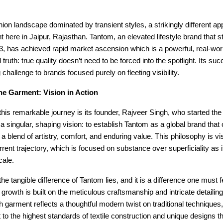
shion landscape dominated by transient styles, a strikingly different ap
ht here in Jaipur, Rajasthan. Tantom, an elevated lifestyle brand that st
3, has achieved rapid market ascension which is a powerful, real-wor
 truth: true quality doesn’t need to be forced into the spotlight. Its suc
 challenge to brands focused purely on fleeting visibility.
he Garment: Vision in Action
 this remarkable journey is its founder, Rajveer Singh, who started the
 a singular, shaping vision: to establish Tantom as a global brand that
a blend of artistry, comfort, and enduring value. This philosophy is vis
rrent trajectory, which is focused on substance over superficiality as 
cale.
he tangible difference of Tantom lies, and it is a difference one must fe
 growth is built on the meticulous craftsmanship and intricate detailing 
 garment reflects a thoughtful modern twist on traditional technique
o the highest standards of textile construction and unique designs th