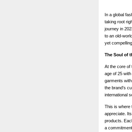
In a global fa
taking root rig
journey in 202
to an old-world
yet compelling
The Soul of t
At the core of
age of 25 with
garments with 
the brand’s cu
international s
This is where t
appreciate. Its
products. Each
a commitment t