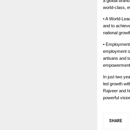
a global bran
world-class, e
• A World-Lead
and to achieve
national growt
• Employment a
employment opp
artisans and t
empowerment
In just two ye
led growth wit
Rajveer and hi
powerful visio
SHARE