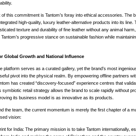
bility.
t of this commitment is Tantom’s foray into ethical accessories. The 
tegrated high-quality, luxury leather-alternative products into its line
isticated texture and durability of fine leather without any animal harm,
 Tantom’s progressive stance on sustainable fashion while maintain
or Global Growth and National Influence
e platform serves as a curated gallery, yet the brand’s most ingeni
seful pivot into the physical realm. By empowering offline partners wi
antom has created “discovery-focused” experience centres that validate
 symbiotic retail strategy allows the brand to scale rapidly without pro
roving its business model is as innovative as its products.
d the team, the current momentum is merely the first chapter of a mu
used vision:
int for India: The primary mission is to take Tantom internationally, est