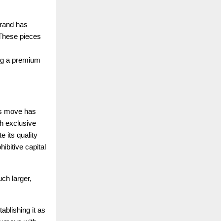
brand has
. These pieces
ing a premium
ous move has
th exclusive
 its quality
hibitive capital
ch larger,
ablishing it as