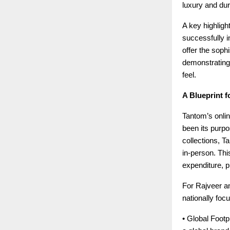
luxury and dura
A key highligh
successfully in
offer the soph
demonstrating
feel.
A Blueprint f
Tantom’s onlin
been its purpo
collections, T
in-person. This
expenditure, p
For Rajveer an
nationally foc
• Global Footpr