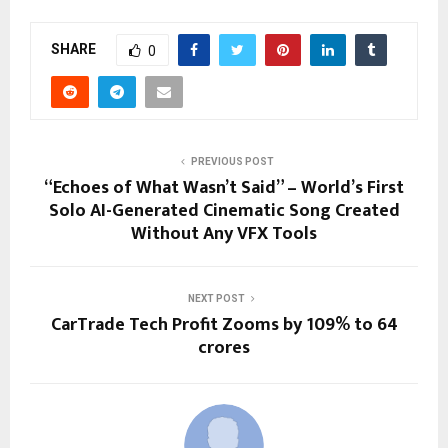
SHARE
0
PREVIOUS POST
“Echoes of What Wasn’t Said” – World’s First
Solo AI-Generated Cinematic Song Created
Without Any VFX Tools
NEXT POST
CarTrade Tech Profit Zooms by 109% to 64
crores