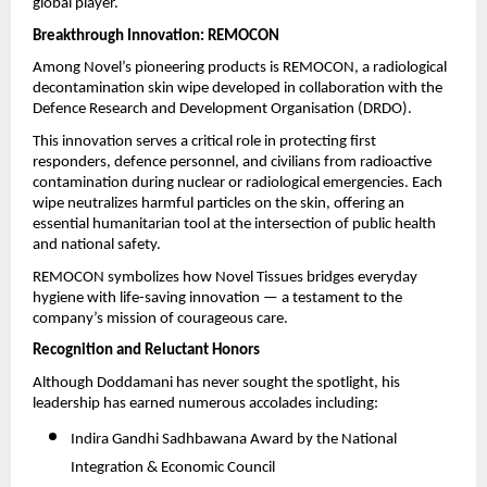
global player.
Breakthrough Innovation: REMOCON
Among Novel’s pioneering products is REMOCON, a radiological
decontamination skin wipe developed in collaboration with the
Defence Research and Development Organisation (DRDO).
This innovation serves a critical role in protecting first
responders, defence personnel, and civilians from radioactive
contamination during nuclear or radiological emergencies. Each
wipe neutralizes harmful particles on the skin, offering an
essential humanitarian tool at the intersection of public health
and national safety.
REMOCON symbolizes how Novel Tissues bridges everyday
hygiene with life-saving innovation — a testament to the
company’s mission of courageous care.
Recognition and Reluctant Honors
Although Doddamani has never sought the spotlight, his
leadership has earned numerous accolades including:
Indira Gandhi Sadhbawana Award by the National
Integration & Economic Council