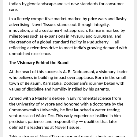
India’s hygiene landscape and set new standards for consumer
care.
In a fiercely competitive market marked by price wars and flashy
advertising, Novel Tissues stands out through integrity,
innovation, and a customer-first approach. Its rise is marked by
milestones such as expansions in Mysuru and Gurugram, and
the creation of a global-standard facility in Puducherry — all
reflecting a relentless drive to meet India’s growing demand with
unmatched excellence.
The Visionary Behind the Brand
At the heart of this success is A. B. Doddamani, a visionary leader
who believes in building impact over applause. Born in the small
town of Belgaum, Karnataka, Doddamani’s journey began with
values of discipline and humility instilled by his parents.
Armed with a Master’s degree in Environmental Science from
the University of Mysore and honored with a doctorate by the
Commonwealth University, he first launched a water-testing
venture called Water Tec. This early experience instilled in him
precision, patience, and responsibility — qualities that later
defined his leadership at Novel Tissues.
Taking charge of Novel Tissues was not merely a business move