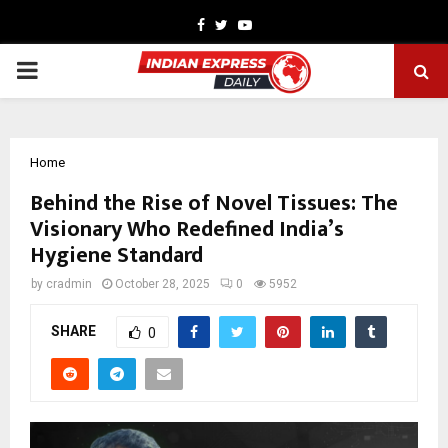
Facebook
Twitter
Youtube
PRIMARY
MENU
Home
Behind the Rise of Novel Tissues: The
Visionary Who Redefined India’s
Hygiene Standard
by
cradmin
October 28, 2025
0
5952
SHARE
0