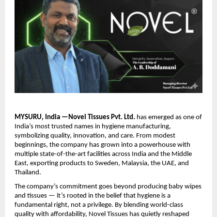
MYSURU, India —Novel Tissues Pvt. Ltd.
has emerged as one of
India’s most trusted names in hygiene manufacturing,
symbolizing quality, innovation, and care. From modest
beginnings, the company has grown into a powerhouse with
multiple state-of-the-art facilities across India and the Middle
East, exporting products to Sweden, Malaysia, the UAE, and
Thailand.
The company’s commitment goes beyond producing baby wipes
and tissues — it’s rooted in the belief that hygiene is a
fundamental right, not a privilege. By blending world-class
quality with affordability, Novel Tissues has quietly reshaped