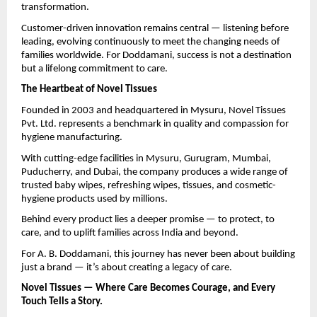
transformation.
Customer-driven innovation remains central — listening before
leading, evolving continuously to meet the changing needs of
families worldwide. For Doddamani, success is not a destination
but a lifelong commitment to care.
The Heartbeat of Novel Tissues
Founded in 2003 and headquartered in Mysuru, Novel Tissues
Pvt. Ltd. represents a benchmark in quality and compassion for
hygiene manufacturing.
With cutting-edge facilities in Mysuru, Gurugram, Mumbai,
Puducherry, and Dubai, the company produces a wide range of
trusted baby wipes, refreshing wipes, tissues, and cosmetic-
hygiene products used by millions.
Behind every product lies a deeper promise — to protect, to
care, and to uplift families across India and beyond.
For A. B. Doddamani, this journey has never been about building
just a brand — it’s about creating a legacy of care.
Novel Tissues — Where Care Becomes Courage, and Every
Touch Tells a Story.