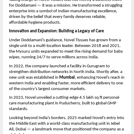
for Doddamani — it was a mission. He transformed a struggling
enterprise into a symbol of Indian manufacturing excellence,
driven by the belief that every family deserves reliable,
affordable hygiene products.
Innovation and Expansion: Building a Legacy of Care
Under Doddamani’s guidance, Novel Tissues has grown from a
single unit to a multi-location leader. Between 2018 and 2021,
the Mysuru units expanded to meet the rising demand for baby
wipes, running 24/7 to serve millions across India.
In 2022, the company launched a facility in Gurugram to
strengthen distribution networks in North India. Shortly after, a
new unit was established in
Mumbai
, enhancing Novel’s reach in
western India and enabling faster, more efficient delivery to one
of the country’s largest consumer markets.
In 2023, Novel unveiled a cutting-edge 4.5 lakh sq ft personal-
care manufacturing plant in Puducherry, built to global GMP
standards.
Looking beyond India’s borders, 2025 marked Novel’s entry into
the Middle East with a world-class manufacturing unit in Jebel
Ali, Dubai — a landmark move that positioned the company as a