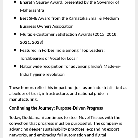
Bharath Gaurav Award, presented by the Governor of
Maharashtra
Best SME Award from the Karnataka Small & Medium
Business Owners Association
Multiple Customer Satisfaction Awards (2015, 2018,
2021, 2023)
Featured in Forbes India among “Top Leaders:
Torchbearers of Vocal for Local”
Nationwide recognition for advancing India’s Made-in-
India hygiene revolution
These honors reflect his impact not just as an industrialist but as
a builder of trust, infrastructure, and national pride in
manufacturing.
Continuing the Journey: Purpose-Driven Progress
Today, Doddamani continues to steer Novel Tissues with the
conviction that progress must be purposeful. The company is
advancing deeper sustainability practices, expanding export
networks, and embracing full automation and digital