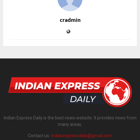
cradmin
Indian Express Daily is the best news website. It provides news from
many areas.
Contact us:
indianexpressdaily@gmail.com