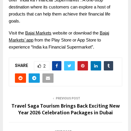
destination where its customers can explore a host of
products that can help them achieve their financial life
goals.
Visit the
Bajaj Markets
website or download the
Bajaj
Markets’ app
from the Play Store or App Store to
experience “India ka Financial Supermarket”.
SHARE
2
PREVIOUS POST
Travel Saga Tourism Brings Back Exciting New
Year 2026 Celebration Packages in Dubai