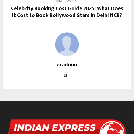
NEXT POST
Celebrity Booking Cost Guide 2025: What Does
It Cost to Book Bollywood Stars in Delhi NCR?
cradmin