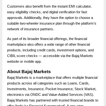
Customers also benefit from the instant EMI calculator,
easy eligibility checks, and digital verification for fast
approvals. Additionally, they have the option to choose a
suitable two-wheeler insurance plan through the platform’s
network of insurance partners.
As part of its broader financial offerings, the financial
marketplace also offers a wide range of other financial
products, including credit cards, investment options, and
CIBIL score checks — accessible via the Bajaj Markets
website or mobile app.
About Bajaj Markets
Bajaj Markets is a marketplace that offers multiple financial
products across all categories such as Loans, Cards,
Investments, Insurance, Pocket Insurance, Stock Market,
electronics via ONDC and Value-Added Services (VAS).
Bajaj Markets has partnered with trusted financial brands to
offer “India ka Financial Supermarket”. A one-stop