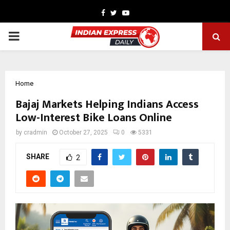
Facebook
Twitter
Youtube
PRIMARY
MENU
Home
Bajaj Markets Helping Indians Access
Low-Interest Bike Loans Online
by
cradmin
October 27, 2025
0
5331
SHARE
2