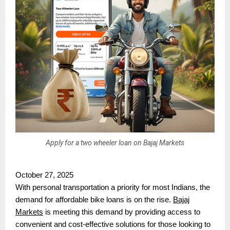
Apply for a two wheeler loan on Bajaj Markets
October 27, 2025
With personal transportation a priority for most Indians, the
demand for affordable bike loans is on the rise.
Bajaj
Markets
is meeting this demand by providing access to
convenient and cost-effective solutions for those looking to