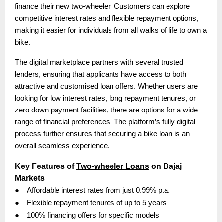
finance their new two-wheeler. Customers can explore
competitive interest rates and flexible repayment options,
making it easier for individuals from all walks of life to own a
bike.
The digital marketplace partners with several trusted
lenders, ensuring that applicants have access to both
attractive and customised loan offers. Whether users are
looking for low interest rates, long repayment tenures, or
zero down payment facilities, there are options for a wide
range of financial preferences. The platform’s fully digital
process further ensures that securing a bike loan is an
overall seamless experience.
Key Features of
Two-wheeler Loans
on Bajaj
Markets
●
Affordable interest rates from just 0.99% p.a.
●
Flexible repayment tenures of up to 5 years
●
100% financing offers for specific models