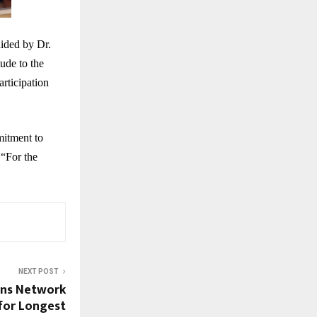
ided by Dr.
ude to the
articipation
mitment to
 “For the
NEXT POST
ons Network
for Longest