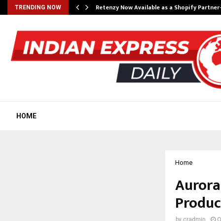
Retenzy Now Available as a Shopify Partner
TRENDING NOW
HOME
Home
Aurora
Produc
by
cradmin
O