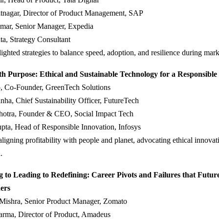
tnagar, Director of Product Management, SAP
mar, Senior Manager, Expedia
a, Strategy Consultant
lighted strategies to balance speed, adoption, and resilience during marke
th Purpose: Ethical and Sustainable Technology for a Responsible
, Co-Founder, GreenTech Solutions
ha, Chief Sustainability Officer, FutureTech
hotra, Founder & CEO, Social Impact Tech
pta, Head of Responsible Innovation, Infosys
ligning profitability with people and planet, advocating ethical innovat
.
 to Leading to Redefining: Career Pivots and Failures that Futur
ers
 Mishra, Senior Product Manager, Zomato
arma, Director of Product, Amadeus