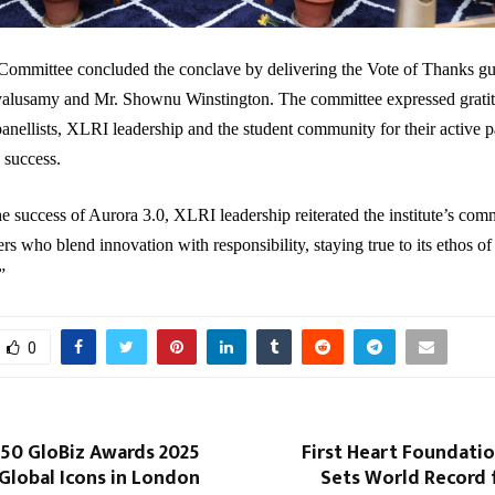
Committee concluded the conclave by delivering the Vote of Thanks gu
alusamy and Mr. Shownu Winstington. The committee expressed gratit
panellists, XLRI leadership and the student community for their active p
 success.
e success of Aurora 3.0, XLRI leadership reiterated the institute’s com
rs who blend innovation with responsibility, staying true to its ethos of
”
0
 50 GloBiz Awards 2025
First Heart Foundati
Global Icons in London
Sets World Record 