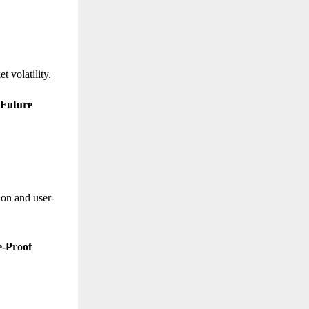
t volatility.
 Future
ion and user-
e-Proof