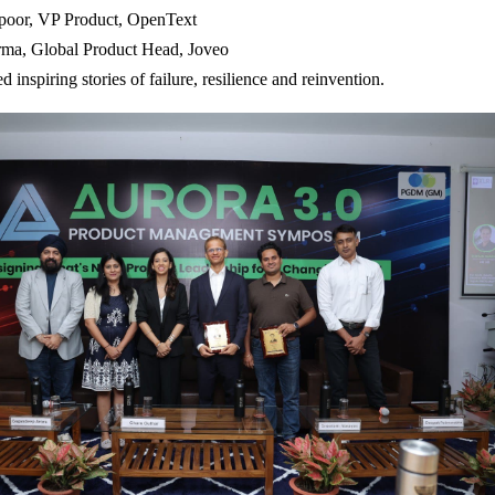
oor, VP Product, OpenText
rma, Global Product Head, Joveo
ed inspiring stories of failure, resilience and reinvention.