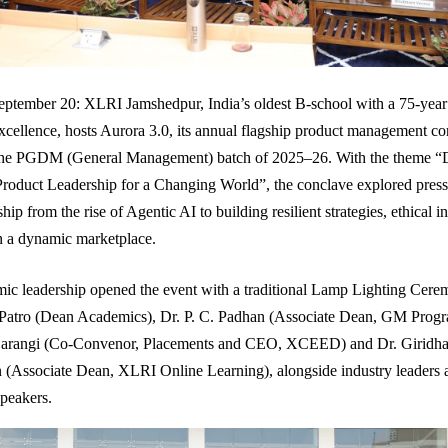
ptember 20: XLRI Jamshedpur, India’s oldest B-school with a 75-year
ellence, hosts Aurora 3.0, its annual flagship product management co
the PGDM (General Management) batch of 2025–26. With the theme “
roduct Leadership for a Changing World”, the conclave explored pressi
hip from the rise of Agentic AI to building resilient strategies, ethical 
in a dynamic marketplace.
ic leadership opened the event with a traditional Lamp Lighting Cere
 Patro (Dean Academics), Dr. P. C. Padhan (Associate Dean, GM Prog
arangi (Co-Convenor, Placements and CEO, XCEED) and Dr. Giridha
(Associate Dean, XLRI Online Learning), alongside industry leaders 
speakers.