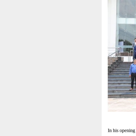
In his opening