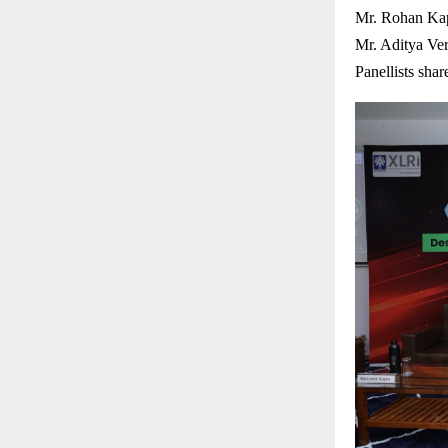
Mr. Rohan Kap
Mr. Aditya Ve
Panellists shar