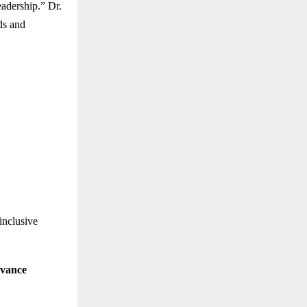
eadership.” Dr.
ds and
inclusive
evance