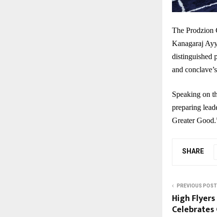
The Prodzion 
Kanagaraj Ayy
distinguished 
and conclave’s
Speaking on th
preparing leade
Greater Good.
SHARE
PREVIOUS POST
High Flyers
Celebrates 