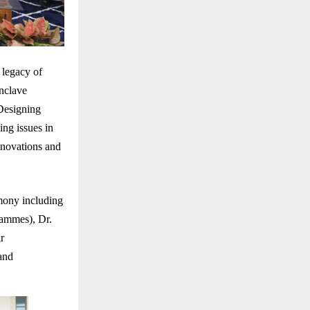
 legacy of
nclave
Designing
ng issues in
innovations and
mony including
rammes), Dr.
r
and