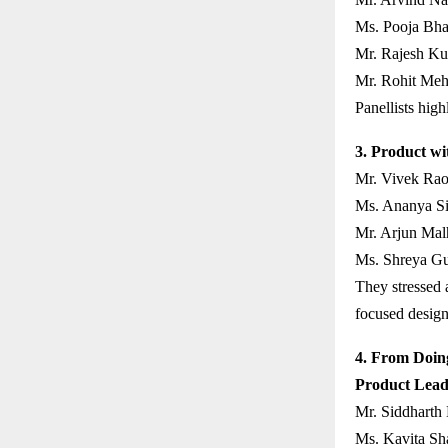
Ms. Pooja Bha
Mr. Rajesh Ku
Mr. Rohit Meht
Panellists high
3. Product wi
Mr. Vivek Rao
Ms. Ananya Sin
Mr. Arjun Mal
Ms. Shreya Gu
They stressed a
focused design
4. From Doing
Product Lead
Mr. Siddharth
Ms. Kavita Sh