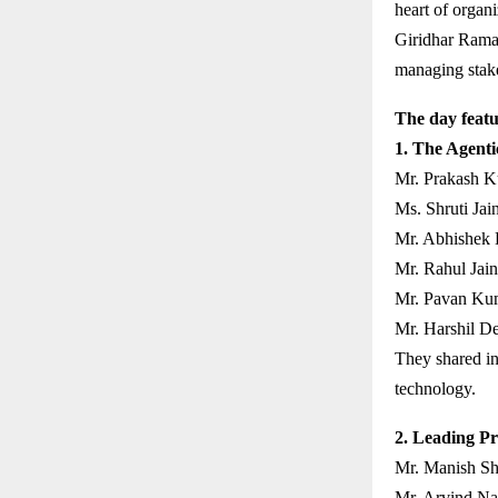
heart of organi
Giridhar Rama
managing stakeh
The day featu
1. The Agenti
Mr. Prakash K
Ms. Shruti Jain
Mr. Abhishek 
Mr. Rahul Jain
Mr. Pavan Kum
Mr. Harshil D
They shared in
technology.
2. Leading Pr
Mr. Manish Sh
Mr. Arvind Nai