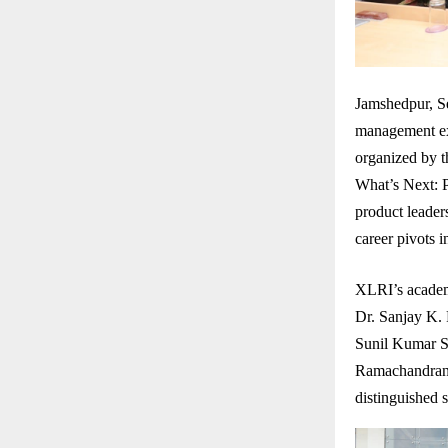
Jamshedpur, Se
management exc
organized by 
What’s Next: P
product leaders
career pivots 
XLRI’s academ
Dr. Sanjay K.
Sunil Kumar S
Ramachandran 
distinguished 