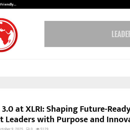
-Friendly…
Securium Solutions Pvt Ltd, a CERT
 3.0 at XLRI: Shaping Future-Read
t Leaders with Purpose and Innov
ctober 9, 2025
0
5129