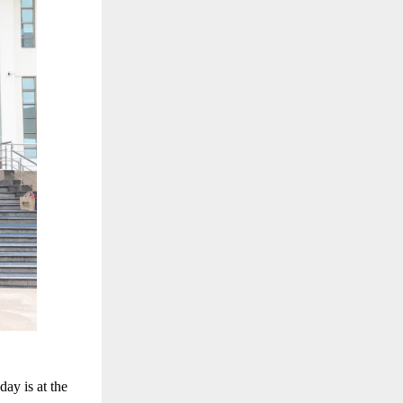
ay is at the