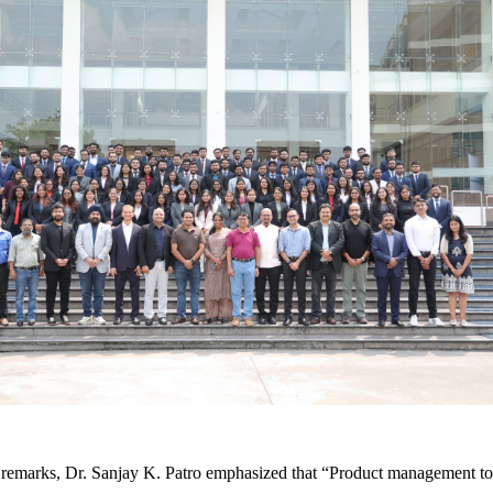
 remarks, Dr. Sanjay K. Patro emphasized that “Product management tod