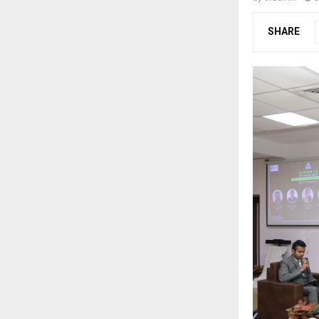
SHARE