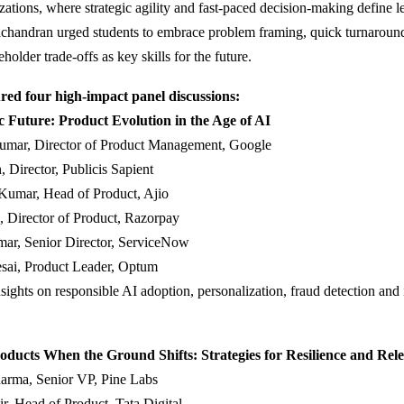
zations, where strategic agility and fast-paced decision-making define l
chandran urged students to embrace problem framing, quick turnaroun
older trade-offs as key skills for the future.
red four high-impact panel discussions:
c Future: Product Evolution in the Age of AI
umar, Director of Product Management, Google
, Director, Publicis Sapient
Kumar, Head of Product, Ajio
, Director of Product, Razorpay
ar, Senior Director, ServiceNow
esai, Product Leader, Optum
sights on responsible AI adoption, personalization, fraud detection and 
oducts When the Ground Shifts: Strategies for Resilience and Rel
arma, Senior VP, Pine Labs
r, Head of Product, Tata Digital