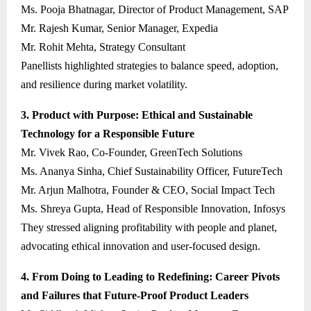
Ms. Pooja Bhatnagar, Director of Product Management, SAP
Mr. Rajesh Kumar, Senior Manager, Expedia
Mr. Rohit Mehta, Strategy Consultant
Panellists highlighted strategies to balance speed, adoption,
and resilience during market volatility.
3. Product with Purpose: Ethical and Sustainable
Technology for a Responsible Future
Mr. Vivek Rao, Co-Founder, GreenTech Solutions
Ms. Ananya Sinha, Chief Sustainability Officer, FutureTech
Mr. Arjun Malhotra, Founder & CEO, Social Impact Tech
Ms. Shreya Gupta, Head of Responsible Innovation, Infosys
They stressed aligning profitability with people and planet,
advocating ethical innovation and user-focused design.
4. From Doing to Leading to Redefining: Career Pivots
and Failures that Future-Proof Product Leaders