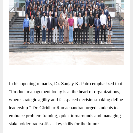
In his opening remarks, Dr. Sanjay K. Patro emphasized that
“Product management today is at the heart of organizations,
where strategic agility and fast-paced decision-making define
leadership.” Dr. Giridhar Ramachandran urged students to
embrace problem framing, quick turnarounds and managing
stakeholder trade-offs as key skills for the future.