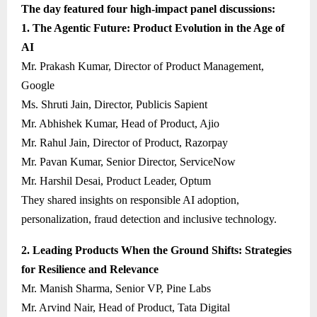
The day featured four high-impact panel discussions:
1. The Agentic Future: Product Evolution in the Age of
AI
Mr. Prakash Kumar, Director of Product Management,
Google
Ms. Shruti Jain, Director, Publicis Sapient
Mr. Abhishek Kumar, Head of Product, Ajio
Mr. Rahul Jain, Director of Product, Razorpay
Mr. Pavan Kumar, Senior Director, ServiceNow
Mr. Harshil Desai, Product Leader, Optum
They shared insights on responsible AI adoption,
personalization, fraud detection and inclusive technology.
2. Leading Products When the Ground Shifts: Strategies
for Resilience and Relevance
Mr. Manish Sharma, Senior VP, Pine Labs
Mr. Arvind Nair, Head of Product, Tata Digital