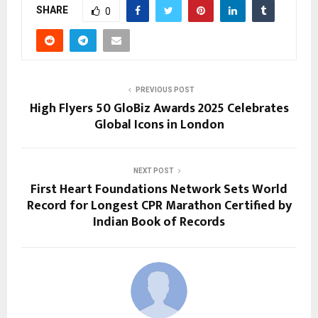
SHARE
0
PREVIOUS POST
High Flyers 50 GloBiz Awards 2025 Celebrates
Global Icons in London
NEXT POST
First Heart Foundations Network Sets World
Record for Longest CPR Marathon Certified by
Indian Book of Records