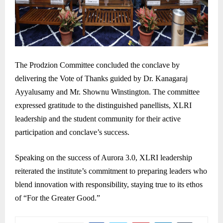
The Prodzion Committee concluded the conclave by
delivering the Vote of Thanks guided by Dr. Kanagaraj
Ayyalusamy and Mr. Shownu Winstington. The committee
expressed gratitude to the distinguished panellists, XLRI
leadership and the student community for their active
participation and conclave’s success.
Speaking on the success of Aurora 3.0, XLRI leadership
reiterated the institute’s commitment to preparing leaders who
blend innovation with responsibility, staying true to its ethos
of “For the Greater Good.”