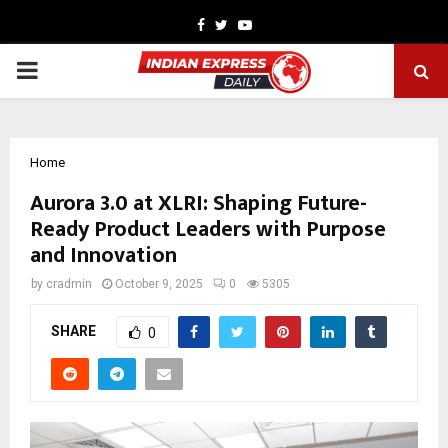
Facebook
Twitter
Youtube
PRIMARY
MENU
Home
Aurora 3.0 at XLRI: Shaping Future-
Ready Product Leaders with Purpose
and Innovation
by
cradmin
October 9, 2025
0
5305
SHARE
0