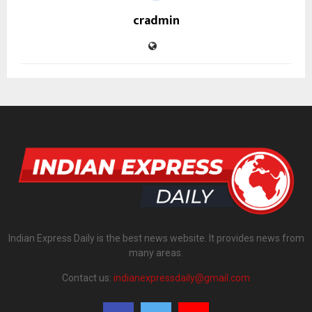
cradmin
Indian Express Daily is the best news website. It provides news from
many areas.
Contact us:
indianexpressdaily@gmail.com