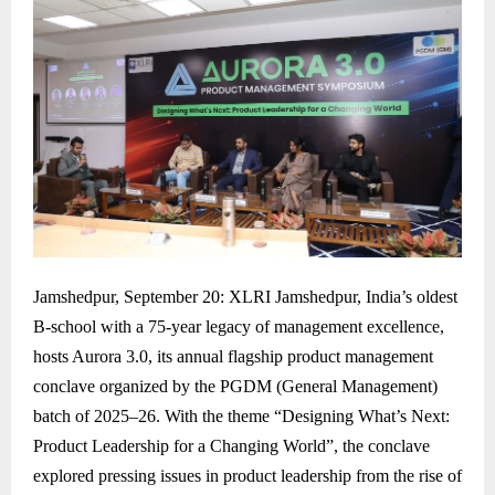
Jamshedpur, September 20: XLRI Jamshedpur, India’s oldest
B-school with a 75-year legacy of management excellence,
hosts Aurora 3.0, its annual flagship product management
conclave organized by the PGDM (General Management)
batch of 2025–26. With the theme “Designing What’s Next:
Product Leadership for a Changing World”, the conclave
explored pressing issues in product leadership from the rise of