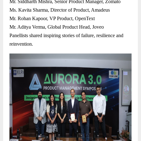
Mr. Siddharth Mishra, Senior Product Manager, Zomato
Ms. Kavita Sharma, Director of Product, Amadeus
Mr. Rohan Kapoor, VP Product, OpenText
Mr. Aditya Verma, Global Product Head, Joveo
Panellists shared inspiring stories of failure, resilience and
reinvention.