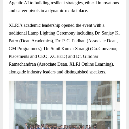
Agentic AI to building resilient strategies, ethical innovations
and career pivots in a dynamic marketplace.
XLRI’s academic leadership opened the event with a
traditional Lamp Lighting Ceremony including Dr. Sanjay K.
Patro (Dean Academics), Dr. P. C. Padhan (Associate Dean,
GM Programmes), Dr. Sunil Kumar Sarangi (Co-Convenor,
Placements and CEO, XCEED) and Dr. Giridhar
Ramachandran (Associate Dean, XLRI Online Learning),
alongside industry leaders and distinguished speakers.