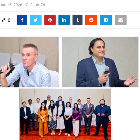
une 15, 2026
0
78
0