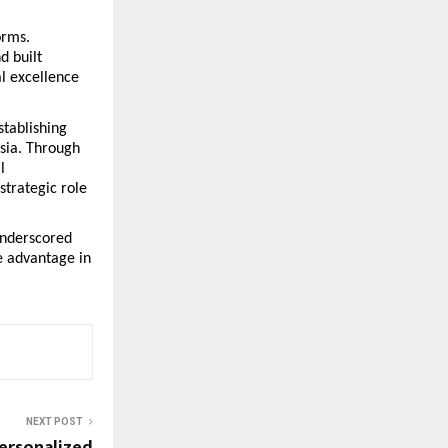
rms. 
 built 
 excellence 
tablishing 
sia. Through 
 
trategic role 
nderscored 
 advantage in 
NEXT POST