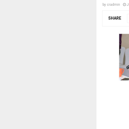
by
cradmin
J
SHARE