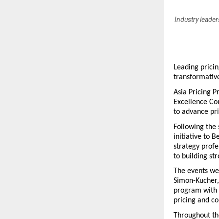
Industry leader
Leading pricin
transformative
Asia Pricing P
Excellence Con
to advance pri
Following the 
initiative to 
strategy profe
to building st
The events wer
Simon-Kucher, 
program with 
pricing and c
Throughout the