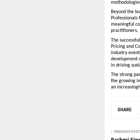
methodologies 
Beyond the lea
Professionals 
meaningful co
practitioners.
The successful
Pricing and Co
industry event
development op
in driving sus
The strong pa
the growing im
an increasing
SHARE
PREVIOUS POST