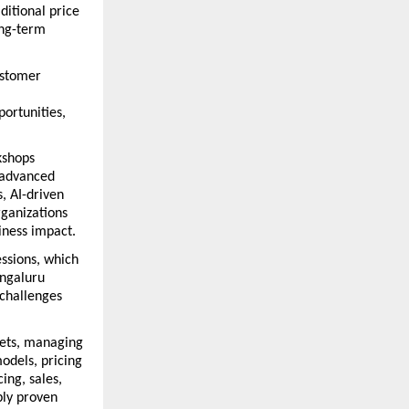
itional price 
ng-term 
ustomer 
ortunities, 
shops 
 advanced 
, AI-driven 
anizations 
iness impact.
ssions, which 
ngaluru 
hallenges 
ets, managing 
dels, pricing 
ng, sales, 
ly proven 