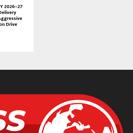
FY 2026–27
Delivery
Aggressive
ion Drive