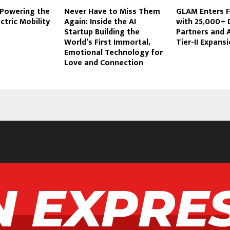
 Powering the
Never Have to Miss Them
GLAM Enters 
ctric Mobility
Again: Inside the AI
with 25,000+ 
Startup Building the
Partners and 
World’s First Immortal,
Tier-II Expans
Emotional Technology for
Love and Connection