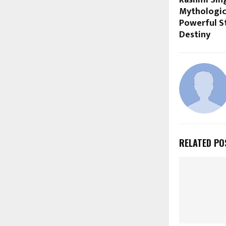
Rashmi Sing
Mythologic
Powerful St
Destiny
RELATED PO