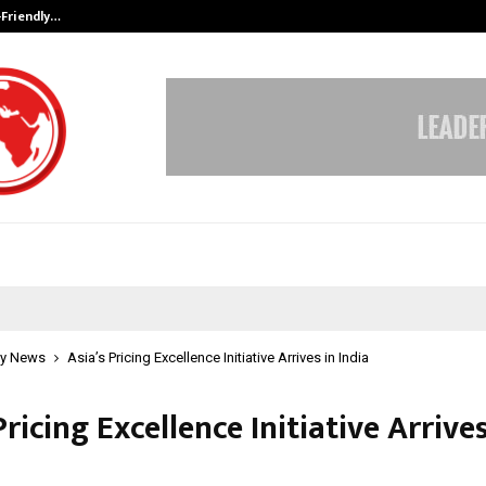
-Friendly…
Securium Solutions Pvt Ltd, a CERT
y News
Asia’s Pricing Excellence Initiative Arrives in India
Pricing Excellence Initiative Arrives