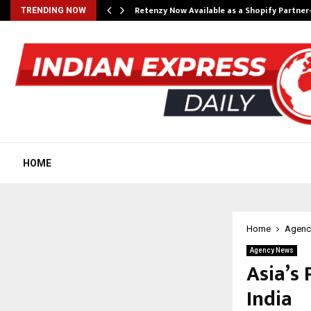
Retenzy Now Available as a Shopify Partner
TRENDING NOW
HOME
Home
Agenc
Agency News
Asia’s 
India