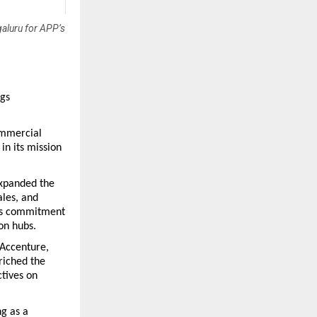
galuru for APP’s
gs 
ommercial 
n its mission 
xpanded the 
les, and 
’s commitment 
ion hubs.
Accenture, 
iched the 
ives on 
g as a 