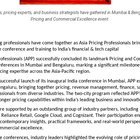
s, pricing experts, and business strategists have gathered in Mumbai & Ben
Pricing and Commercial Excellence event.
g professionals have come together as Asia Pricing Professionals brin
 conference and training to India’s financial & tech capital 
rofessionals (APP) successfully concluded its landmark Pricing and C
ferences in Mumbai and Bengaluru, marking a significant milestone i
cing expertise across the Asia-Pacific region.
successful launch of its inaugural India conference in Mumbai, APP e
Bengaluru, bringing together pricing, revenue management, finance, sa
ssionals from diverse industries. The two-city program reflected APP
ronger pricing capabilities within India’s leading business and innovat
e supported by an outstanding group of industry partners, including 
Reliance Retail, Google Cloud, and Cognizant. Their participation enr
contemporary insights, practical frameworks, and real-world perspect
ommercial excellence.
 conferences, industry leaders highlighted the evolving role of pricin