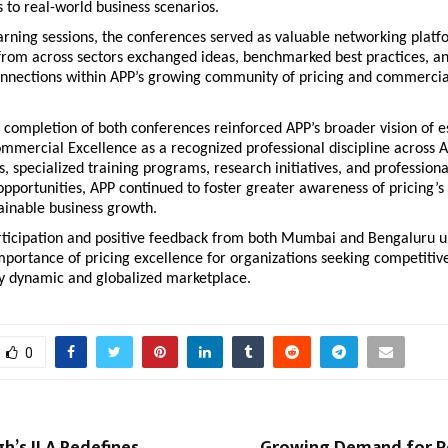
to real-world business scenarios.
rning sessions, the conferences served as valuable networking platfo
from across sectors exchanged ideas, benchmarked best practices, and
nnections within APP’s growing community of pricing and commercial
 completion of both conferences reinforced APP’s broader vision of es
mmercial Excellence as a recognized professional discipline across A
s, specialized training programs, research initiatives, and professional
portunities, APP continued to foster greater awareness of pricing’s s
tainable business growth.
rticipation and positive feedback from both Mumbai and Bengaluru u
portance of pricing excellence for organizations seeking competitive
ly dynamic and globalized marketplace.
0