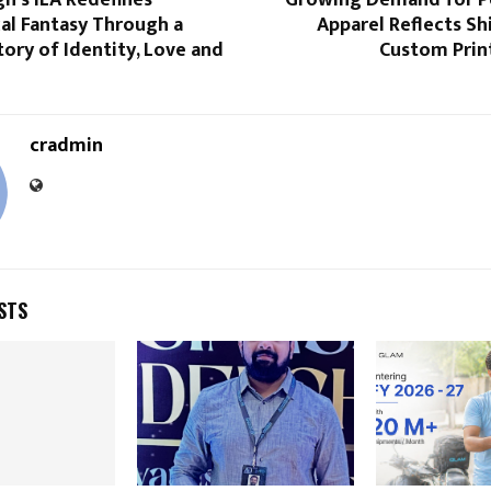
h’s ILA Redefines
Growing Demand for P
al Fantasy Through a
Apparel Reflects Shi
ory of Identity, Love and
Custom Prin
cradmin
STS