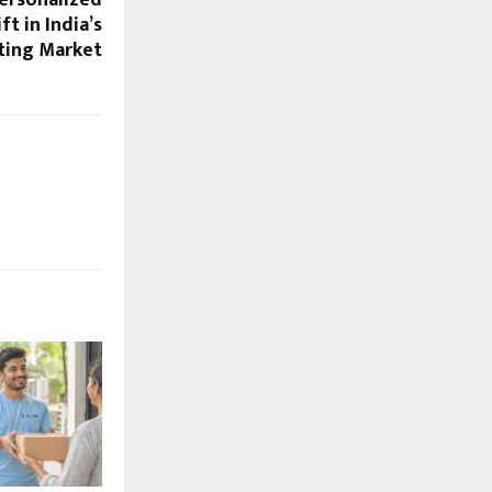
ersonalized
ft in India’s
ting Market