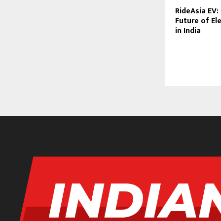
RideAsia EV:
Future of Ele
in India