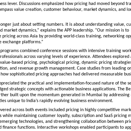
ness lever. Discussions emphasized how pricing had moved beyond trad
compass value creation, customer behaviour, market dynamics, and lo
 longer just about setting numbers. It is about understanding value, c
d market dynamics,” explains the APP leadership. “Our mission is to 
e pricing across Asia by providing world-class training, networking opp
 exchange platforms.”
 programs combined conference sessions with intensive training work
rofessionals across varying levels of experience. Attendees explored
 value-based pricing, psychological pricing, dynamic pricing strategies
ation, and revenue growth management. Case studies from leading org
how sophisticated pricing approaches had delivered measurable bus
ppreciated the practical and implementation-focused nature of the se
idged strategic concepts with actionable business applications. The Be
rther built upon the momentum generated in Mumbai by addressing c
ies unique to India’s rapidly evolving business environment.
vered across both events included pricing in highly competitive mark
s while maintaining customer loyalty, subscription and SaaS pricing mo
 emerging technologies, and strengthening collaboration between prici
 finance functions. Interactive workshops enabled participants to app