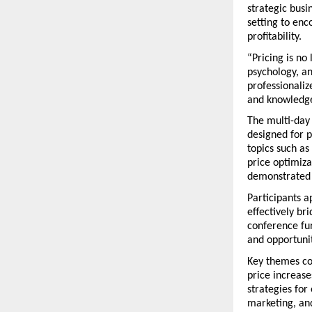
strategic busi
setting to en
profitability.
“Pricing is no
psychology, an
professionaliz
and knowledge
The multi-day
designed for p
topics such as
price optimiz
demonstrated 
Participants a
effectively br
conference fu
and opportunit
Key themes co
price increase
strategies for
marketing, and