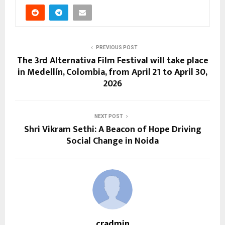
PREVIOUS POST
The 3rd Alternativa Film Festival will take place
in Medellín, Colombia, from April 21 to April 30,
2026
NEXT POST
Shri Vikram Sethi: A Beacon of Hope Driving
Social Change in Noida
cradmin