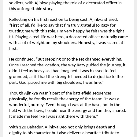
soldiers, with Ajinkya playing the role of a decorated officer in
this unforgettable story.
Reflecting on his first reaction to being cast, Ajinkya shared,
“First of all, I’d like to say that I’m truly grateful to Razy for
trusting me with this role. I’m very happy he felt I was the right
fit. Playing a real-life war hero, a decorated officer naturally came
with a lot of weight on my shoulders. Honestly, I was scared at
first.”
He continued, “But stepping onto the set changed everything.
Once I reached the location, the way Razy guided the journey, it
didn’t feel as heavy as I had imagined. I was blessed to feel
grounded, as if I had the strength I needed to do justice to the
part. God graced me with big shoulders, I was fine.”
Though Ajinkya wasn’t part of the battlefield sequences
physically, he fondly recalls the energy of the team: “It was a
wonderful journey. Even though I was at the base, not in the
field with the boys, I could hear the energy and fun they shared.
It made me feel like I was right there with them.”
With 120 Bahadur, Ajinkya Deo not only brings depth and
dignity to his character but also delivers a heartfelt tribute to