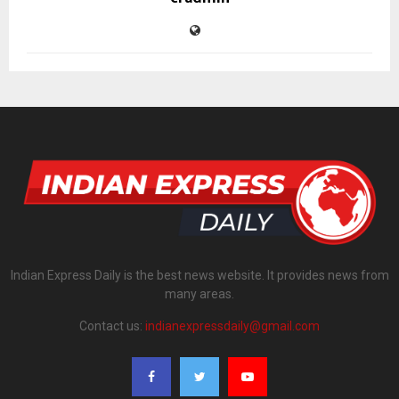
Indian Express Daily is the best news website. It provides news from
many areas.
Contact us:
indianexpressdaily@gmail.com