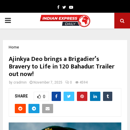
Facebook
Twitter
Youtube
PRIMARY
MENU
Home
Ajinkya Deo brings a Brigadier’s
Bravery to Life in 120 Bahadur: Trailer
out now!
by
cradmin
November 7, 2025
0
4594
SHARE
0