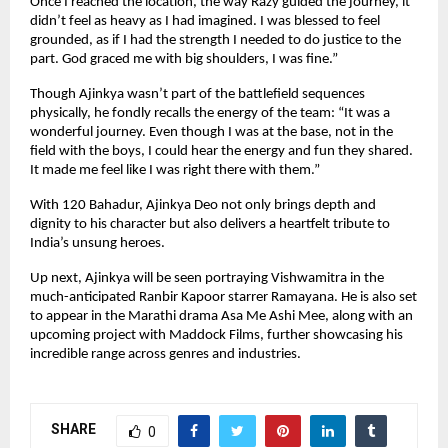
Once I reached the location, the way Razy guided the journey, it
didn’t feel as heavy as I had imagined. I was blessed to feel
grounded, as if I had the strength I needed to do justice to the
part. God graced me with big shoulders, I was fine.”
Though Ajinkya wasn’t part of the battlefield sequences
physically, he fondly recalls the energy of the team: “It was a
wonderful journey. Even though I was at the base, not in the
field with the boys, I could hear the energy and fun they shared.
It made me feel like I was right there with them.”
With 120 Bahadur, Ajinkya Deo not only brings depth and
dignity to his character but also delivers a heartfelt tribute to
India’s unsung heroes.
Up next, Ajinkya will be seen portraying Vishwamitra in the
much-anticipated Ranbir Kapoor starrer Ramayana. He is also set
to appear in the Marathi drama Asa Me Ashi Mee, along with an
upcoming project with Maddock Films, further showcasing his
incredible range across genres and industries.
SHARE
0