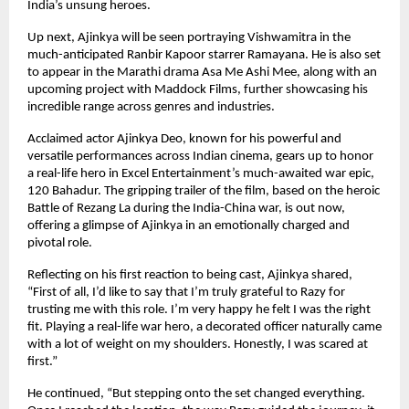
India’s unsung heroes.
Up next, Ajinkya will be seen portraying Vishwamitra in the
much-anticipated Ranbir Kapoor starrer Ramayana. He is also set
to appear in the Marathi drama Asa Me Ashi Mee, along with an
upcoming project with Maddock Films, further showcasing his
incredible range across genres and industries.
Acclaimed actor Ajinkya Deo, known for his powerful and
versatile performances across Indian cinema, gears up to honor
a real-life hero in Excel Entertainment’s much-awaited war epic,
120 Bahadur. The gripping trailer of the film, based on the heroic
Battle of Rezang La during the India-China war, is out now,
offering a glimpse of Ajinkya in an emotionally charged and
pivotal role.
Reflecting on his first reaction to being cast, Ajinkya shared,
“First of all, I’d like to say that I’m truly grateful to Razy for
trusting me with this role. I’m very happy he felt I was the right
fit. Playing a real-life war hero, a decorated officer naturally came
with a lot of weight on my shoulders. Honestly, I was scared at
first.”
He continued, “But stepping onto the set changed everything.