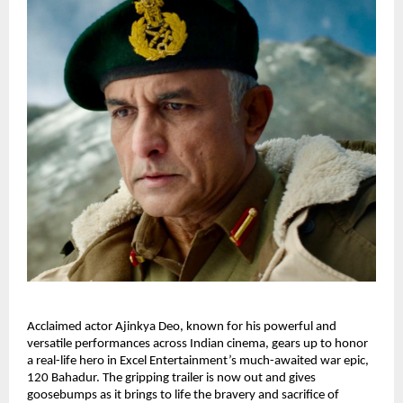
Acclaimed actor Ajinkya Deo, known for his powerful and
versatile performances across Indian cinema, gears up to honor
a real-life hero in Excel Entertainment’s much-awaited war epic,
120 Bahadur. The gripping trailer is now out and gives
goosebumps as it brings to life the bravery and sacrifice of