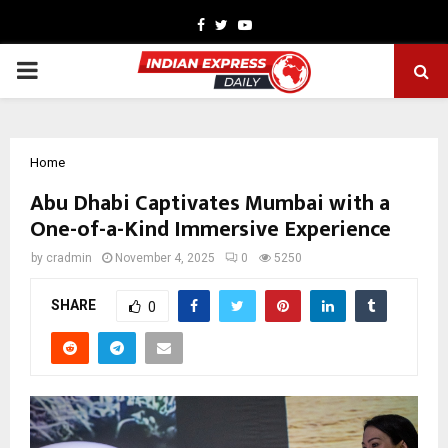
Facebook
Twitter
Youtube
PRIMARY
MENU
Home
Abu Dhabi Captivates Mumbai with a
One-of-a-Kind Immersive Experience
by
cradmin
November 4, 2025
0
5250
SHARE
0