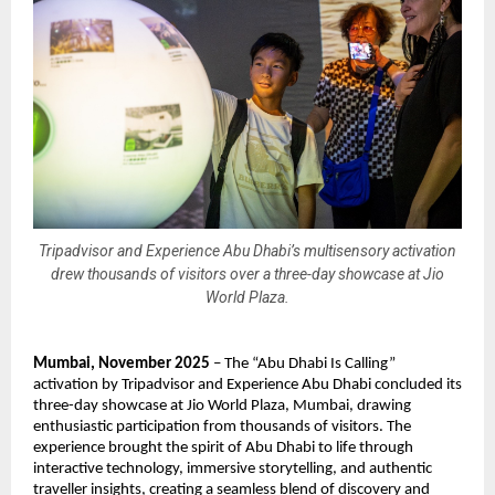
Tripadvisor and Experience Abu Dhabi’s multisensory activation
drew thousands of visitors over a three-day showcase at Jio
World Plaza.
Mumbai, November 2025
– The “Abu Dhabi Is Calling”
activation by Tripadvisor and Experience Abu Dhabi concluded its
three-day showcase at Jio World Plaza, Mumbai, drawing
enthusiastic participation from thousands of visitors. The
experience brought the spirit of Abu Dhabi to life through
interactive technology, immersive storytelling, and authentic
traveller insights, creating a seamless blend of discovery and