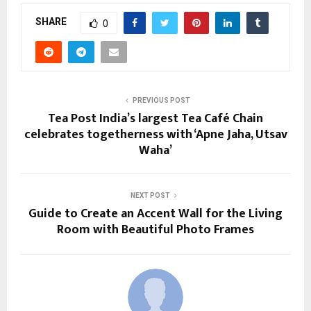
SHARE
0
PREVIOUS POST
Tea Post India’s largest Tea Café Chain
celebrates togetherness with ‘Apne Jaha, Utsav
Waha’
NEXT POST
Guide to Create an Accent Wall for the Living
Room with Beautiful Photo Frames