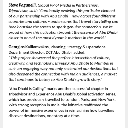
Steve Paganelli,
Global VP of Media & Partnerships,
Tripadvisor, said: “Continually evolving this particular element
of our partnership with Abu Dhabi – now across four different
countries and cultures – underscores that travel storytelling can
break outside the screen to spark genuine connection. We’re
proud of how this activation brought the essence of Abu Dhabi
closer to one of the most dynamic markets in the world.”
Georgios Kalliamvakos
, Planning, Strategy & Operations
Department Director, DCT Abu Dhabi, added:
“This project showcased the perfect intersection of culture,
creativity, and technology. Bringing Abu Dhabi to Mumbai in
such an engaging way not only celebrated our destinations but
also deepened the connection with Indian audiences, a market
that continues to be key to Abu Dhabi’s growth story.”
“Abu Dhabi Is Calling” marks another successful chapter in
Tripadvisor and Experience Abu Dhabi’s global activation series,
which has previously travelled to London, Paris, and New York.
With strong reception in India, the initiative reaffirmed the
power of immersive experiences in reimagining how travellers
discover destinations, one story at a time.