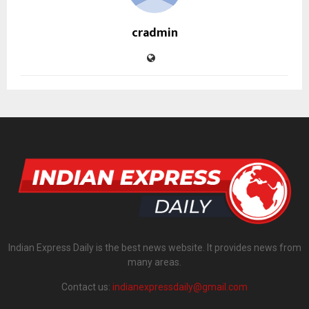
cradmin
Indian Express Daily is the best news website. It provides news from
many areas.
Contact us:
indianexpressdaily@gmail.com