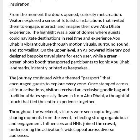
inspiration.
From the moment the doors opened, curiosity met creation.
Visitors explored a series of futuristic installations that invited
them to engage, interact, and imagine their own Abu Dhabi
experience. The highlight was a pair of domes where guests
could navigate destinations in real time and experience Abu
Dhabi’s vibrant culture through motion visuals, surround sound,
and storytelling. On the upper level, an AI-powered itinerary pod
designed bespoke travel plans for each user, while a green-
screen photo booth transported participants to iconic Abu Dhabi
landmarks, instantly printed as keepsakes.
The journey continued with a themed “passport” that
encouraged guests to explore every zone. Once stamped across
all four activations, visitors received an exclusive goodie bag and
traditional dates specially flown in from Abu Dhabi, a thoughtful
touch that tied the entire experience together.
Throughout the weekend, visitors were seen capturing and
sharing moments from the event, reflecting strong organic buzz
and engagement. Influencers and HNIs joined the crowd,
underscoring the activation’s wide appeal across diverse
audiences.