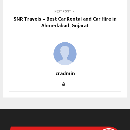
NEXT POST
SNR Travels – Best Car Rental and Car Hire in
Ahmedabad, Gujarat
cradmin