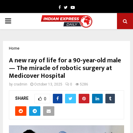
Facebook
Twitter
Youtube
PRIMARY
MENU
Home
A new ray of life for a 90-year-old male
— The miracle of robotic surgery at
Medicover Hospital
by
cradmin
October 13, 2025
0
5286
SHARE
0