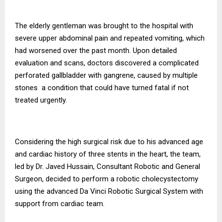
The elderly gentleman was brought to the hospital with
severe upper abdominal pain and repeated vomiting, which
had worsened over the past month. Upon detailed
evaluation and scans, doctors discovered a complicated
perforated gallbladder with gangrene, caused by multiple
stones a condition that could have turned fatal if not
treated urgently.
Considering the high surgical risk due to his advanced age
and cardiac history of three stents in the heart, the team,
led by Dr. Javed Hussain, Consultant Robotic and General
Surgeon, decided to perform a robotic cholecystectomy
using the advanced Da Vinci Robotic Surgical System with
support from cardiac team.