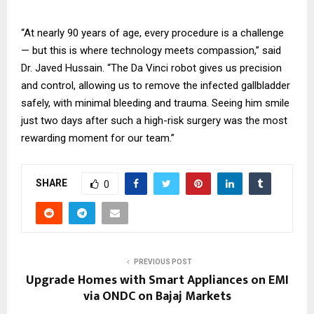
“At nearly 90 years of age, every procedure is a challenge
— but this is where technology meets compassion,” said
Dr. Javed Hussain. “The Da Vinci robot gives us precision
and control, allowing us to remove the infected gallbladder
safely, with minimal bleeding and trauma. Seeing him smile
just two days after such a high-risk surgery was the most
rewarding moment for our team.”
SHARE
0
PREVIOUS POST
Upgrade Homes with Smart Appliances on EMI
via ONDC on Bajaj Markets