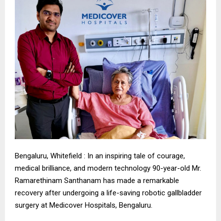
Bengaluru, Whitefield : In an inspiring tale of courage,
medical brilliance, and modern technology 90-year-old Mr.
Ramarethinam Santhanam has made a remarkable
recovery after undergoing a life-saving robotic gallbladder
surgery at Medicover Hospitals, Bengaluru.