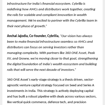
infrastructure for India’s financial ecosystem. Cybrilla is
redefining how AMCs and distributors work together, creating
the rails for scalable and compliant innovation in wealth
management. We’re excited to partner with the Cybrilla team in
their next phase of growth.”
Anchal Jajodia, Co-founder, Cybrilla,
“Our vision has always
been to make financial infrastructure seamless so AMCs and
distributors can focus on serving investors rather than
managing complexity. With partners like 360 ONE Asset, Peak
XV, and Groww, we’re moving closer to that goal, strengthening
the digital foundation of India’s wealth ecosystem and building
rails that will serve the next decade of investors.”
360 ONE Asset’s early-stage strategy is a thesis driven, sector-
agnostic venture capital strategy focused on Seed and Series A
investments in India. This strategy is actively deploying capital
and has built a robust pipeline with deals across various sectors,
like vertical quick commerce, defence tech, and precision