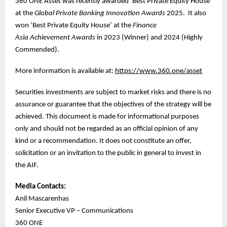
360 ONE Asset was recently awarded ‘Best Private Equity House’
at the
Global Private Banking Innovation Awards
2025. It also
won ‘Best Private Equity House’ at the
Finance
Asia
Achievement Awards
in 2023 (Winner) and 2024 (Highly
Commended).
More information is available at:
https://www.360.one/asset
Securities investments are subject to market risks and there is no
assurance or guarantee that the objectives of the strategy will be
achieved. This document is made for informational purposes
only and should not be regarded as an official opinion of any
kind or a recommendation. It does not constitute an offer,
solicitation or an invitation to the public in general to invest in
the AIF.
Media Contacts:
Anil Mascarenhas
Senior Executive VP – Communications
360 ONE