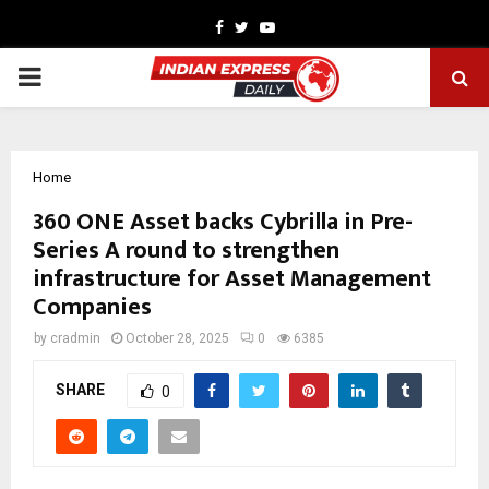
Facebook
Twitter
Youtube
PRIMARY
MENU
Home
360 ONE Asset backs Cybrilla in Pre-
Series A round to strengthen
infrastructure for Asset Management
Companies
by
cradmin
October 28, 2025
0
6385
SHARE
0