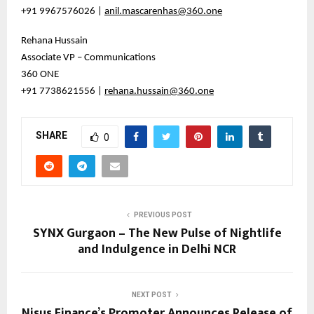
+91 9967576026 |
anil.mascarenhas@360.one
Rehana Hussain
Associate VP – Communications
360 ONE
+91 7738621556 |
rehana.hussain@360.one
SHARE
0
PREVIOUS POST
SYNX Gurgaon – The New Pulse of Nightlife
and Indulgence in Delhi NCR
NEXT POST
Nisus Finance’s Promoter Announces Release of