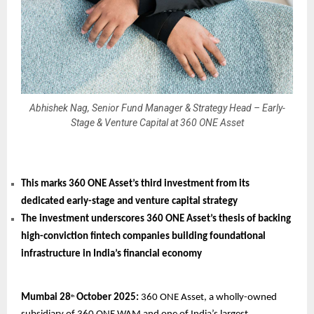
Abhishek Nag, Senior Fund Manager & Strategy Head – Early-
Stage & Venture Capital at 360 ONE Asset
This marks 360 ONE Asset’s third investment from its
dedicated early-stage and venture capital strategy
The investment underscores 360 ONE Asset’s thesis of backing
high-conviction fintech companies building foundational
infrastructure in India’s financial economy
Mumbai 28
October 2025:
360 ONE Asset, a wholly-owned
th