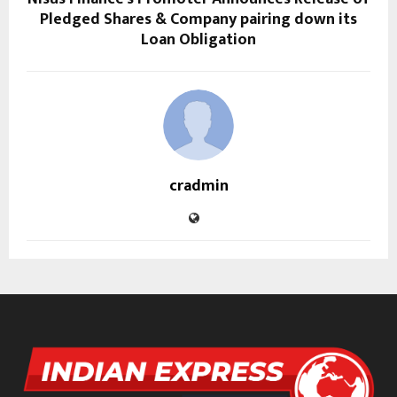
Pledged Shares & Company pairing down its
Loan Obligation
cradmin