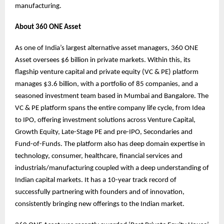
manufacturing.
About 360 ONE Asset
As one of India’s largest alternative asset managers, 360 ONE
Asset oversees $6 billion in private markets. Within this, its
flagship venture capital and private equity (VC & PE) platform
manages $3.6 billion, with a portfolio of 85 companies, and a
seasoned investment team based in Mumbai and Bangalore. The
VC & PE platform spans the entire company life cycle, from Idea
to IPO, offering investment solutions across Venture Capital,
Growth Equity, Late-Stage PE and pre-IPO, Secondaries and
Fund-of-Funds. The platform also has deep domain expertise in
technology, consumer, healthcare, financial services and
industrials/manufacturing coupled with a deep understanding of
Indian capital markets. It has a 10-year track record of
successfully partnering with founders and of innovation,
consistently bringing new offerings to the Indian market.