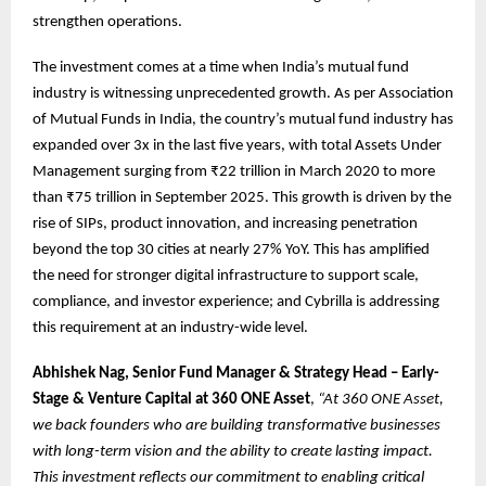
strengthen operations.
The investment comes at a time when India’s mutual fund
industry is witnessing unprecedented growth. As per Association
of Mutual Funds in India, the country’s mutual fund industry has
expanded over 3x in the last five years, with total Assets Under
Management surging from ₹22 trillion in March 2020 to more
than ₹75 trillion in September 2025. This growth is driven by the
rise of SIPs, product innovation, and increasing penetration
beyond the top 30 cities at nearly 27% YoY. This has amplified
the need for stronger digital infrastructure to support scale,
compliance, and investor experience; and Cybrilla is addressing
this requirement at an industry-wide level.
Abhishek Nag, Senior Fund Manager & Strategy Head – Early-
Stage & Venture Capital at 360 ONE Asset
,
“At 360 ONE Asset,
we back founders who are building transformative businesses
with long-term vision and the ability to create lasting impact.
This investment reflects our commitment to enabling critical