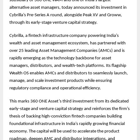
subsidiary of 360 ONE WAM and one of India’s largest
alternative asset managers, today announced its investment in
Cybrilla’s Pre-Series A round, alongside Peak XV and Groww,
through its early-stage venture capital strategy.
Cybrilla, a fintech infrastructure company powering India’s
wealth and asset management ecosystem, has partnered with
over 25 leading Asset Management Companies (AMCs) and is
rapidly emerging as the technology backbone for asset
managers, distributors, and wealth-tech platforms. Its flagship
Wealth OS enables AMCs and distributors to seamlessly launch,
manage, and scale investment products while ensuring
regulatory compliance and operational efficiency.
This marks 360 ONE Asset’s third investment from its dedicated
early-stage and venture capital strategy and reinforces the firm’s
thesis of backing high-conviction fintech companies building
foundational infrastructure in India’s rapidly growing financial
economy. The capital will be used to accelerate the product
roadmap, deepen AMC and distributor integrations, and